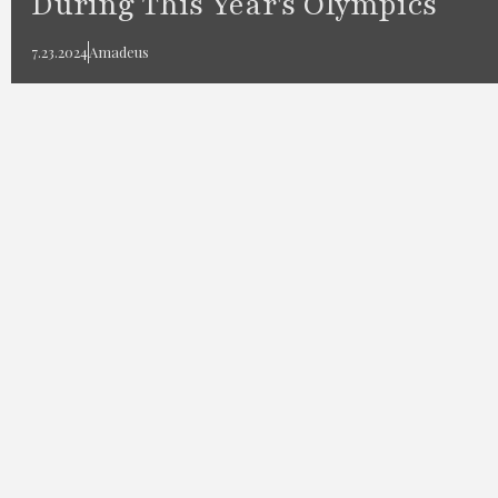
During This Year's Olympics
7.23.2024
Amadeus