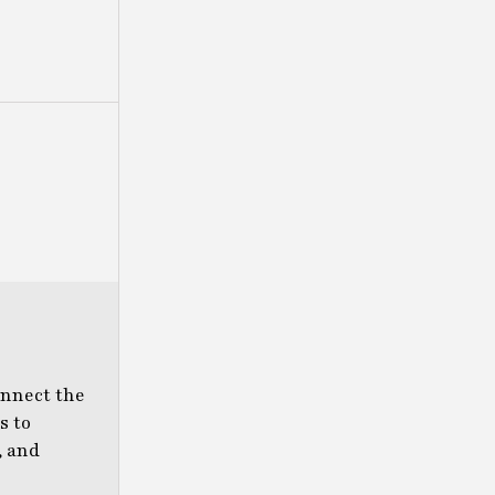
onnect the
s to
, and