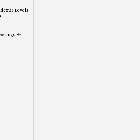
ndemic Levels
ed
Meetings &