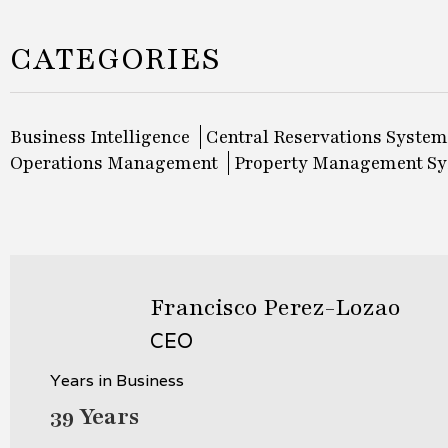
CATEGORIES
Business Intelligence
Central Reservations System
Operations Management
Property Management S
Francisco Perez-Lozao
CEO
Years in Business
39 Years