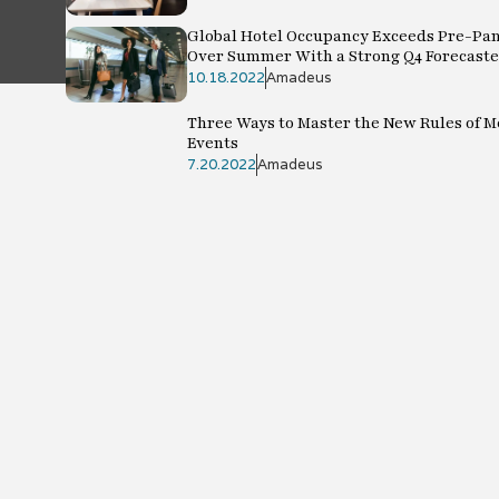
Global Hotel Occupancy Exceeds Pre-Pa
Over Summer With a Strong Q4 Forecast
10.18.2022
Amadeus
Three Ways to Master the New Rules of 
Events
7.20.2022
Amadeus