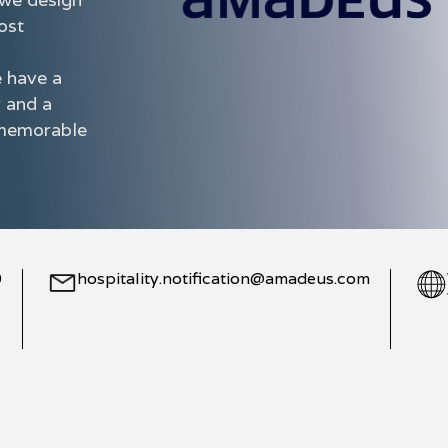
ost
e have a
y and a
e memorable
0
hospitality.notification@amadeus.com