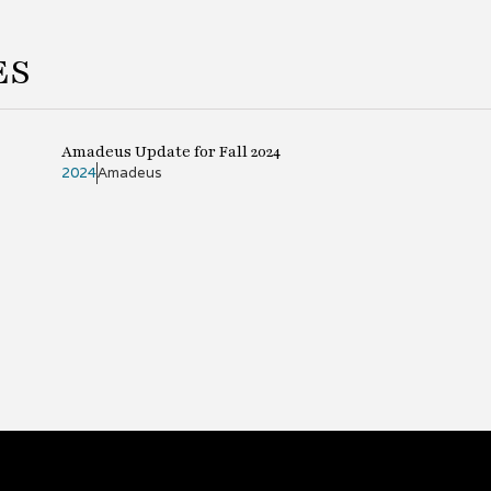
ES
Amadeus Update for Fall 2024
2024
Amadeus