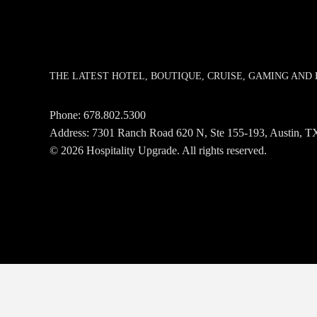
THE LATEST HOTEL, BOUTIQUE, CRUISE, GAMING AN
Phone:
678.802.5300
Address: 7301 Ranch Road 620 N, Ste 155-193, Austin,
© 2026 Hospitality Upgrade. All rights reserved.