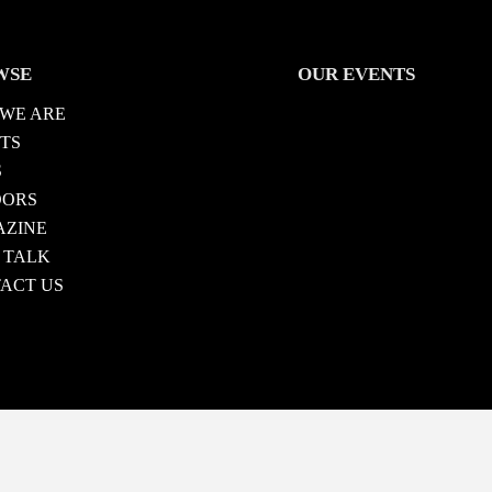
WSE
OUR EVENTS
WE ARE
TS
S
DORS
ZINE
 TALK
ACT US