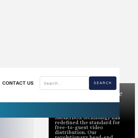
CONTACT US
Bring the Best of Live
TV to Every Room
Trusted to power over 2
million rooms nationwide,
SMARTBOX technology has
redefined the standard for
free-to-guest video
distribution. Our
revolutionary head-end