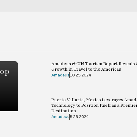
Amadeus & UN Tourism Report Reveals 
top
Growth in Travel to the Americas
Amadeus
10.25.2024
Puerto Vallarta, Mexico Leverages Amad
Technology to Position Itself as a Premie
Destination
Amadeus
8.29.2024