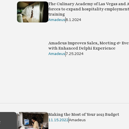
The Culinary Academy of Las Vegas and 
forces to expand hospitality employment
training
Amadeus
8.1.2024
Amadeus Improves Sales, Meeting & Eve
with Enhanced Delphi Experience
Amadeus
7.25.2024
Making the Most of Your 2023 Budget
e
11.15.2022
Amadeus