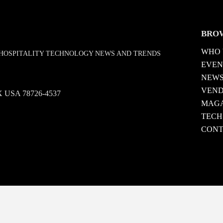
BRO
WHO 
D HOSPITALITY TECHNOLOGY NEWS AND TRENDS
EVEN
NEW
VEN
 TX USA 78726-4537
MAGA
TECH
CONT