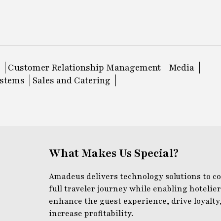
Customer Relationship Management
Media
ystems
Sales and Catering
What Makes Us Special?
Amadeus delivers technology solutions to c
full traveler journey while enabling hotelier
enhance the guest experience, drive loyalty
increase profitability.