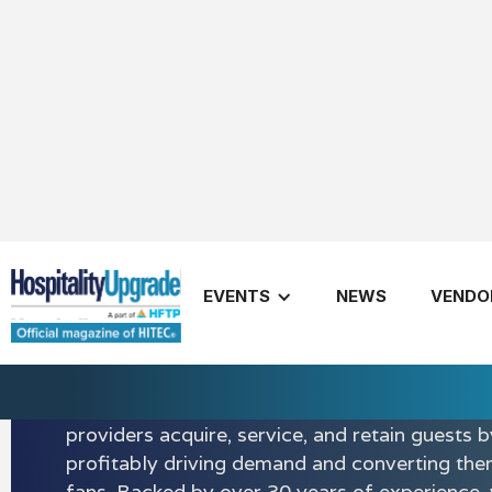
EVENTS
NEWS
VENDO
Amadeus
Amadeus powers more personalized and authe
experiences. Our solutions are designed to en
stage of the traveler journey and help hospital
providers acquire, service, and retain guests b
profitably driving demand and converting them
fans. Backed by over 30 years of experience,