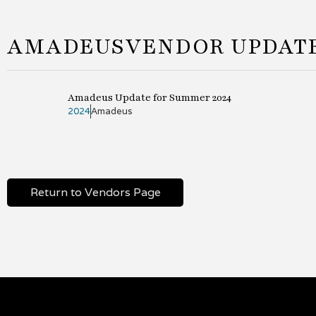
AMADEUS
VENDOR UPDAT
Amadeus Update for Summer 2024
2024
Amadeus
Return to Vendors Page