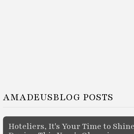
AMADEUS
BLOG POSTS
Hoteliers, It's Your Time to Shin