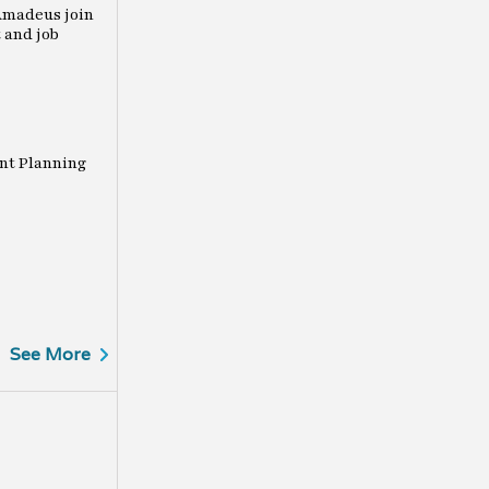
Amadeus join
 and job
nt Planning
See More