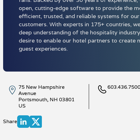
open, cutting-edge software to provide the m
efficient, trusted, and reliable systems for our
customers. With experts in 175+ countries, w
deep understanding of the hospitality industr
desire to enable our hotel partners to creat
guest experiences.
75 New Hampshire
603.436.750
Avenue
Portsmouth, NH 03801
US
Share