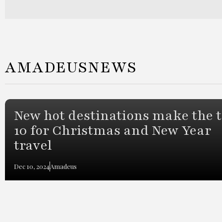
AMADEUS
NEWS
New hot destinations make the 
10 for Christmas and New Year
travel
Dec 10, 2024
Amadeus