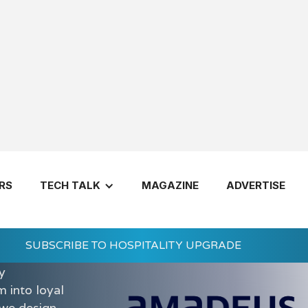
RS
TECH TALK
MAGAZINE
ADVERTISE
ntic travel
rich every
SUBSCRIBE TO HOSPITALITY UPGRADE
ity
y
 into loyal
 we design