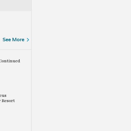
See More
Continued
eus
r Resort