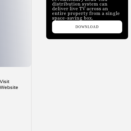
distribution system can
deliver live TV across an
entire property from a single
space-saving box.
DOWNLOAD
Visit
Website