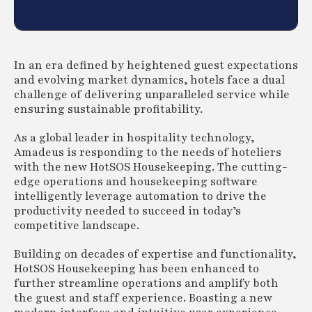
In an era defined by heightened guest expectations
and evolving market dynamics, hotels face a dual
challenge of delivering unparalleled service while
ensuring sustainable profitability.
As a global leader in hospitality technology,
Amadeus is responding to the needs of hoteliers
with the new HotSOS Housekeeping. The cutting-
edge operations and housekeeping software
intelligently leverage automation to drive the
productivity needed to succeed in today’s
competitive landscape.
Building on decades of expertise and functionality,
HotSOS Housekeeping has been enhanced to
further streamline operations and amplify both
the guest and staff experience. Boasting a new