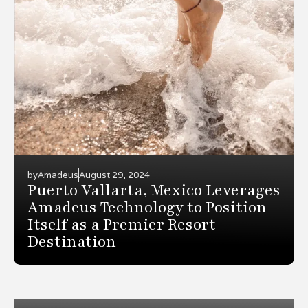
by
Amadeus
August 29, 2024
Puerto Vallarta, Mexico Leverages
Amadeus Technology to Position
Itself as a Premier Resort
Destination