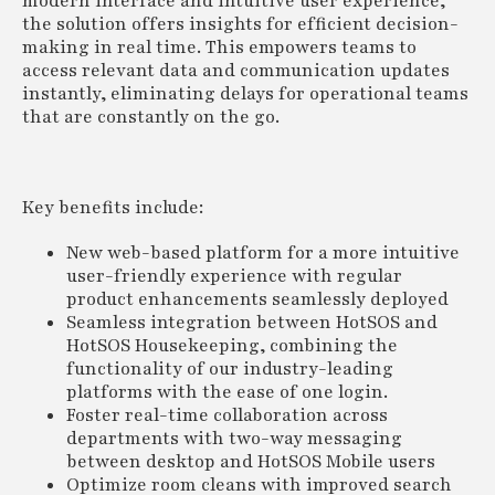
modern interface and intuitive user experience,
the solution offers insights for efficient decision-
making in real time. This empowers teams to
access relevant data and communication updates
instantly, eliminating delays for operational teams
that are constantly on the go.
Key benefits include:
New web-based platform for a more intuitive
user-friendly experience with regular
product enhancements seamlessly deployed
Seamless integration between HotSOS and
HotSOS Housekeeping, combining the
functionality of our industry-leading
platforms with the ease of one login.
Foster real-time collaboration across
departments with two-way messaging
between desktop and HotSOS Mobile users
Optimize room cleans with improved search