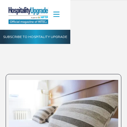
SUBSCRIBE TO HOSPITALITY UPGRADE