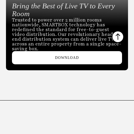
Bring the Best of Live TV to Every
Room
Trusted to power over 2 million rooms
nationwide, SMARTBOX technology has
redefined the standard for free-to-guest
video distribution. Our revolutionary head-
end distribution system can deliver live TV
across an entire property from a single space-
saving box.
DOWNLOAD