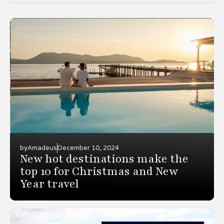
by
Amadeus
December 10, 2024
New hot destinations make the
top 10 for Christmas and New
Year travel