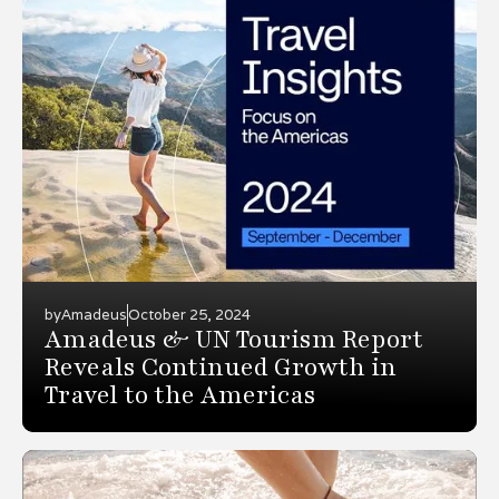
by
Amadeus
October 25, 2024
Amadeus & UN Tourism Report
Reveals Continued Growth in
Travel to the Americas