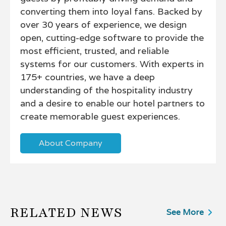
converting them into loyal fans. Backed by
over 30 years of experience, we design
open, cutting-edge software to provide the
most efficient, trusted, and reliable
systems for our customers. With experts in
175+ countries, we have a deep
understanding of the hospitality industry
and a desire to enable our hotel partners to
create memorable guest experiences.
About Company
RELATED NEWS
See More