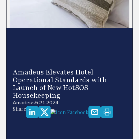
Amadeus Elevates Hotel
Operational Standards with
Launch of New HotSOS
Housekeeping
Amadeus
5.21.2024
Share