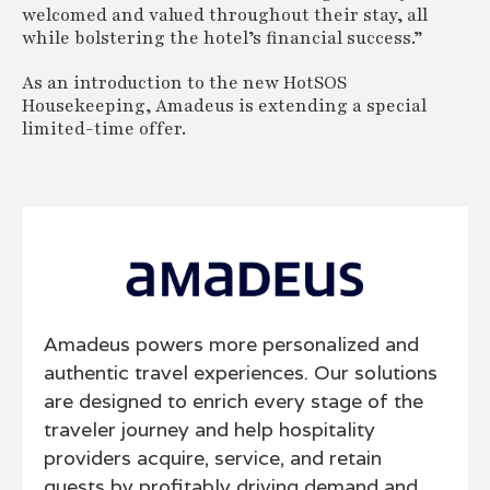
welcomed and valued throughout their stay, all
while bolstering the hotel’s financial success.”
As an introduction to the new HotSOS
Housekeeping, Amadeus is extending a special
limited-time offer.
Amadeus powers more personalized and
authentic travel experiences. Our solutions
are designed to enrich every stage of the
traveler journey and help hospitality
providers acquire, service, and retain
guests by profitably driving demand and