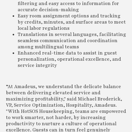
filtering and easy access to information for
accurate decision-making
Easy room assignment options and tracking
by credits, minutes, and surface areas to meet
local labor regulations
Translations in several languages, facilitating
seamless communication and coordination
among multilingual teams
Enhanced real-time data to assist in guest
personalization, operational excellence, and
service integrity
“At Amadeus, we understand the delicate balance
between delivering elevated service and
maximizing profitability," said Michael Broderick,
VP, Service Optimization, Hospitality, Amadeus.
"With HotSOS Housekeeping, teams are empowered
to work smarter, not harder, by increasing
productivity to nurture a culture of operational
excellence. Guests can in turn feel genuinely