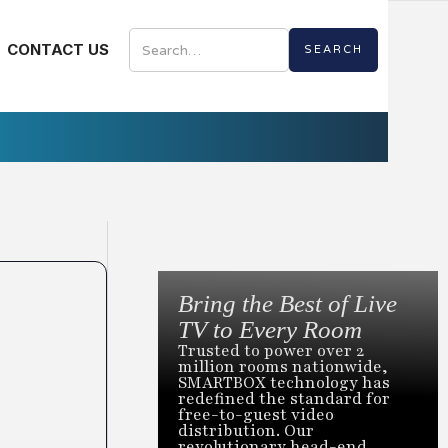
CONTACT US
Bring the Best of Live
TV to Every Room
Trusted to power over 2
million rooms nationwide,
SMARTBOX technology has
redefined the standard for
free-to-guest video
distribution. Our
revolutionary head-end