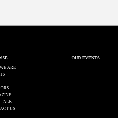
WSE
OUR EVENTS
WE ARE
TS
S
DORS
ZINE
 TALK
ACT US