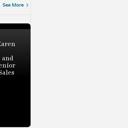
See More
Karen
r and
enior
Sales