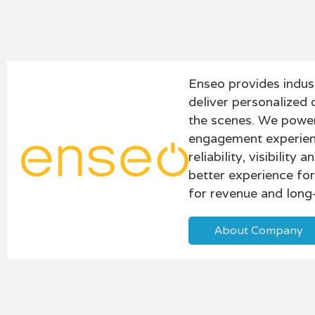
Enseo provides indus
deliver personalized 
the scenes. We power
engagement experienc
reliability, visibilit
better experience fo
for revenue and long-
About Company