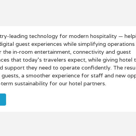
try-leading technology for modern hospitality — help
digital guest experiences while simplifying operations
 the in-room entertainment, connectivity and guest
es that today’s travelers expect, while giving hotel 
y and support they need to operate confidently. The resul
r guests, a smoother experience for staff and new opp
term sustainability for our hotel partners.