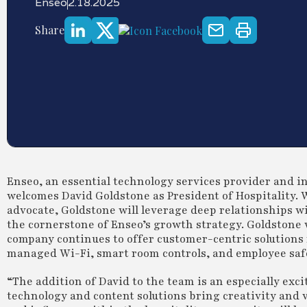
Enseo
2.18.2025
Share
Enseo, an essential technology services provider and i
welcomes David Goldstone as President of Hospitality. W
advocate, Goldstone will leverage deep relationships w
the cornerstone of Enseo’s growth strategy. Goldstone w
company continues to offer customer-centric solutions 
managed Wi-Fi, smart room controls, and employee safe
“The addition of David to the team is an especially exc
technology and content solutions bring creativity and 