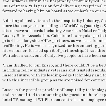
and influence within the hospitality community will he
CEO of Enseo. “His passion for delivering exceptional c
forward to having him on board as we embark on our ne
A distinguished veteran in the hospitality industry, Gol
more than 20 years, including at WorldVue, Quadriga,
sits on several boards including American Hotel & Lod
Luxury Hotel Association. Goldstone is a regular partic
priorities alongside AHLA partners, as well as a foun
trafficking. He is well-recognized for his enduring p
his customer-focused spirit of partnership. It was thi
Whitaker award, one of only five people to have been s
“I am thrilled to join Enseo, and there couldn’t be a b
including fellow industry veterans and trusted friends,
Enseo’s future, with its leading-edge technology and t
with this incredible group as we are poised for contin
Enseo is the premier provider of hospitality technolog
and is committed to enhancing the guest and hotel expe
hotel TV, managed Wi-Fi, room controls, and employee s