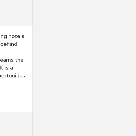
ing hotels
 behind
teams the
t is a
ortunities