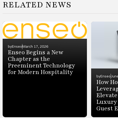
RELATED NEWS
by
Enseo
March 17, 2026
Enseo Begins a New
Chapter as the
Preeminent Technology
for Modern Hospitality
by
Enseo
Jun
How Hot
Leverag
Elevate
Luxury
Guest 