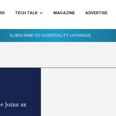
RS
TECH TALK
MAGAZINE
ADVERTISE
SUBSCRIBE TO HOSPITALITY UPGRADE
 Joins as