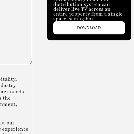
distribution system can
deliver live TV across an
entire property from a single
space-saving box.
DOWNLOAD
itality,
ndustry
omer needs,
s the
ainment,
ay, our
s experience