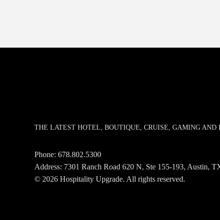
THE LATEST HOTEL, BOUTIQUE, CRUISE, GAMING AN
Phone:
678.802.5300
Address: 7301 Ranch Road 620 N, Ste 155-193, Austin,
© 2026 Hospitality Upgrade. All rights reserved.