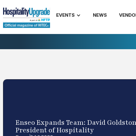
EVENTS
NEWS
VENDO
Enseo Expands Team: David Goldstone
President of Hospitality