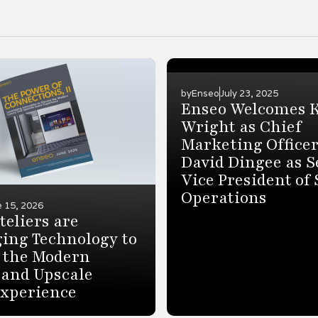
by
Enseo
July 23, 2025
Enseo Welcomes 
Wright as Chief
Marketing Office
David Dingee as S
Vice President of 
Operations
e 15, 2026
eliers are
ing Technology to
 the Modern
 and Upscale
Experience