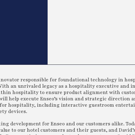
nnovator responsible for foundational technology in hosp
ith an unrivaled legacy as a hospitality executive and i
ithin hospitality to ensure product alignment with cust
ill help execute Enseo’s vision and strategic direction a
for hospitality, including interactive guestroom entert
ty devices.
iting development for Enseo and our customers alike. Tod
value to our hotel customers and their guests, and David’