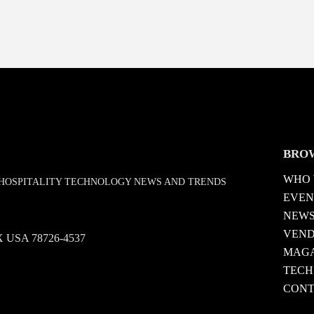
BRO
WHO 
D HOSPITALITY TECHNOLOGY NEWS AND TRENDS
EVEN
NEW
VEN
 TX USA 78726-4537
MAGA
TECH
CONT