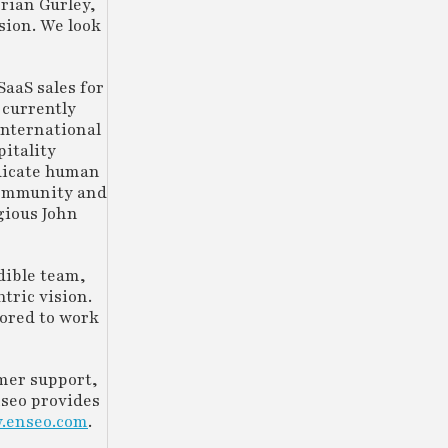
rian Gurley,
sion. We look
SaaS sales for
 currently
International
pitality
adicate human
 community and
gious John
dible team,
tric vision.
nored to work
omer support,
nseo provides
.enseo.com
.