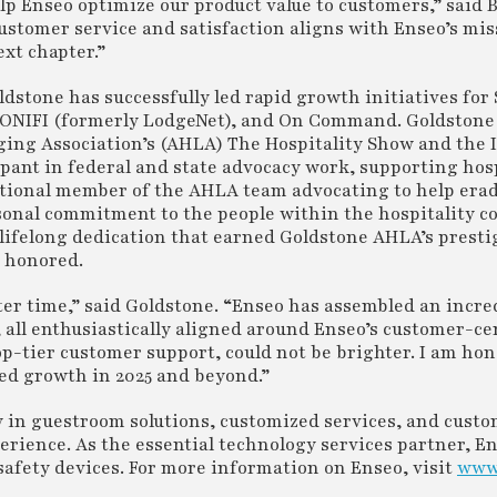
lp Enseo optimize our product value to customers,” said B
ustomer service and satisfaction aligns with Enseo’s mis
xt chapter.”
dstone has successfully led rapid growth initiatives for 
 SONIFI (formerly LodgeNet), and On Command. Goldstone
ging Association’s (AHLA) The Hospitality Show and the 
ipant in federal and state advocacy work, supporting hos
dational member of the AHLA team advocating to help er
ersonal commitment to the people within the hospitality
s lifelong dedication that earned Goldstone AHLA’s presti
o honored.
etter time,” said Goldstone. “Enseo has assembled an incre
 all enthusiastically aligned around Enseo’s customer-cen
op-tier customer support, could not be brighter. I am ho
ued growth in 2025 and beyond.”
y in guestroom solutions, customized services, and cust
rience. As the essential technology services partner, E
afety devices. For more information on Enseo, visit
www