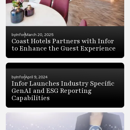
by
Infor
March 20, 2025
Coast Hotels Partners with Infor
to Enhance the Guest Experience
by
Infor
April 9, 2024
Infor Launches Industry Specific
GenAI and ESG Reporting
Capabilities