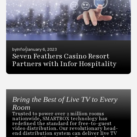
by
Infor
January 6, 2023
Seven Feathers Casino Resort
Partners with Infor Hospitality
Bring the Best of Live TV to Every
Room
Trusted to power over 2 million rooms
nationwide, SMARTBOX technology has
redefined the standard for free-to-guest
video distribution. Our revolutionary head-
end distribution system can deliver live TV