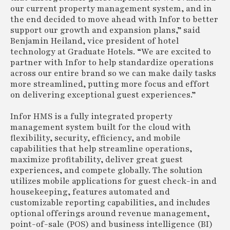
our current property management system, and in
the end decided to move ahead with Infor to better
support our growth and expansion plans,” said
Benjamin Heiland, vice president of hotel
technology at Graduate Hotels. “We are excited to
partner with Infor to help standardize operations
across our entire brand so we can make daily tasks
more streamlined, putting more focus and effort
on delivering exceptional guest experiences.”
Infor HMS is a fully integrated property
management system built for the cloud with
flexibility, security, efficiency, and mobile
capabilities that help streamline operations,
maximize profitability, deliver great guest
experiences, and compete globally. The solution
utilizes mobile applications for guest check-in and
housekeeping, features automated and
customizable reporting capabilities, and includes
optional offerings around revenue management,
point-of-sale (POS) and business intelligence (BI)