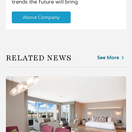
trends the future will bring.
About Company
RELATED NEWS
See More