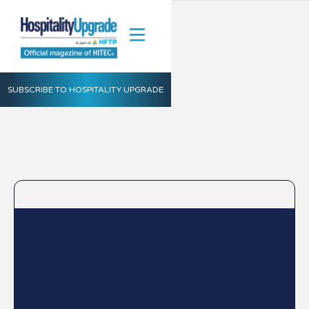
SUBSCRIBE TO HOSPITALITY UPGRADE