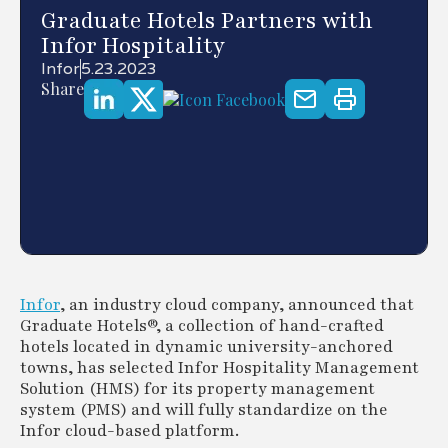
Graduate Hotels Partners with
Infor Hospitality
Infor
5.23.2023
Share
Infor
, an industry cloud company, announced that
Graduate Hotels®, a collection of hand-crafted
hotels located in dynamic university-anchored
towns, has selected Infor Hospitality Management
Solution (HMS) for its property management
system (PMS) and will fully standardize on the
Infor cloud-based platform.