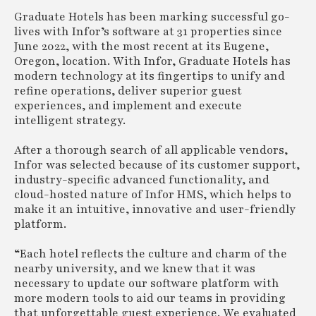
Graduate Hotels has been marking successful go-
lives with Infor’s software at 31 properties since
June 2022, with the most recent at its Eugene,
Oregon, location. With Infor, Graduate Hotels has
modern technology at its fingertips to unify and
refine operations, deliver superior guest
experiences, and implement and execute
intelligent strategy.
After a thorough search of all applicable vendors,
Infor was selected because of its customer support,
industry-specific advanced functionality, and
cloud-hosted nature of Infor HMS, which helps to
make it an intuitive, innovative and user-friendly
platform.
“Each hotel reflects the culture and charm of the
nearby university, and we knew that it was
necessary to update our software platform with
more modern tools to aid our teams in providing
that unforgettable guest experience. We evaluated