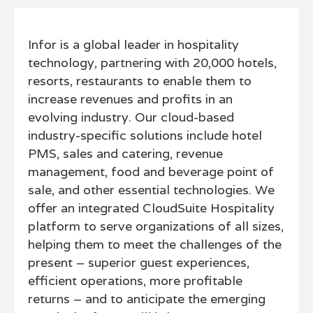
Infor is a global leader in hospitality
technology, partnering with 20,000 hotels,
resorts, restaurants to enable them to
increase revenues and profits in an
evolving industry. Our cloud-based
industry-specific solutions include hotel
PMS, sales and catering, revenue
management, food and beverage point of
sale, and other essential technologies. We
offer an integrated CloudSuite Hospitality
platform to serve organizations of all sizes,
helping them to meet the challenges of the
present – superior guest experiences,
efficient operations, more profitable
returns – and to anticipate the emerging