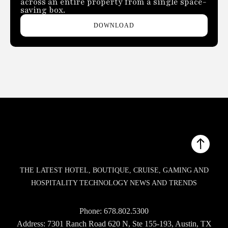
across an entire property from a single space-
saving box.
DOWNLOAD
THE LATEST HOTEL, BOUTIQUE, CRUISE, GAMING AND
HOSPITALITY TECHNOLOGY NEWS AND TRENDS
Phone:
678.802.5300
Address: 7301 Ranch Road 620 N, Ste 155-193, Austin, TX