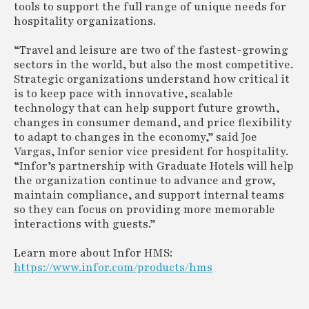
tools to support the full range of unique needs for
hospitality organizations.
“Travel and leisure are two of the fastest-growing
sectors in the world, but also the most competitive.
Strategic organizations understand how critical it
is to keep pace with innovative, scalable
technology that can help support future growth,
changes in consumer demand, and price flexibility
to adapt to changes in the economy,” said Joe
Vargas, Infor senior vice president for hospitality.
“Infor’s partnership with Graduate Hotels will help
the organization continue to advance and grow,
maintain compliance, and support internal teams
so they can focus on providing more memorable
interactions with guests.”
Learn more about Infor HMS:
https://www.infor.com/products/hms