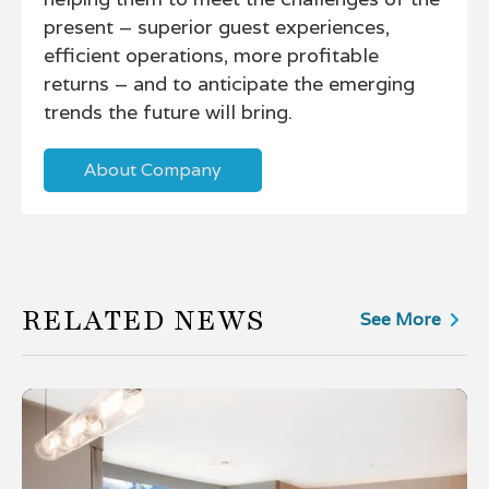
present – superior guest experiences,
efficient operations, more profitable
returns – and to anticipate the emerging
trends the future will bring.
About Company
RELATED NEWS
See More