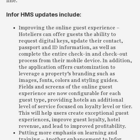
line.
Infor HMS updates include:
Improving the online guest experience –
Hoteliers can offer guests the ability to
request digital keys, update their contact,
passport and ID information, as well as
complete the entire check-in and check-out
process from their mobile device. In addition,
the application offers customization to
leverage a property’s branding such as
images, fonts, colors and styling guides.
Fields and screens of the online guest
experience are now configurable for each
guest type, providing hotels an additional
level of service focused on loyalty level or tier.
This will help users create exceptional guest
experiences, improve guest loyalty, hotel
revenue, and lead to improved profitability.
Putting more emphasis on learning and
training – Another enhancement to Infor