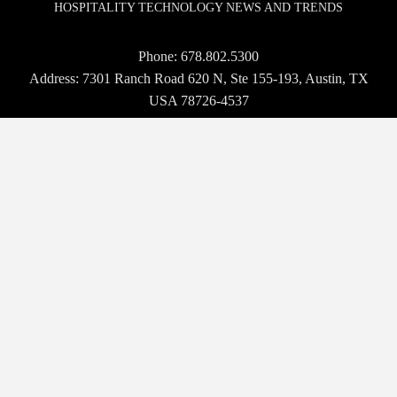
HOSPITALITY TECHNOLOGY NEWS AND TRENDS
Phone:
678.802.5300
Address: 7301 Ranch Road 620 N, Ste 155-193, Austin, TX
USA 78726-4537
© 2026 Hospitality Upgrade. All rights reserved.
BROWSE
WHO WE ARE
EVENTS
NEWS
VENDORS
MAGAZINE
TECH TALK
CONTACT US
OUR EVENTS