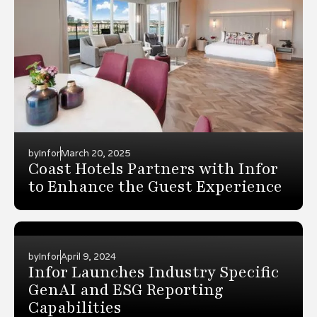
by
Infor
March 20, 2025
Coast Hotels Partners with Infor
to Enhance the Guest Experience
by
Infor
April 9, 2024
Infor Launches Industry Specific
GenAI and ESG Reporting
Capabilities