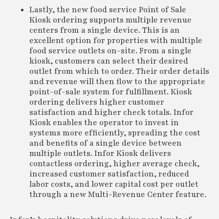
Lastly, the new food service Point of Sale
Kiosk ordering supports multiple revenue
centers from a single device. This is an
excellent option for properties with multiple
food service outlets on-site. From a single
kiosk, customers can select their desired
outlet from which to order. Their order details
and revenue will then flow to the appropriate
point-of-sale system for fulfillment. Kiosk
ordering delivers higher customer
satisfaction and higher check totals. Infor
Kiosk enables the operator to invest in
systems more efficiently, spreading the cost
and benefits of a single device between
multiple outlets. Infor Kiosk delivers
contactless ordering, higher average check,
increased customer satisfaction, reduced
labor costs, and lower capital cost per outlet
through a new Multi-Revenue Center feature.