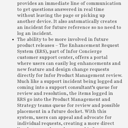
provides an immediate line of communication
to get questions answered in real time
without leaving the page or picking up
another device. It also automatically creates
an incident for future reference so no need to
log an incident.
The ability to be more involved in future
product releases – The Enhancement Request
System (ERS), part of Infor Concierge
customer support center, offers a portal
where users can easily log enhancements and
new feature and design change requests
directly for Infor Product Management review.
Much like a support incident being logged and
coming into a support consultant’s queue for
review and resolution, the items logged in
ERS go into the Product Management and
Strategy teams queue for review and possible
placement in a future docket. With this
system, users can appeal and advocate for
individual requests, creating a more direct