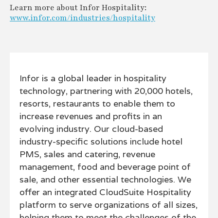
Learn more about Infor Hospitality:
www.infor.com/industries/hospitality
Infor is a global leader in hospitality
technology, partnering with 20,000 hotels,
resorts, restaurants to enable them to
increase revenues and profits in an
evolving industry. Our cloud-based
industry-specific solutions include hotel
PMS, sales and catering, revenue
management, food and beverage point of
sale, and other essential technologies. We
offer an integrated CloudSuite Hospitality
platform to serve organizations of all sizes,
helping them to meet the challenges of the