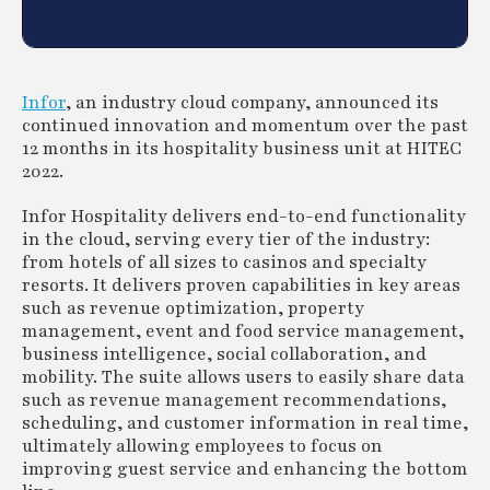
Infor
, an industry cloud company, announced its
continued innovation and momentum over the past
12 months in its hospitality business unit at HITEC
2022.
Infor Hospitality delivers end-to-end functionality
in the cloud, serving every tier of the industry:
from hotels of all sizes to casinos and specialty
resorts. It delivers proven capabilities in key areas
such as revenue optimization, property
management, event and food service management,
business intelligence, social collaboration, and
mobility. The suite allows users to easily share data
such as revenue management recommendations,
scheduling, and customer information in real time,
ultimately allowing employees to focus on
improving guest service and enhancing the bottom