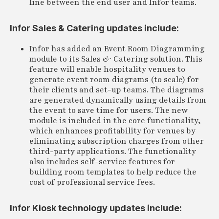
line between the end user and Infor teams.
Infor Sales & Catering updates include:
Infor has added an Event Room Diagramming
module to its Sales & Catering solution. This
feature will enable hospitality venues to
generate event room diagrams (to scale) for
their clients and set-up teams. The diagrams
are generated dynamically using details from
the event to save time for users. The new
module is included in the core functionality,
which enhances profitability for venues by
eliminating subscription charges from other
third-party applications. The functionality
also includes self-service features for
building room templates to help reduce the
cost of professional service fees.
Infor Kiosk technology updates include: