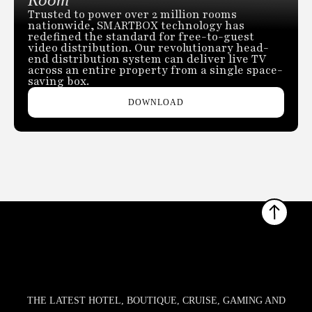
Trusted to power over 2 million rooms
nationwide, SMARTBOX technology has
redefined the standard for free-to-guest
video distribution. Our revolutionary head-
end distribution system can deliver live TV
across an entire property from a single space-
saving box.
DOWNLOAD
THE LATEST HOTEL, BOUTIQUE, CRUISE, GAMING AND