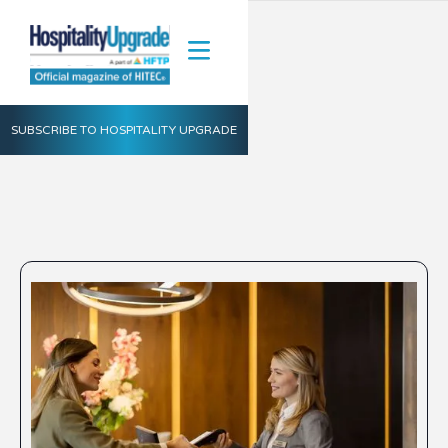
SUBSCRIBE TO HOSPITALITY UPGRADE