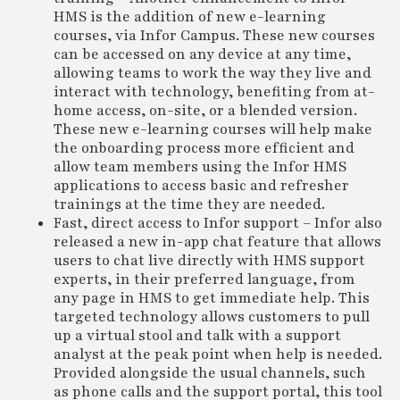
HMS is the addition of new e-learning
courses, via Infor Campus. These new courses
can be accessed on any device at any time,
allowing teams to work the way they live and
interact with technology, benefiting from at-
home access, on-site, or a blended version.
These new e-learning courses will help make
the onboarding process more efficient and
allow team members using the Infor HMS
applications to access basic and refresher
trainings at the time they are needed.
Fast, direct access to Infor support – Infor also
released a new in-app chat feature that allows
users to chat live directly with HMS support
experts, in their preferred language, from
any page in HMS to get immediate help. This
targeted technology allows customers to pull
up a virtual stool and talk with a support
analyst at the peak point when help is needed.
Provided alongside the usual channels, such
as phone calls and the support portal, this tool