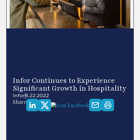
Infor Continues to Experience
Significant Growth in Hospitality
Infor
6.22.2022
Share