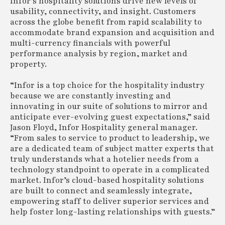
Infor’s hospitality solutions drive new levels of
usability, connectivity, and insight. Customers
across the globe benefit from rapid scalability to
accommodate brand expansion and acquisition and
multi-currency financials with powerful
performance analysis by region, market and
property.
“Infor is a top choice for the hospitality industry
because we are constantly investing and
innovating in our suite of solutions to mirror and
anticipate ever-evolving guest expectations,” said
Jason Floyd, Infor Hospitality general manager.
“From sales to service to product to leadership, we
are a dedicated team of subject matter experts that
truly understands what a hotelier needs from a
technology standpoint to operate in a complicated
market. Infor’s cloud-based hospitality solutions
are built to connect and seamlessly integrate,
empowering staff to deliver superior services and
help foster long-lasting relationships with guests.”