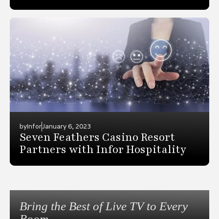
by
Infor
January 6, 2023
Seven Feathers Casino Resort
Partners with Infor Hospitality
Bring the Best of Live TV to Every
Room