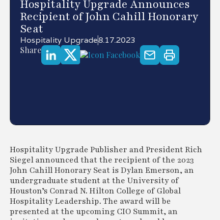
Hospitality Upgrade Announces
Recipient of John Cahill Honorary
Seat
Hospitality Upgrade
8.17.2023
Share
Hospitality Upgrade Publisher and President Rich
Siegel announced that the recipient of the 2023
John Cahill Honorary Seat is Dylan Emerson, an
undergraduate student at the University of
Houston’s Conrad N. Hilton College of Global
Hospitality Leadership. The award will be
presented at the upcoming CIO Summit, an