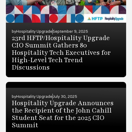
by
Hospitality Upgrade
September 9, 2025
23rd HFTP/Hospitality Upgrade
CIO Summit Gathers 80
Hospitality Tech Executives for
High-Level Tech Trend
Discussions
by
Hospitality Upgrade
July 30, 2025
Hospitality Upgrade Announces
the Recipient of the John Cahill
Student Seat for the 2025 CIO
Summit