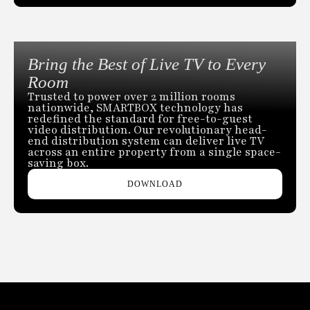
Bring the Best of Live TV to Every
Room
Trusted to power over 2 million rooms
nationwide, SMARTBOX technology has
redefined the standard for free-to-guest
video distribution. Our revolutionary head-
end distribution system can deliver live TV
across an entire property from a single space-
saving box.
DOWNLOAD