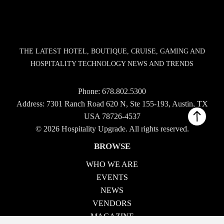
THE LATEST HOTEL, BOUTIQUE, CRUISE, GAMING AND
HOSPITALITY TECHNOLOGY NEWS AND TRENDS
Phone:
678.802.5300
Address: 7301 Ranch Road 620 N, Ste 155-193, Austin, TX
USA 78726-4537
© 2026 Hospitality Upgrade. All rights reserved.
BROWSE
WHO WE ARE
EVENTS
NEWS
VENDORS
MAGAZINE