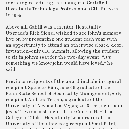
including co-editing the inaugural Certified
Hospitality Technology Professional (CHTP) exam
in 1995.
Above all, Cahill was a mentor. Hospitality
Upgrade’s Rich Siegel wished to see John’s memory
live on by presenting one student each year with
an opportunity to attend an otherwise closed-door,
invitation-only CIO Summit, allowing the student
to sit in John’s seat for the two-day event. “It’s
something we know John would have loved,” he
said.
Previous recipients of the award include inaugural
recipient Spencer Rung, a 2016 graduate of the
Penn State School of Hospitality Management; 2017
recipient Andrew Trupia, a graduate of the
University of Nevada Las Vegas; 2018 recipient Juan
Jesus Trevino, a student at the Conrad N. Hilton
College of Global Hospitality Leadership at the
University of Houston; 2019 recipient Smit Patel, a