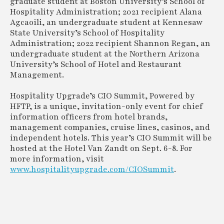
graduate student at Boston University’s School of
Hospitality Administration; 2021 recipient Alana
Agcaoili, an undergraduate student at Kennesaw
State University’s School of Hospitality
Administration; 2022 recipient Shannon Regan, an
undergraduate student at the Northern Arizona
University’s School of Hotel and Restaurant
Management.
Hospitality Upgrade’s CIO Summit, Powered by
HFTP, is a unique, invitation-only event for chief
information officers from hotel brands,
management companies, cruise lines, casinos, and
independent hotels. This year’s CIO Summit will be
hosted at the Hotel Van Zandt on Sept. 6-8. For
more information, visit
www.hospitalityupgrade.com/CIOSummit
.