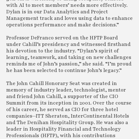
with AI to meet members’ needs more effectively.
Dylan is in our Data Analytics and Project
Management track and loves using data to enhance
operations performance and make decisions.”
Professor DeFranco served on the HFTP Board
under Cahill’s presidency and witnessed firsthand
his devotion to the industry. “Dylan’s spirit of
learning, teamwork, and taking on new challenges
reminds me of John’s passion,” she said. “I’m proud
he has been selected to continue John’s legacy.”
The John Cahill Honorary Seat was created in
memory of industry leader, technologist, mentor
and friend John Cahill, a supporter of the CIO
Summit from its inception in 2001. Over the course
of his career, he served as CIO for three hotel
companies—ITT Sheraton, InterContinental Hotels
and The Denihan Hospitality Group. He was also a
leader in Hospitality Financial and Technology
Professionals (HFTP), with his contributions