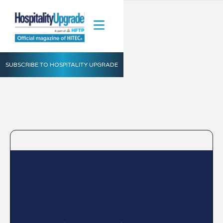
SUBSCRIBE TO HOSPITALITY UPGRADE