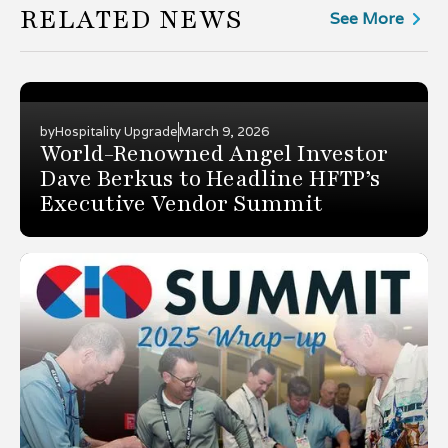
RELATED NEWS
See More
by
Hospitality Upgrade
March 9, 2026
World-Renowned Angel Investor
Dave Berkus to Headline HFTP’s
Executive Vendor Summit