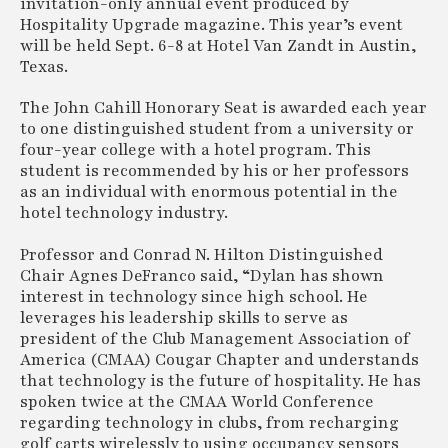
invitation-only annual event produced by
Hospitality Upgrade magazine. This year’s event
will be held Sept. 6-8 at Hotel Van Zandt in Austin,
Texas.
The John Cahill Honorary Seat is awarded each year
to one distinguished student from a university or
four-year college with a hotel program. This
student is recommended by his or her professors
as an individual with enormous potential in the
hotel technology industry.
Professor and Conrad N. Hilton Distinguished
Chair Agnes DeFranco said, “Dylan has shown
interest in technology since high school. He
leverages his leadership skills to serve as
president of the Club Management Association of
America (CMAA) Cougar Chapter and understands
that technology is the future of hospitality. He has
spoken twice at the CMAA World Conference
regarding technology in clubs, from recharging
golf carts wirelessly to using occupancy sensors