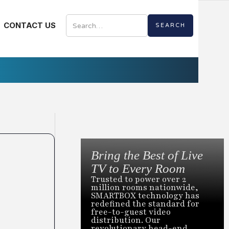
CONTACT US
Bring the Best of Live
TV to Every Room
Trusted to power over 2
million rooms nationwide,
SMARTBOX technology has
redefined the standard for
free-to-guest video
distribution. Our
revolutionary head-end