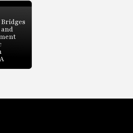
 Bridges
 and
tment
c
h
HA