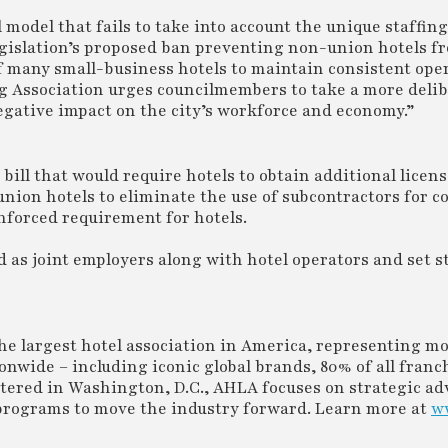
l model that fails to take into account the unique staffin
 legislation’s proposed ban preventing non-union hotels f
of many small-business hotels to maintain consistent ope
g Association urges councilmembers to take a more delib
egative impact on the city’s workforce and economy.”
bill that would require hotels to obtain additional licens
union hotels to eliminate the use of subcontractors for c
nforced requirement for hotels.
ed as joint employers along with hotel operators and set s
e largest hotel association in America, representing m
nwide – including iconic global brands, 80% of all franc
rtered in Washington, D.C., AHLA focuses on strategic ad
rograms to move the industry forward. Learn more at
w