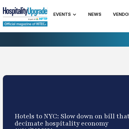
EVENTS
NEWS
VENDO
Hotels to NYC: Slow down on bill tha
decimate hospitality economy