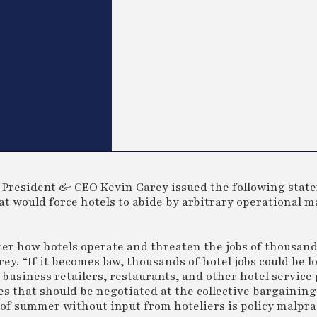
President & CEO Kevin Carey issued the following stat
hat would force hotels to abide by arbitrary operational 
ter how hotels operate and threaten the jobs of thousan
 “If it becomes law, thousands of hotel jobs could be los
 business retailers, restaurants, and other hotel service
les that should be negotiated at the collective bargaining
 of summer without input from hoteliers is policy malprac