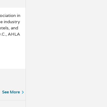
ciation in
e industry
otels, and
D.C., AHLA
See More