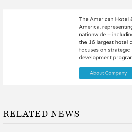
The American Hotel &
America, representin
nationwide – includin
the 16 largest hotel
focuses on strategic
development program
About Company
RELATED NEWS