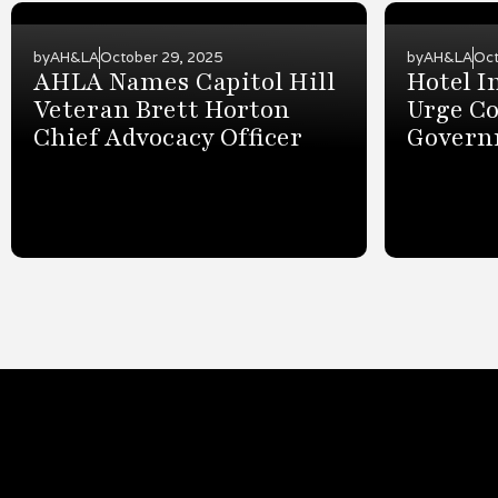
by
AH&LA
October 29, 2025
by
AH&LA
Oct
AHLA Names Capitol Hill
Hotel I
Veteran Brett Horton
Urge Co
Chief Advocacy Officer
Govern