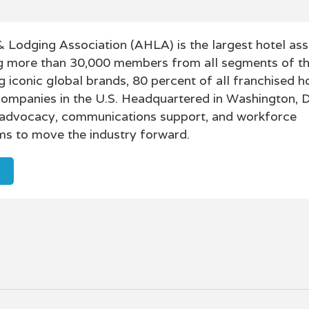
 Lodging Association (AHLA) is the largest hotel asso
g more than 30,000 members from all segments of th
g iconic global brands, 80 percent of all franchised h
 companies in the U.S. Headquartered in Washington, 
 advocacy, communications support, and workforce
s to move the industry forward.