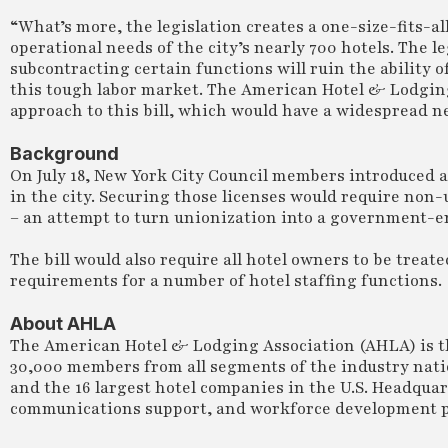
“What’s more, the legislation creates a one-size-fits-al
operational needs of the city’s nearly 700 hotels. The
subcontracting certain functions will ruin the ability 
this tough labor market. The American Hotel & Lodgin
approach to this bill, which would have a widespread n
Background
On July 18, New York City Council members introduced a 
in the city. Securing those licenses would require non-
– an attempt to turn unionization into a government-e
The bill would also require all hotel owners to be treat
requirements for a number of hotel staffing functions.
About AHLA
The American Hotel & Lodging Association (AHLA) is th
30,000 members from all segments of the industry natio
and the 16 largest hotel companies in the U.S. Headqua
communications support, and workforce development p