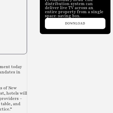
distribution system can
deliver live TV across an
entire property from a single
space-saving box.
DOWNLOAD
ement today
mandates in
ds of New
t, hotels will
 providers –
 table, and
tice.”