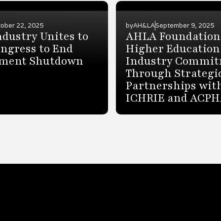
ober 22, 2025
by
AH&LA
September 9, 2025
ndustry Unites to
AHLA Foundation
ngress to End
Higher Education
ment Shutdown
Industry Commi
Through Strategi
Partnerships wit
ICHRIE and ACP