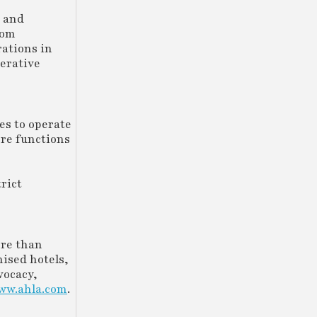
g and
rom
rations in
erative
es to operate
ore functions
trict
ore than
hised hotels,
vocacy,
ww.ahla.com
.