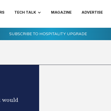
RS
TECH TALK
MAGAZINE
ADVERTISE
SUBSCRIBE TO HOSPITALITY UPGRADE
t would