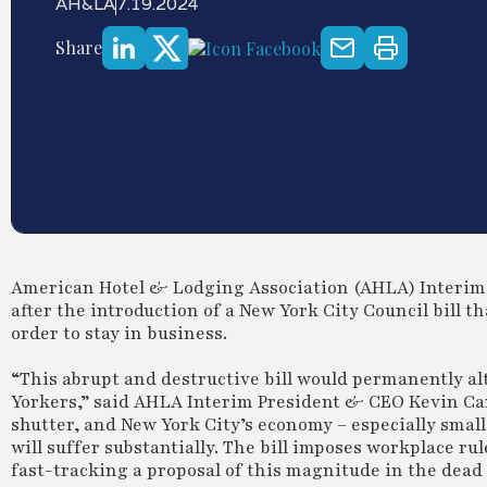
AH&LA
7.19.2024
Share
American Hotel & Lodging Association (AHLA) Interim 
after the introduction of a New York City Council bill t
order to stay in business.
“This abrupt and destructive bill would permanently al
Yorkers,” said AHLA Interim President & CEO Kevin Carey.
shutter, and New York City’s economy – especially small
will suffer substantially. The bill imposes workplace ru
fast-tracking a proposal of this magnitude in the dead