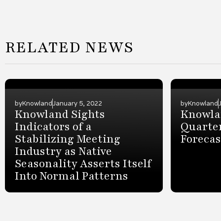
RELATED NEWS
by
Knowland
January 5, 2022
by
Knowland
Knowland Sights
Knowlan
Indicators of a
Quarter
Stabilizing Meeting
Forecas
Industry as Native
Seasonality Asserts Itself
Into Normal Patterns