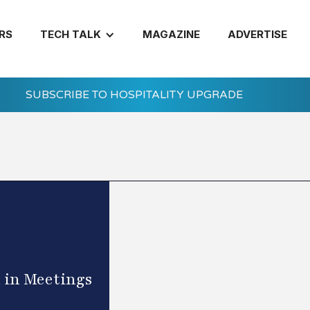
RS
TECH TALK
MAGAZINE
ADVERTISE
SUBSCRIBE TO HOSPITALITY UPGRADE
 in Meetings