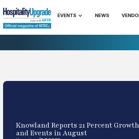
EVENTS
NEWS
VENDO
Knowland Reports 21 Percent Growth
and Events in August