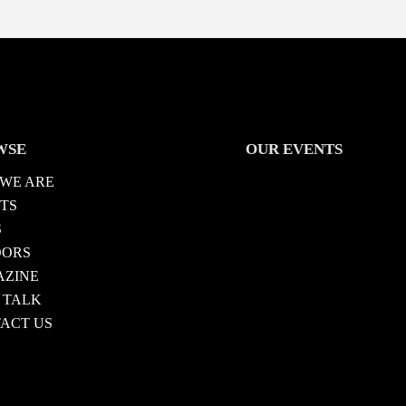
WSE
OUR EVENTS
WE ARE
TS
S
DORS
ZINE
 TALK
ACT US