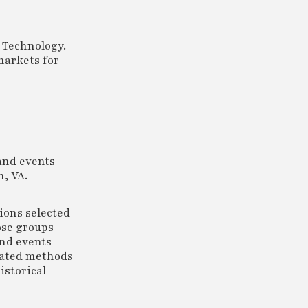
 Technology.
markets for
and events
, VA.
tions selected
ose groups
and events
mated methods
istorical