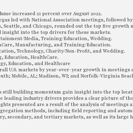
lume increased 21 percent over August 2022.
egas led with National Association meetings, followed by
s, Seattle, and Chicago, rounded out the top five growth 
insight into the top drivers for these markets.
ertainment/Media, Training/Education, Wedding.
lthCare, Manufacturing, and Training/Education.
ation, Technology, Charity/Non-Profit, and Wedding.
g, Education, HealthCare.
gy, Education, and Healthcare
rall U.S. markets by year-over-year growth in meetings 
h; Mobile, AL; Madison, WI; and Norfolk-Virginia Beach
rs still building momentum gain insight into the top loca
e leading industry drivers provides a clear picture of th
ghts presented are a result of the analysis of meetings 
ggregation methods, including field reporting and auto
, secondary, and tertiary markets, as well as its large h