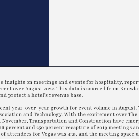
 insights on meetings and events for hospitality, reports
cent over August 2022. This data is sourced from Knowla
and protect a hotel’s revenue base.
cent year-over-year growth for event volume in August.
sociation and Technology. With the excitement over The
in November, Transportation and Construction have emer
66 percent and 250 percent recapture of 2019 meetings a
 of attendees for Vegas was 439, and the meeting space 