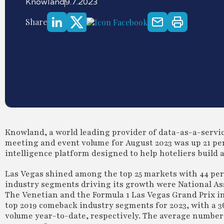
Knowland
9.7.2023
Share
Knowland, a world leading provider of data-as-a-service
meeting and event volume for August 2023 was up 21 per
intelligence platform designed to help hoteliers build 
Las Vegas shined among the top 25 markets with 44 per
industry segments driving its growth were National As
The Venetian and the Formula 1 Las Vegas Grand Prix 
top 2019 comeback industry segments for 2023, with a 3
volume year-to-date, respectively. The average number