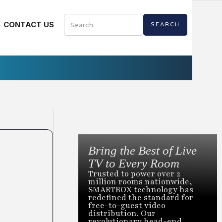
CONTACT US
Bring the Best of Live
TV to Every Room
Trusted to power over 2
million rooms nationwide,
SMARTBOX technology has
redefined the standard for
free-to-guest video
distribution. Our
revolutionary head-end