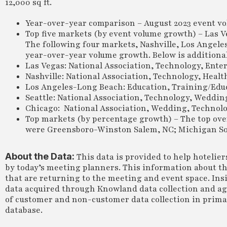
12,000 sq ft.
Year-over-year comparison – August 2023 event vo
Top five markets (by event volume growth) – Las V
The following four markets, Nashville, Los Angele
year-over-year volume growth. Below is additional 
Las Vegas: National Association, Technology, Ent
Nashville: National Association, Technology, Hea
Los Angeles-Long Beach: Education, Training/Educ
Seattle: National Association, Technology, Weddin
Chicago: National Association, Wedding, Technolo
Top markets (by percentage growth) – The top ove
were Greensboro-Winston Salem, NC; Michigan Sout
About the Data:
This data is provided to help hotelie
by today’s meeting planners. This information about th
that are returning to the meeting and event space. Insi
data acquired through Knowland data collection and a
of customer and non-customer data collection in primary
database.