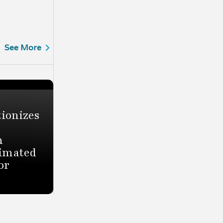
See More
ionizes
h
timated
or