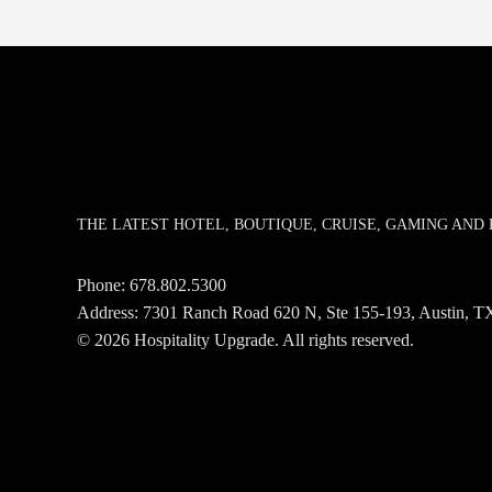
THE LATEST HOTEL, BOUTIQUE, CRUISE, GAMING AN
Phone:
678.802.5300
Address: 7301 Ranch Road 620 N, Ste 155-193, Austin,
© 2026 Hospitality Upgrade. All rights reserved.