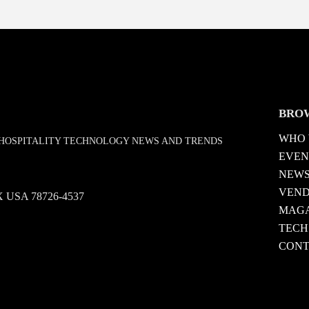
BRO
WHO 
D HOSPITALITY TECHNOLOGY NEWS AND TRENDS
EVEN
NEW
VEN
 TX USA 78726-4537
MAGA
TECH
CONT