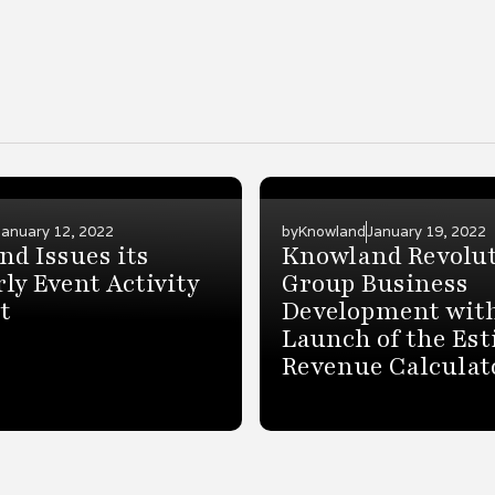
January 12, 2022
by
Knowland
January 19, 2022
d Issues its
Knowland Revolut
ly Event Activity
Group Business
t
Development wit
Launch of the Es
Revenue Calculat