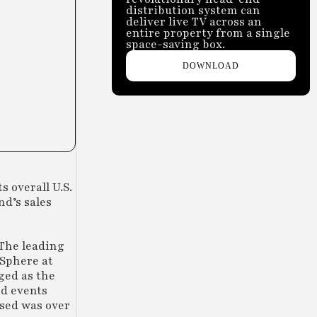
distribution system can
deliver live TV across an
entire property from a single
space-saving box.
DOWNLOAD
 overall U.S.
nd’s sales
 The leading
 Sphere at
ged as the
nd events
used was over