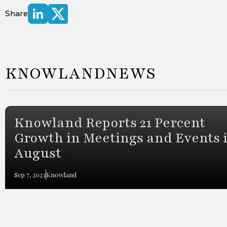
Share
KNOWLAND
NEWS
Knowland Reports 21 Percent
Growth in Meetings and Events 
August
Sep 7, 2023
Knowland