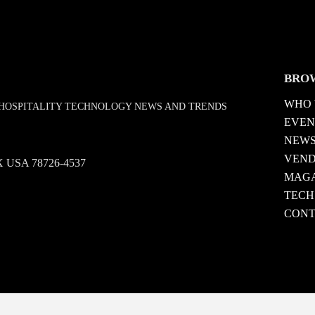
BRO
WHO 
D HOSPITALITY TECHNOLOGY NEWS AND TRENDS
EVEN
NEW
VEN
 TX USA 78726-4537
MAGA
TECH
CONT