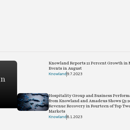
Knowland Reports 21 Percent Growth in 
Events in August
Knowland
9.7.2023
in
Hospitality Group and Business Perform
from Knowland and Amadeus Shows Q2 2
Revenue Recovery in Fourteen of Top Tw
Markets
Knowland
8.1.2023