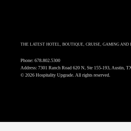
THE LATEST HOTEL, BOUTIQUE, CRUISE, GAMING AN
Phone:
678.802.5300
Address: 7301 Ranch Road 620 N, Ste 155-193, Austin,
© 2026 Hospitality Upgrade. All rights reserved.