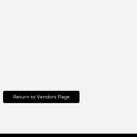
Return to Vendors Page