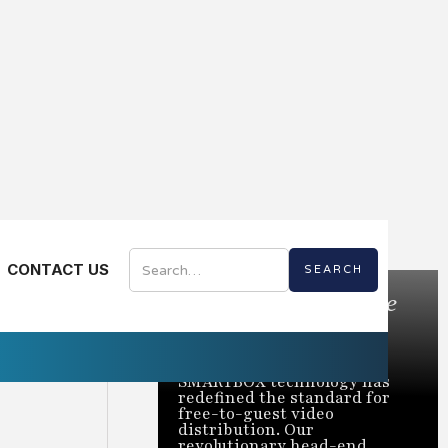
CONTACT US
Bring the Best of Live
TV to Every Room
Trusted to power over 2
million rooms nationwide,
SMARTBOX technology has
redefined the standard for
free-to-guest video
distribution. Our
revolutionary head-end