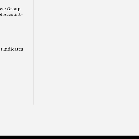
ove Group
of Account-
t Indicates