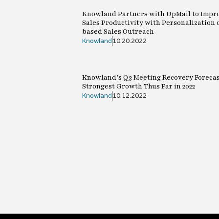
Knowland Partners with UpMail to Impr
Sales Productivity with Personalization 
based Sales Outreach
Knowland
10.20.2022
Knowland’s Q3 Meeting Recovery Forecas
Strongest Growth Thus Far in 2022
Knowland
10.12.2022