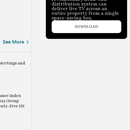
distribution system can
deliver live TV across an
entire property from a single
space-saving box.
DOWNLOAD
See More
Meetings and
ance Index
023 Group
enty-Five US