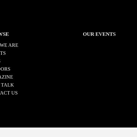
WSE
OUR EVENTS
WE ARE
TS
S
DORS
ZINE
 TALK
ACT US