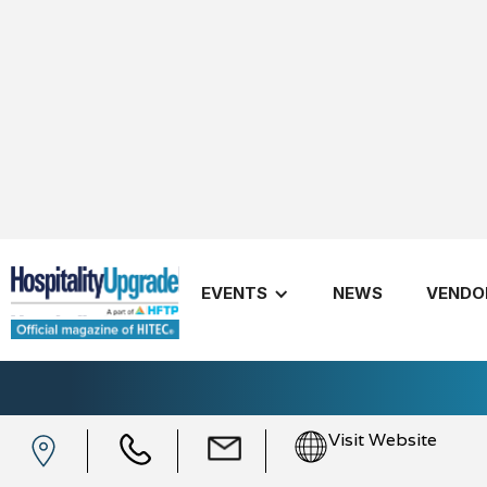
EVENTS
NEWS
VENDO
Knowland
Visit Website