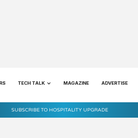
RS
TECH TALK
MAGAZINE
ADVERTISE
SUBSCRIBE TO HOSPITALITY UPGRADE