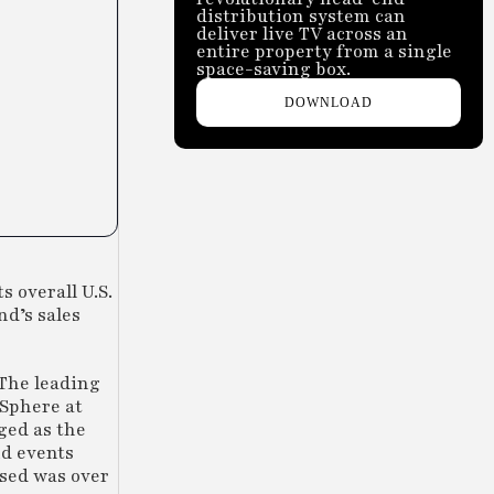
distribution system can
deliver live TV across an
entire property from a single
space-saving box.
DOWNLOAD
 overall U.S.
nd’s sales
 The leading
 Sphere at
ged as the
nd events
used was over