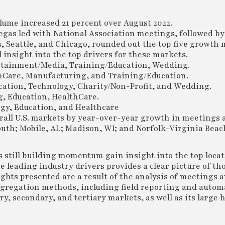
lume increased 21 percent over August 2022.
egas led with National Association meetings, followed by
s, Seattle, and Chicago, rounded out the top five growth 
insight into the top drivers for these markets.
ertainment/Media, Training/Education, Wedding.
lthCare, Manufacturing, and Training/Education.
ation, Technology, Charity/Non-Profit, and Wedding.
g, Education, HealthCare.
gy, Education, and Healthcare
rall U.S. markets by year-over-year growth in meetings 
h; Mobile, AL; Madison, WI; and Norfolk-Virginia Beach
rs still building momentum gain insight into the top loca
e leading industry drivers provides a clear picture of th
ghts presented are a result of the analysis of meetings 
ggregation methods, including field reporting and auto
, secondary, and tertiary markets, as well as its large h