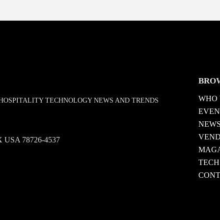
BRO
WHO 
D HOSPITALITY TECHNOLOGY NEWS AND TRENDS
EVEN
NEW
VEN
 TX USA 78726-4537
MAGA
TECH
CONT