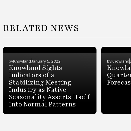
RELATED NEWS
by
Knowland
January 5, 2022
by
Knowland
Knowland Sights
Knowlan
Indicators of a
Quarter
Stabilizing Meeting
Forecas
Industry as Native
Seasonality Asserts Itself
Into Normal Patterns