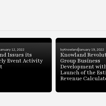
January 12, 2022
by
Knowland
January 19, 2022
d Issues its
Knowland Revolut
ly Event Activity
Group Business
t
Development wit
Launch of the Es
Revenue Calculat