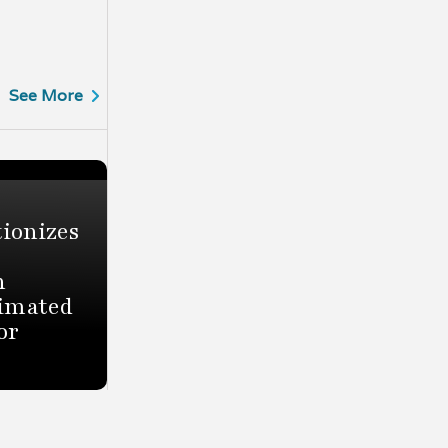
See More
ionizes
h
timated
or