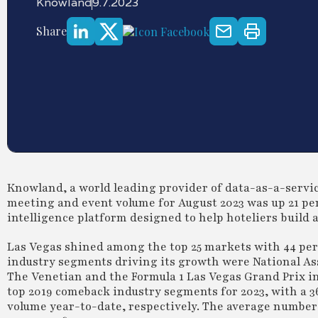
Knowland
9.7.2023
Share
Knowland, a world leading provider of data-as-a-service
meeting and event volume for August 2023 was up 21 per
intelligence platform designed to help hoteliers build 
Las Vegas shined among the top 25 markets with 44 per
industry segments driving its growth were National As
The Venetian and the Formula 1 Las Vegas Grand Prix 
top 2019 comeback industry segments for 2023, with a 3
volume year-to-date, respectively. The average number