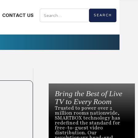
CONTACT US
Bring the Best of Live
TV to Every Room
Trusted to power over 2
million rooms nationwide,
SMARTBOX technology has
redefined the standard for
free-to-guest video
distribution. Our
revolutionary head-end