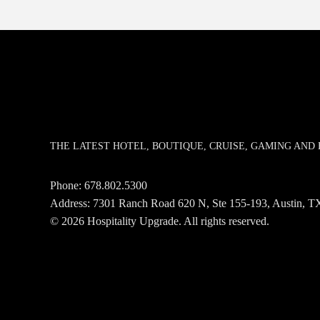
THE LATEST HOTEL, BOUTIQUE, CRUISE, GAMING AN
Phone:
678.802.5300
Address: 7301 Ranch Road 620 N, Ste 155-193, Austin,
© 2026 Hospitality Upgrade. All rights reserved.