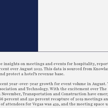
 insights on meetings and events for hospitality, reports
cent over August 2022. This data is sourced from Knowla
and protect a hotel’s revenue base.
cent year-over-year growth for event volume in August.
sociation and Technology. With the excitement over The
in November, Transportation and Construction have emer
66 percent and 250 percent recapture of 2019 meetings a
 of attendees for Vegas was 439, and the meeting space 