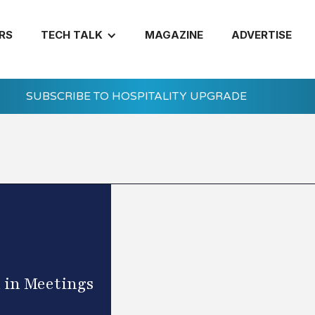
RS
TECH TALK
MAGAZINE
ADVERTISE
SUBSCRIBE TO HOSPITALITY UPGRADE
 in Meetings