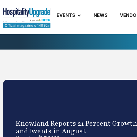
EVENTS
NEWS
VENDO
Knowland Reports 21 Percent Growth
and Events in August