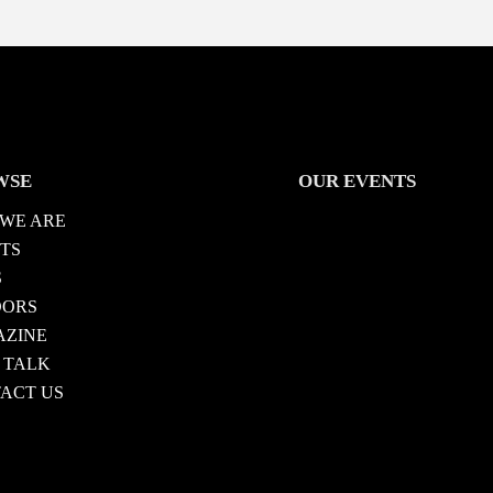
WSE
OUR EVENTS
WE ARE
TS
S
DORS
ZINE
 TALK
ACT US