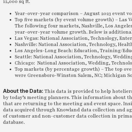
12,000 sq ft.
Year-over-year comparison – August 2023 event vo
Top five markets (by event volume growth) – Las V
The following four markets, Nashville, Los Angele
year-over-year volume growth. Below is additional 
Las Vegas: National Association, Technology, Ent
Nashville: National Association, Technology, Hea
Los Angeles-Long Beach: Education, Training/Educ
Seattle: National Association, Technology, Weddin
Chicago: National Association, Wedding, Technolo
Top markets (by percentage growth) – The top ove
were Greensboro-Winston Salem, NC; Michigan Sout
About the Data:
This data is provided to help hotelie
by today’s meeting planners. This information about th
that are returning to the meeting and event space. Insi
data acquired through Knowland data collection and a
of customer and non-customer data collection in primary
database.