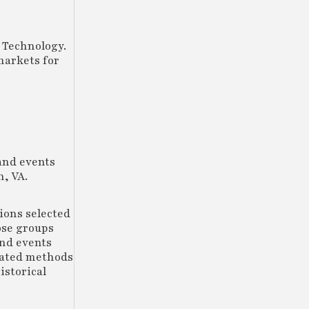
 Technology.
markets for
and events
, VA.
tions selected
ose groups
and events
mated methods
istorical