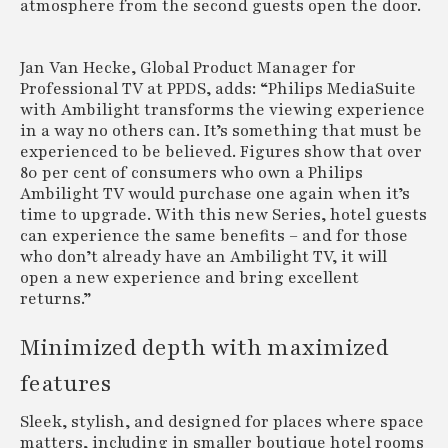
atmosphere from the second guests open the door.
Jan Van Hecke, Global Product Manager for
Professional TV at PPDS, adds: “Philips MediaSuite
with Ambilight transforms the viewing experience
in a way no others can. It’s something that must be
experienced to be believed. Figures show that over
80 per cent of consumers who own a Philips
Ambilight TV would purchase one again when it’s
time to upgrade. With this new Series, hotel guests
can experience the same benefits – and for those
who don’t already have an Ambilight TV, it will
open a new experience and bring excellent
returns.”
Minimized depth with maximized
features
Sleek, stylish, and designed for places where space
matters, including in smaller boutique hotel rooms