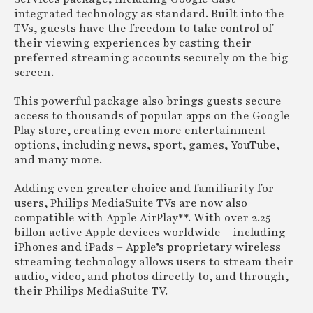
integrated technology as standard. Built into the
TVs, guests have the freedom to take control of
their viewing experiences by casting their
preferred streaming accounts securely on the big
screen.
This powerful package also brings guests secure
access to thousands of popular apps on the Google
Play store, creating even more entertainment
options, including news, sport, games, YouTube,
and many more.
Adding even greater choice and familiarity for
users, Philips MediaSuite TVs are now also
compatible with Apple AirPlay**. With over 2.25
billon active Apple devices worldwide – including
iPhones and iPads – Apple’s proprietary wireless
streaming technology allows users to stream their
audio, video, and photos directly to, and through,
their Philips MediaSuite TV.