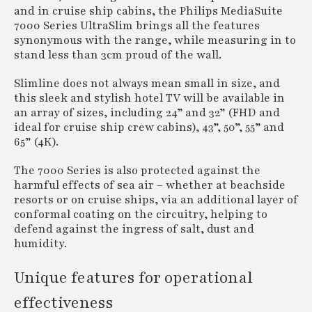
and in cruise ship cabins, the Philips MediaSuite
7000 Series UltraSlim brings all the features
synonymous with the range, while measuring in to
stand less than 3cm proud of the wall.
Slimline does not always mean small in size, and
this sleek and stylish hotel TV will be available in
an array of sizes, including 24” and 32” (FHD and
ideal for cruise ship crew cabins), 43”, 50”, 55” and
65” (4K).
The 7000 Series is also protected against the
harmful effects of sea air – whether at beachside
resorts or on cruise ships, via an additional layer of
conformal coating on the circuitry, helping to
defend against the ingress of salt, dust and
humidity.
Unique features for operational
effectiveness