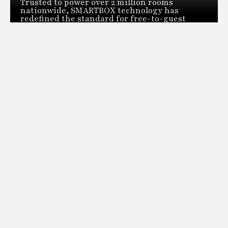
Trusted to power over 2 million rooms
nationwide, SMARTBOX technology has
redefined the standard for free-to-guest
video distribution. Our revolutionary head-
end distribution system can deliver live TV
across an entire property from a single space-
saving box.
DOWNLOAD
THE LATEST HOTEL, BOUTIQUE, CRUISE, GAMING AND
HOSPITALITY TECHNOLOGY NEWS AND TRENDS