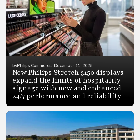
by
Philips Commercial
December 11, 2025
New Philips Stretch 3150 displays
expand the limits of hospitality
signage with new and enhanced
24/7 performance and reliability