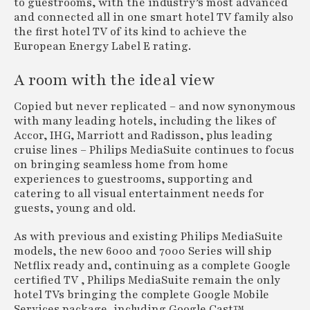
to guestrooms, with the industry’s most advanced
and connected all in one smart hotel TV family also
the first hotel TV of its kind to achieve the
European Energy Label E rating.
A room with the ideal view
Copied but never replicated – and now synonymous
with many leading hotels, including the likes of
Accor, IHG, Marriott and Radisson, plus leading
cruise lines – Philips MediaSuite continues to focus
on bringing seamless home from home
experiences to guestrooms, supporting and
catering to all visual entertainment needs for
guests, young and old.
As with previous and existing Philips MediaSuite
models, the new 6000 and 7000 Series will ship
Netflix ready and, continuing as a complete Google
certified TV , Philips MediaSuite remain the only
hotel TVs bringing the complete Google Mobile
Services package, including Google Cast™