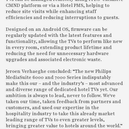
CMND platform or via a Hotel PMS, helping to
reduce site visits while enhancing staff
efficiencies and reducing interruptions to guests.
Designed on an Android OS, firmware can be
regularly updated with the latest features and
functionality, allowing the TVs to perform like new
in every room, extending product lifetime and
reducing the need for unnecessary hardware
upgrades and associated electronic waste.
Jeroen Verhaeghe concluded: “The new Philips
MediaSuite 6000 and 7000 Series indisputably
make this our – and the industry’s – most advanced
and diverse range of dedicated hotel TVs yet. Our
ambition is always to lead, never to follow. We've
taken our time, taken feedback from partners and
customers, and used our expertise in the
hospitality industry to take this already market
leading range of TVs to even greater levels,
bringing greater value to hotels around the world.”