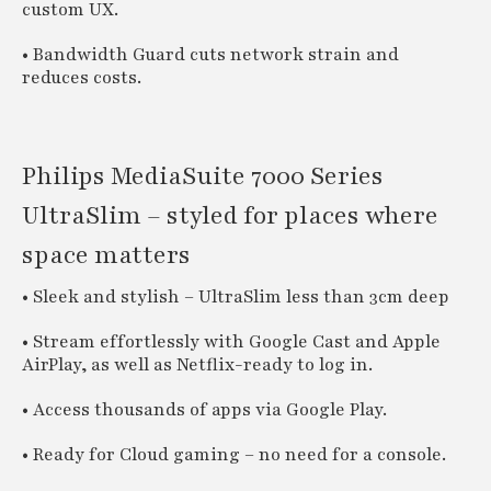
custom UX.
• Bandwidth Guard cuts network strain and
reduces costs.
Philips MediaSuite 7000 Series
UltraSlim – styled for places where
space matters
• Sleek and stylish – UltraSlim less than 3cm deep
• Stream effortlessly with Google Cast and Apple
AirPlay, as well as Netflix-ready to log in.
• Access thousands of apps via Google Play.
• Ready for Cloud gaming – no need for a console.