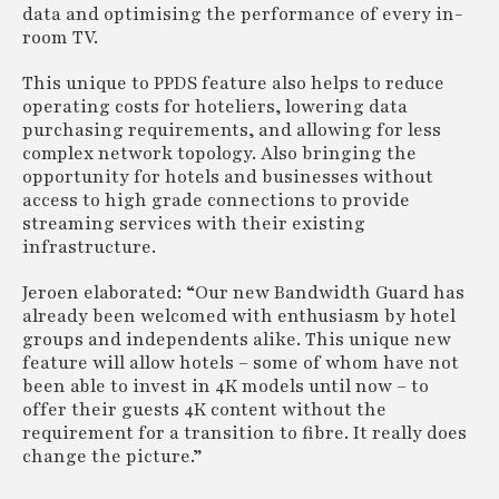
data and optimising the performance of every in-
room TV.
This unique to PPDS feature also helps to reduce
operating costs for hoteliers, lowering data
purchasing requirements, and allowing for less
complex network topology. Also bringing the
opportunity for hotels and businesses without
access to high grade connections to provide
streaming services with their existing
infrastructure.
Jeroen elaborated: “Our new Bandwidth Guard has
already been welcomed with enthusiasm by hotel
groups and independents alike. This unique new
feature will allow hotels – some of whom have not
been able to invest in 4K models until now – to
offer their guests 4K content without the
requirement for a transition to fibre. It really does
change the picture.”