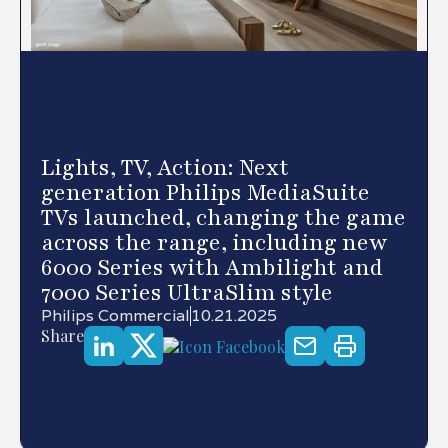
Lights, TV, Action: Next
generation Philips MediaSuite
TVs launched, changing the game
across the range, including new
6000 Series with Ambilight and
7000 Series UltraSlim style
Philips Commercial
10.21.2025
Share