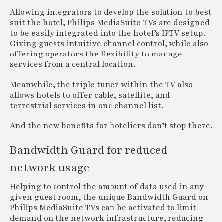
Allowing integrators to develop the solution to best
suit the hotel, Philips MediaSuite TVs are designed
to be easily integrated into the hotel’s IPTV setup.
Giving guests intuitive channel control, while also
offering operators the flexibility to manage
services from a central location.
Meanwhile, the triple tuner within the TV also
allows hotels to offer cable, satellite, and
terrestrial services in one channel list.
And the new benefits for hoteliers don’t stop there.
Bandwidth Guard for reduced
network usage
Helping to control the amount of data used in any
given guest room, the unique Bandwidth Guard on
Philips MediaSuite TVs can be activated to limit
demand on the network infrastructure, reducing