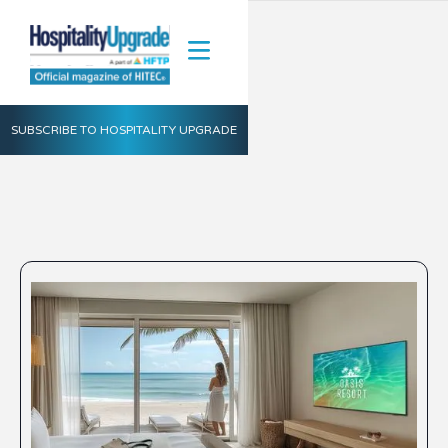
SUBSCRIBE TO HOSPITALITY UPGRADE