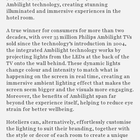
Ambilight technology, creating stunning
illuminated and immersive experiences in the
hotel room.
A true winner for consumers for more than two
decades, with over 35 million Philips Ambilight TVs
sold since the technology’s introduction in 2004,
the integrated Ambilight technology works by
projecting lights from the LEDs at the back of the
TV onto the wall behind. These dynamic lights
change colour and intensity to match what is
happening on the screen in real time, creating an
immersive ambient lighting effect that makes the
screen seem bigger and the visuals more engaging.
Moreover, the benefits of Ambilight span far
beyond the experience itself, helping to reduce eye
strain for better wellbeing.
Hoteliers can, alternatively, effortlessly customise
the lighting to suit their branding, together with
the style or decor of each room to create a unique