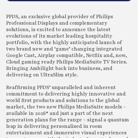
PPDS, an exclusive global provider of Philips
Professional Displays and complementary
solutions, is excited to announce the latest
evolutions of its market leading hospitality
portfolio, with the highly anticipated launch of
two brand new and ‘game’ changing integrated
Google Cast, Airplay compatible, Netflix and, now,
Cloud gaming ready Philips MediaSuite TV Series.
Bringing Ambilight back into business, and
delivering on UltraSlim style.
Reaffirming PPDS’ unparalleled and inherent
commitment to delivering highly innovative and
world first products and solutions to the global
market, the two new Philips MediaSuite models –
available in 2026* and just a part of the next
generation plans for the range – signal a quantum
leap in delivering personalised in room
entertainment and immersive visual experiences