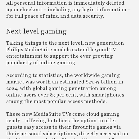
All personal information is immediately deleted
upon checkout – including any login information –
for full peace of mind and data security.
Next level gaming
Taking things to the next level, new generation
Philips MediaSuite models extend beyond TV
entertainment to support the ever growing
popularity of online gaming.
According to statistics, the worldwide gaming
market was worth an estimated $27.97 billion in
2024, with global gaming penetration among
online users over 83 per cent, with smartphones
among the most popular access methods.
These new MediaSuite TVs come cloud gaming
ready – offering hoteliers the option to offer
guests easy access to their favourite games via
their personal subscriptions, directly accessed on