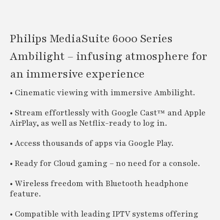
Philips MediaSuite 6000 Series
Ambilight – infusing atmosphere for
an immersive experience
• Cinematic viewing with immersive Ambilight.
• Stream effortlessly with Google Cast™ and Apple
AirPlay, as well as Netflix-ready to log in.
• Access thousands of apps via Google Play.
• Ready for Cloud gaming – no need for a console.
• Wireless freedom with Bluetooth headphone
feature.
• Compatible with leading IPTV systems offering