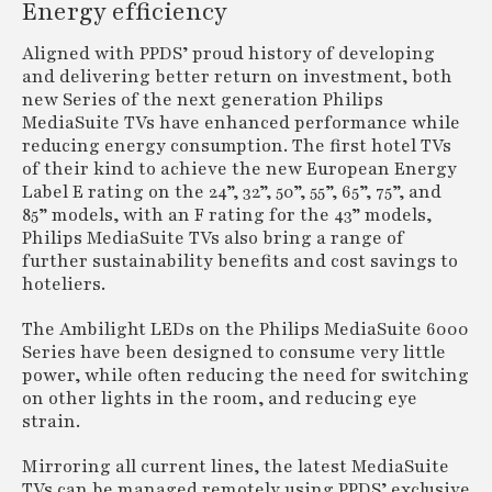
Energy efficiency
Aligned with PPDS’ proud history of developing
and delivering better return on investment, both
new Series of the next generation Philips
MediaSuite TVs have enhanced performance while
reducing energy consumption. The first hotel TVs
of their kind to achieve the new European Energy
Label E rating on the 24”, 32”, 50”, 55”, 65”, 75”, and
85” models, with an F rating for the 43” models,
Philips MediaSuite TVs also bring a range of
further sustainability benefits and cost savings to
hoteliers.
The Ambilight LEDs on the Philips MediaSuite 6000
Series have been designed to consume very little
power, while often reducing the need for switching
on other lights in the room, and reducing eye
strain.
Mirroring all current lines, the latest MediaSuite
TVs can be managed remotely using PPDS’ exclusive