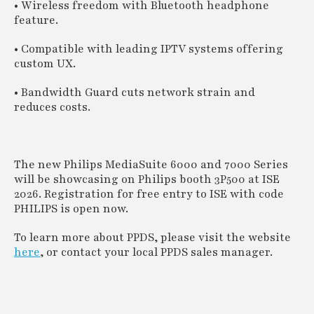
• Wireless freedom with Bluetooth headphone
feature.
• Compatible with leading IPTV systems offering
custom UX.
• Bandwidth Guard cuts network strain and
reduces costs.
The new Philips MediaSuite 6000 and 7000 Series
will be showcasing on Philips booth 3P500 at ISE
2026. Registration for free entry to ISE with code
PHILIPS is open now.
To learn more about PPDS, please visit the website
here
, or contact your local PPDS sales manager.