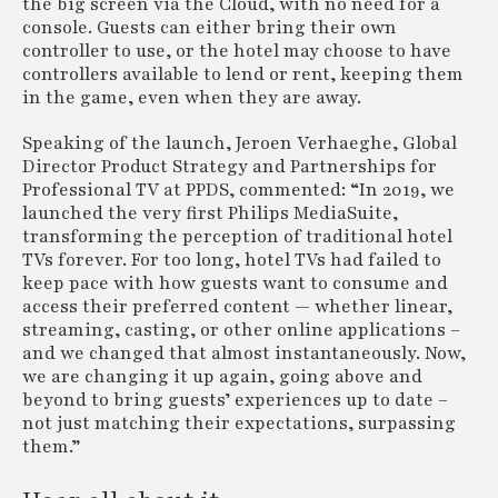
the big screen via the Cloud, with no need for a
console. Guests can either bring their own
controller to use, or the hotel may choose to have
controllers available to lend or rent, keeping them
in the game, even when they are away.
Speaking of the launch, Jeroen Verhaeghe, Global
Director Product Strategy and Partnerships for
Professional TV at PPDS, commented: “In 2019, we
launched the very first Philips MediaSuite,
transforming the perception of traditional hotel
TVs forever. For too long, hotel TVs had failed to
keep pace with how guests want to consume and
access their preferred content — whether linear,
streaming, casting, or other online applications –
and we changed that almost instantaneously. Now,
we are changing it up again, going above and
beyond to bring guests’ experiences up to date –
not just matching their expectations, surpassing
them.”