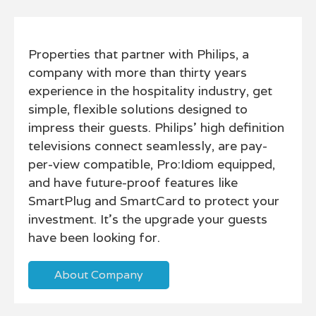
Properties that partner with Philips, a
company with more than thirty years
experience in the hospitality industry, get
simple, flexible solutions designed to
impress their guests. Philips' high definition
televisions connect seamlessly, are pay-
per-view compatible, Pro:Idiom equipped,
and have future-proof features like
SmartPlug and SmartCard to protect your
investment. It's the upgrade your guests
have been looking for.
About Company