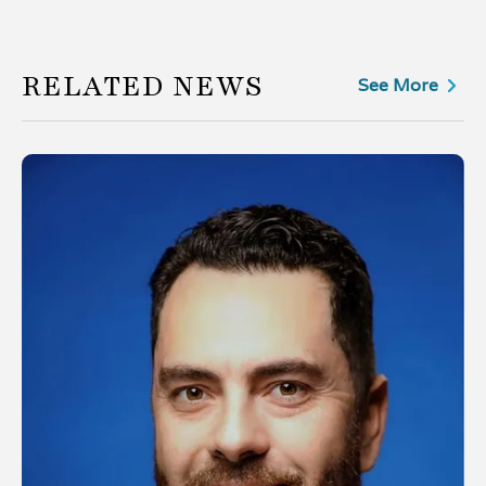
RELATED NEWS
See More