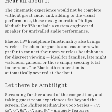
Hear all about it
The cinematic experience would not be complete
without great audio and, adding to the visual
performance, these next generation Philips
MediaSuite TVs include a custom engineered
speaker for unrivalled audio performance.
Bluetooth® headphone functionality also brings
wireless freedom for guests and customers who
prefer to connect their own wireless headphones
for discreet viewing — ideal for families, late night
watchers, gamers, or those simply seeking total
immersion. The Bluetooth connection is
automatically severed at checkout.
Let there be Ambilight
Streaming further ahead of the competition, and
taking guest room experiences far beyond the
screen, the Philips MediaSuite 6000 Series – 43”,
50”, 55”, 65”, 75”, and 85” – uniquely features