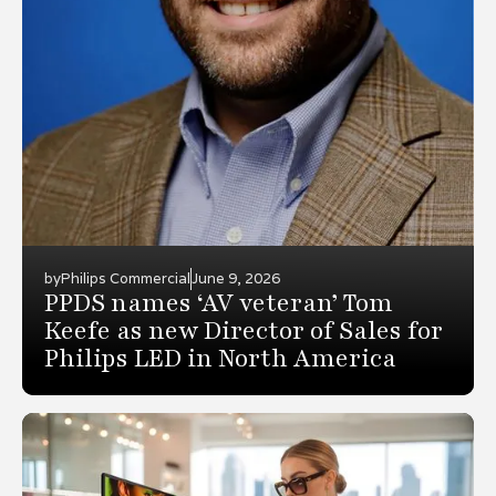
by
Philips Commercial
June 9, 2026
PPDS names ‘AV veteran’ Tom
Keefe as new Director of Sales for
Philips LED in North America