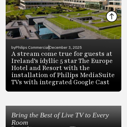
by
Philips Commercial
December 3, 2025
A stream come true for guests at
Ireland’s idyllic 5 star The Europe
Hotel and Resort with the
installation of Philips MediaSuite
TVs with integrated Google Cast
Bring the Best of Live TV to Every
Room