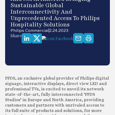
Sustainable Global
Interconnectivity And
Unprecedented Access To Philips
Hospitality Solutions
Philips Commercial
2.24.2023
Share
PPDS, an exclusive global provider of Philips digital
signage, interactive displays, direct view LED and
professional TVs, is excited to unveil its network
state-of-the-art, fully interconnected ‘PPDS
Studios’ in Europe and North America, providing
customers and partners with unrivaled access to
its full suite of products and solutions, for more