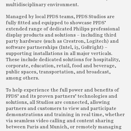
multidisciplinary environment.
Managed by local PPDS teams, PPDS Studios are
fully fitted and equipped to showcase PPDS’
extended range of dedicated Philips professional
display products and solutions – including third
party hardware (such as Crestron, Logitech) and
software partnerships (Intel, i3, GoBright) –
supporting installations in all major verticals.
These include dedicated solutions for hospitality,
corporate, education, retail, food and beverage,
public spaces, transportation, and broadcast,
among others.
To help experience the full power and benefits of
PPDS’ and its proven partners’ technologies and
solutions, all Studios are connected, allowing
partners and customers to view and participate
demonstrations and training in real time, whether
via seamless video calling and content sharing
between Paris and Munich, or remotely managing