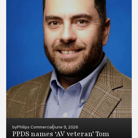
by
Philips Commercial
June 9, 2026
PPDS names ‘AV veteran’ Tom