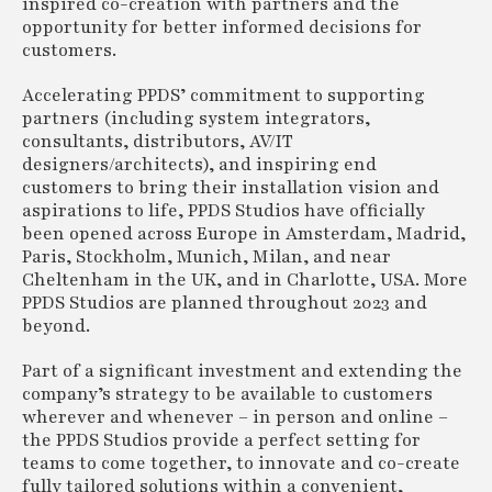
inspired co-creation with partners and the
opportunity for better informed decisions for
customers.
Accelerating PPDS’ commitment to supporting
partners (including system integrators,
consultants, distributors, AV/IT
designers/architects), and inspiring end
customers to bring their installation vision and
aspirations to life, PPDS Studios have officially
been opened across Europe in Amsterdam, Madrid,
Paris, Stockholm, Munich, Milan, and near
Cheltenham in the UK, and in Charlotte, USA. More
PPDS Studios are planned throughout 2023 and
beyond.
Part of a significant investment and extending the
company’s strategy to be available to customers
wherever and whenever – in person and online –
the PPDS Studios provide a perfect setting for
teams to come together, to innovate and co-create
fully tailored solutions within a convenient,