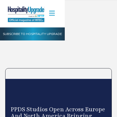
SUBSCRIBE TO HOSPITALITY UPGRADE
PPDS Studios Open Across Europe
And North America Bringing