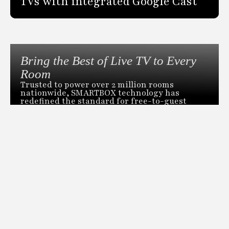
TVs with integrated Google Cast
Bring the Best of Live TV to Every
Room
Trusted to power over 2 million rooms
nationwide, SMARTBOX technology has
redefined the standard for free-to-guest
video distribution. Our revolutionary head-
end distribution system can deliver live TV
across an entire property from a single space-
saving box.
DOWNLOAD