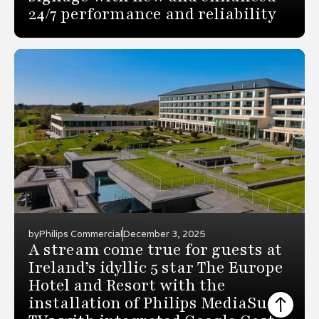
24/7 performance and reliability
by
Philips Commercial
December 3, 2025
A stream come true for guests at
Ireland’s idyllic 5 star The Europe
Hotel and Resort with the
installation of Philips MediaSuite