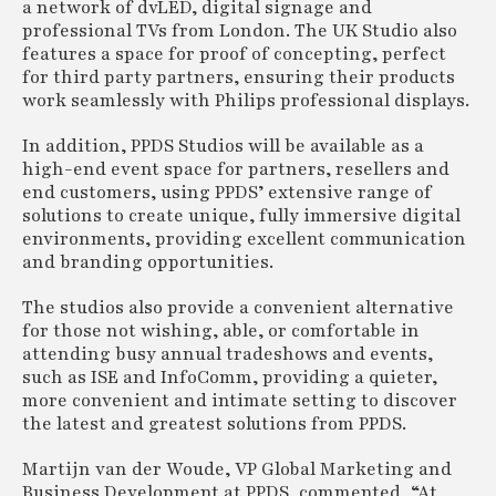
a network of dvLED, digital signage and
professional TVs from London. The UK Studio also
features a space for proof of concepting, perfect
for third party partners, ensuring their products
work seamlessly with Philips professional displays.
In addition, PPDS Studios will be available as a
high-end event space for partners, resellers and
end customers, using PPDS’ extensive range of
solutions to create unique, fully immersive digital
environments, providing excellent communication
and branding opportunities.
The studios also provide a convenient alternative
for those not wishing, able, or comfortable in
attending busy annual tradeshows and events,
such as ISE and InfoComm, providing a quieter,
more convenient and intimate setting to discover
the latest and greatest solutions from PPDS.
Martijn van der Woude, VP Global Marketing and
Business Development at PPDS, commented, “At