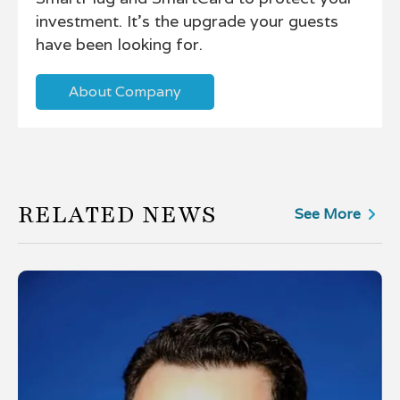
investment. It's the upgrade your guests
have been looking for.
About Company
RELATED NEWS
See More