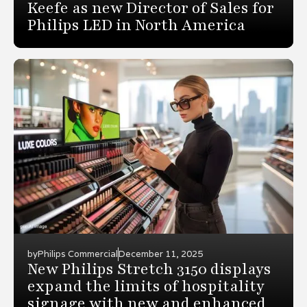
Keefe as new Director of Sales for
Philips LED in North America
by
Philips Commercial
December 11, 2025
New Philips Stretch 3150 displays
expand the limits of hospitality
signage with new and enhanced