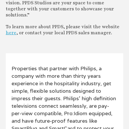
vision. PPDS Studios are your space to come
together with your customers to showcase your
solutions.”
To learn more about PPDS, please visit the website
here
, or contact your local PPDS sales manager.
Properties that partner with Philips, a
company with more than thirty years
experience in the hospitality industry, get
simple, flexible solutions designed to
impress their guests. Philips' high definition
televisions connect seamlessly, are pay-
per-view compatible, Pro:Idiom equipped,
and have future-proof features like
SmartPlug and SmartCard to protect your