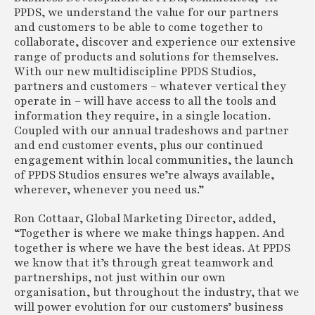
PPDS, we understand the value for our partners
and customers to be able to come together to
collaborate, discover and experience our extensive
range of products and solutions for themselves.
With our new multidiscipline PPDS Studios,
partners and customers – whatever vertical they
operate in – will have access to all the tools and
information they require, in a single location.
Coupled with our annual tradeshows and partner
and end customer events, plus our continued
engagement within local communities, the launch
of PPDS Studios ensures we’re always available,
wherever, whenever you need us.”
Ron Cottaar, Global Marketing Director, added,
“Together is where we make things happen. And
together is where we have the best ideas. At PPDS
we know that it’s through great teamwork and
partnerships, not just within our own
organisation, but throughout the industry, that we
will power evolution for our customers’ business