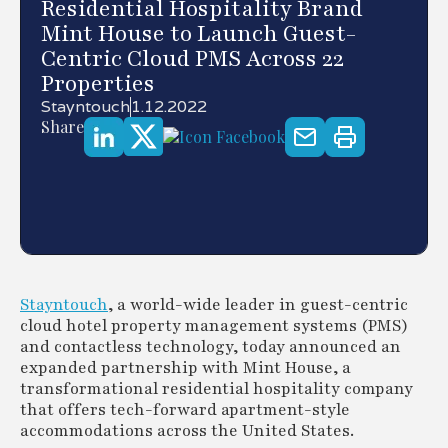
Residential Hospitality Brand
Mint House to Launch Guest-
Centric Cloud PMS Across 22
Properties
Stayntouch
1.12.2022
Share
Stayntouch
, a world-wide leader in guest-centric
cloud hotel property management systems (PMS)
and contactless technology, today announced an
expanded partnership with Mint House, a
transformational residential hospitality company
that offers tech-forward apartment-style
accommodations across the United States.