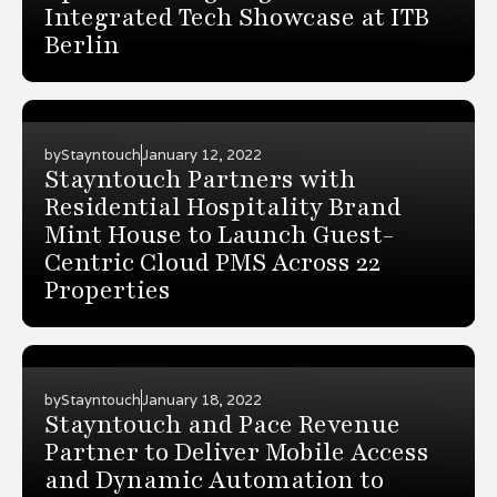
Integrated Tech Showcase at ITB
Berlin
by
Stayntouch
January 12, 2022
Stayntouch Partners with
Residential Hospitality Brand
Mint House to Launch Guest-
Centric Cloud PMS Across 22
Properties
by
Stayntouch
January 18, 2022
Stayntouch and Pace Revenue
Partner to Deliver Mobile Access
and Dynamic Automation to