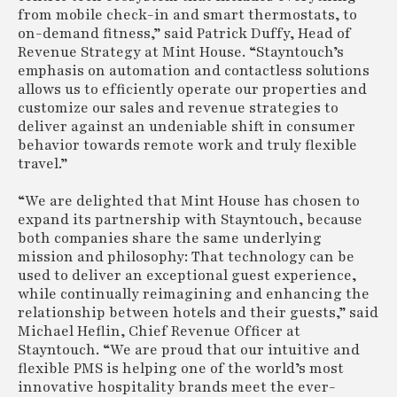
from mobile check-in and smart thermostats, to
on-demand fitness,” said Patrick Duffy, Head of
Revenue Strategy at Mint House. “Stayntouch’s
emphasis on automation and contactless solutions
allows us to efficiently operate our properties and
customize our sales and revenue strategies to
deliver against an undeniable shift in consumer
behavior towards remote work and truly flexible
travel.”
“We are delighted that Mint House has chosen to
expand its partnership with Stayntouch, because
both companies share the same underlying
mission and philosophy: That technology can be
used to deliver an exceptional guest experience,
while continually reimagining and enhancing the
relationship between hotels and their guests,” said
Michael Heflin, Chief Revenue Officer at
Stayntouch. “We are proud that our intuitive and
flexible PMS is helping one of the world’s most
innovative hospitality brands meet the ever-