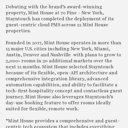
Debuting with the brand’s award-winning
property, Mint House at 70 Pine - New York,
Stayntouch has completed the deployment of its
guest-centric cloud PMS across 22 Mint House
properties.
Founded in 2017, Mint House operates in more than
15 major U.S. cities including New York, Miami,
Austin, Denver and Nashville with plans to grow to
3,000+ rooms in 30 additional markets over the
next 12 months. Mint House selected Stayntouch
because of its flexible, open-API architecture and
comprehensive integration library, advanced
automation capabilities, and ability to facilitate a
tech-first hospitality concept and contactless guest
journey. Mint House also leverages Stayntouch’s
day-use booking feature to offer rooms ideally
suited for flexible, remote work.
“Mint House provides a comprehensive and guest-
centric tech ecosystem that includes everything