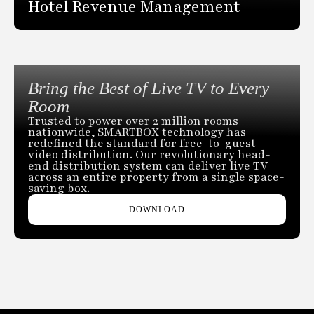
Hotel Revenue Management
Bring the Best of Live TV to Every
Room
Trusted to power over 2 million rooms
nationwide, SMARTBOX technology has
redefined the standard for free-to-guest
video distribution. Our revolutionary head-
end distribution system can deliver live TV
across an entire property from a single space-
saving box.
DOWNLOAD