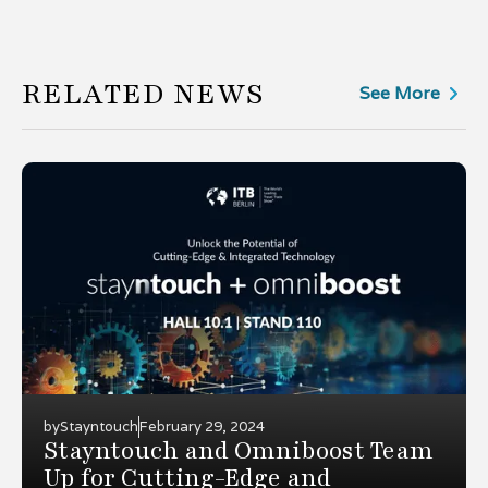
RELATED NEWS
See More
by
Stayntouch
February 29, 2024
Stayntouch and Omniboost Team
Up for Cutting-Edge and