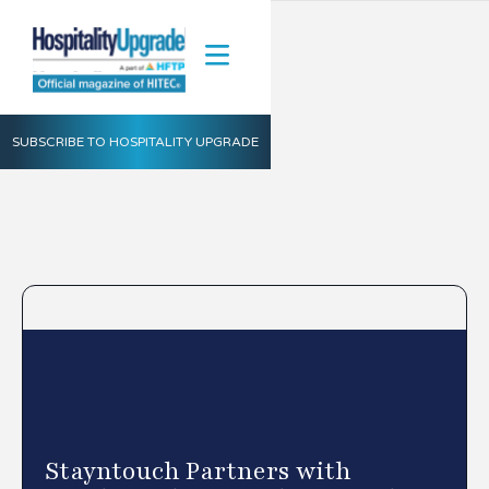
SUBSCRIBE TO HOSPITALITY UPGRADE
Stayntouch Partners with