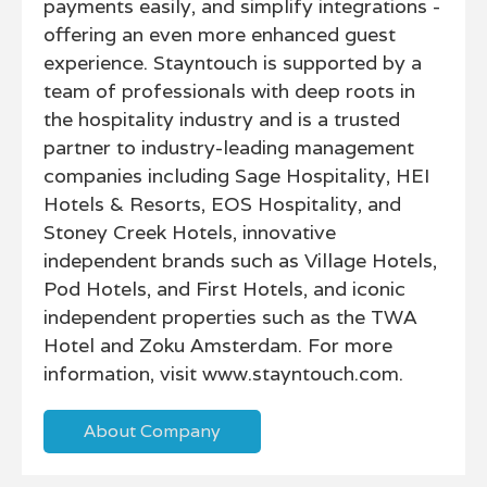
payments easily, and simplify integrations -
offering an even more enhanced guest
experience. Stayntouch is supported by a
team of professionals with deep roots in
the hospitality industry and is a trusted
partner to industry-leading management
companies including Sage Hospitality, HEI
Hotels & Resorts, EOS Hospitality, and
Stoney Creek Hotels, innovative
independent brands such as Village Hotels,
Pod Hotels, and First Hotels, and iconic
independent properties such as the TWA
Hotel and Zoku Amsterdam. For more
information, visit www.stayntouch.com.
About Company