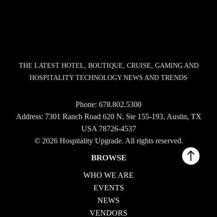
THE LATEST HOTEL, BOUTIQUE, CRUISE, GAMING AND
HOSPITALITY TECHNOLOGY NEWS AND TRENDS
Phone:
678.802.5300
Address: 7301 Ranch Road 620 N, Ste 155-193, Austin, TX
USA 78726-4537
© 2026 Hospitality Upgrade. All rights reserved.
BROWSE
WHO WE ARE
EVENTS
NEWS
VENDORS