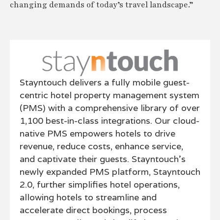
changing demands of today’s travel landscape.”
Stayntouch delivers a fully mobile guest-
centric hotel property management system
(PMS) with a comprehensive library of over
1,100 best-in-class integrations. Our cloud-
native PMS empowers hotels to drive
revenue, reduce costs, enhance service,
and captivate their guests. Stayntouch’s
newly expanded PMS platform, Stayntouch
2.0, further simplifies hotel operations,
allowing hotels to streamline and
accelerate direct bookings, process