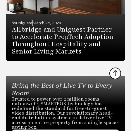
by
Uniguest
March 25, 2024
Allbridge and Uniguest Partner
to Accelerate PropTech Adoption
Throughout Hospitality and
Senior Living Markets
Bring the Best of Live TV to Every
Room
Trusted to power over 2 million rooms
nationwide, SMARTBOX technology has
redefined the standard for free-to-guest
video distribution. Our revolutionary head-
end distribution system can deliver live TV
across an entire property from a single space-
saving box.