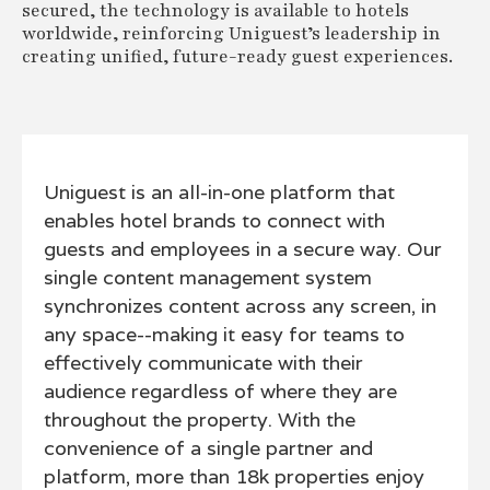
secured, the technology is available to hotels
worldwide, reinforcing Uniguest’s leadership in
creating unified, future-ready guest experiences.
Uniguest is an all-in-one platform that
enables hotel brands to connect with
guests and employees in a secure way. Our
single content management system
synchronizes content across any screen, in
any space--making it easy for teams to
effectively communicate with their
audience regardless of where they are
throughout the property. With the
convenience of a single partner and
platform, more than 18k properties enjoy