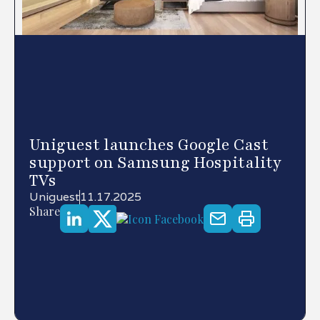
Uniguest launches Google Cast
support on Samsung Hospitality
TVs
Uniguest
11.17.2025
Share