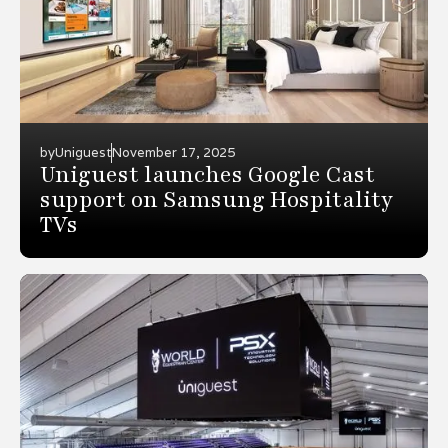
by
Uniguest
November 17, 2025
Uniguest launches Google Cast
support on Samsung Hospitality
TVs