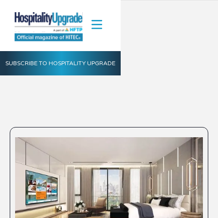
SUBSCRIBE TO HOSPITALITY UPGRADE