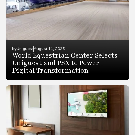
by
Uniguest
August 11, 2025
World Equestrian Center Selects
Uniguest and PSX to Power
Digital Transformation