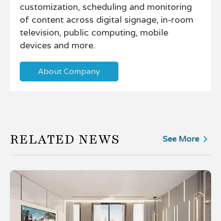
customization, scheduling and monitoring
of content across digital signage, in-room
television, public computing, mobile
devices and more.
About Company
RELATED NEWS
See More