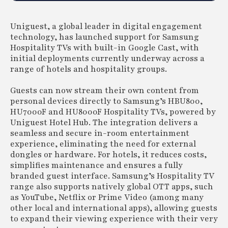
Uniguest, a global leader in digital engagement
technology, has launched support for Samsung
Hospitality TVs with built-in Google Cast, with
initial deployments currently underway across a
range of hotels and hospitality groups.
Guests can now stream their own content from
personal devices directly to Samsung’s HBU800,
HU7000F and HU8000F Hospitality TVs, powered by
Uniguest Hotel Hub. The integration delivers a
seamless and secure in-room entertainment
experience, eliminating the need for external
dongles or hardware. For hotels, it reduces costs,
simplifies maintenance and ensures a fully
branded guest interface. Samsung’s Hospitality TV
range also supports natively global OTT apps, such
as YouTube, Netflix or Prime Video (among many
other local and international apps), allowing guests
to expand their viewing experience with their very