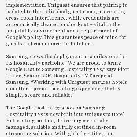
implementation. Uniguest ensures that pairing is
isolated to the individual guest room, preventing
cross-room interference, while credentials are
automatically cleared on checkout – vital in the
hospitality environment and a requirement of
Google’s policy. This guarantees peace of mind for
guests and compliance for hoteliers.
Samsung views the deployment as a milestone for
its hospitality portfolio. “We are proud to bring
Google Cast to Samsung Hospitality TVs,” says Piotr
Lipiec, Senior BDM Hospitality TV Europe at
Samsung. “Working with Uniguest ensures hotels
can offer a premium casting experience that is
simple, secure and reliable.”
The Google Cast integration on Samsung
Hospitality TVs is now built into Uniguest’s Hotel
Hub casting module, delivering a centrally
managed, scalable and fully certified in-room
streaming solution. With global certification