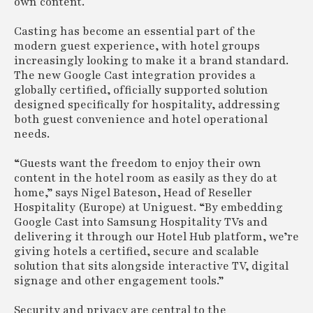
own content.
Casting has become an essential part of the
modern guest experience, with hotel groups
increasingly looking to make it a brand standard.
The new Google Cast integration provides a
globally certified, officially supported solution
designed specifically for hospitality, addressing
both guest convenience and hotel operational
needs.
“Guests want the freedom to enjoy their own
content in the hotel room as easily as they do at
home,” says Nigel Bateson, Head of Reseller
Hospitality (Europe) at Uniguest. “By embedding
Google Cast into Samsung Hospitality TVs and
delivering it through our Hotel Hub platform, we’re
giving hotels a certified, secure and scalable
solution that sits alongside interactive TV, digital
signage and other engagement tools.”
Security and privacy are central to the