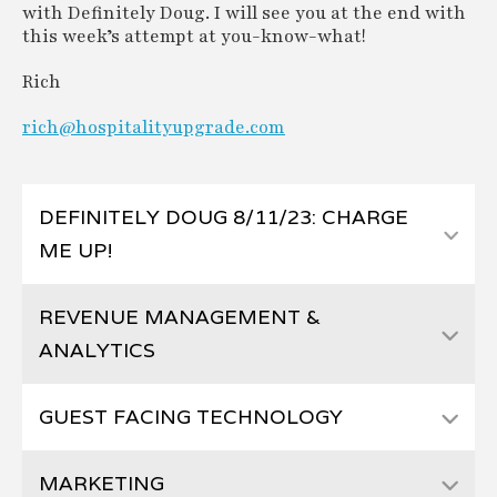
with Definitely Doug. I will see you at the end with
this week’s attempt at you-know-what!
Rich
rich@hospitalityupgrade.com
DEFINITELY DOUG 8/11/23: CHARGE
ME UP!
REVENUE MANAGEMENT &
ANALYTICS
GUEST FACING TECHNOLOGY
MARKETING