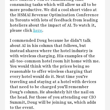
consuming tasks which will allow us all to be
more productive. We did a cool short video at
the HSMAI Revenue Optimization Conference
in Toronto with lots of feedback from leading
hoteliers about the impact of AI. To watch it,
please click
here
.
I commended Doug because he didn’t talk
about AI in his column that follows, but
instead shares where the hotel industry is
with wireless charging. His examples of the
all-too-common hotel room hit home with me.
You would think with the prices being so
reasonable to offer wireless charging that
every hotel would do it. Next time you’re
traveling and staying at a hotel with devices
that need to be charged you’ll remember
Doug’s column. He absolutely hit the nail on
the head. For those of you attending our CIO
Summit, Doug will be joining us, which adds
to the event.