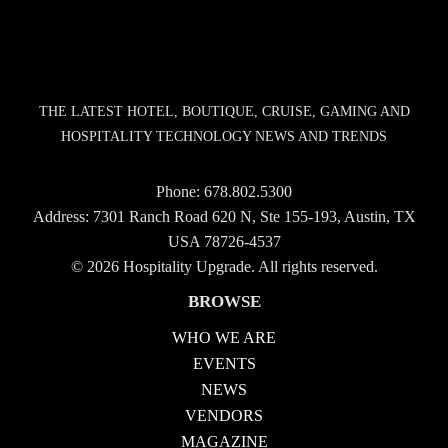
THE LATEST HOTEL, BOUTIQUE, CRUISE, GAMING AND
HOSPITALITY TECHNOLOGY NEWS AND TRENDS
Phone:
678.802.5300
Address: 7301 Ranch Road 620 N, Ste 155-193, Austin, TX
USA 78726-4537
© 2026 Hospitality Upgrade. All rights reserved.
BROWSE
WHO WE ARE
EVENTS
NEWS
VENDORS
MAGAZINE