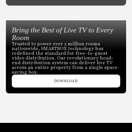
Bring the Best of Live TV to Every
Room
Trusted to power over 2 million rooms
nationwide, SMARTBOX technology has
redefined the standard for free-to-guest
video distribution. Our revolutionary head-
end distribution system can deliver live TV
across an entire property from a single space-
saving box.
DOWNLOAD