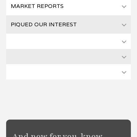
MARKET REPORTS
PIQUED OUR INTEREST
And now for you-know-