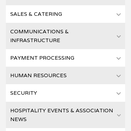
SALES & CATERING
COMMUNICATIONS &
INFRASTRUCTURE
PAYMENT PROCESSING
HUMAN RESOURCES
SECURITY
HOSPITALITY EVENTS & ASSOCIATION
NEWS