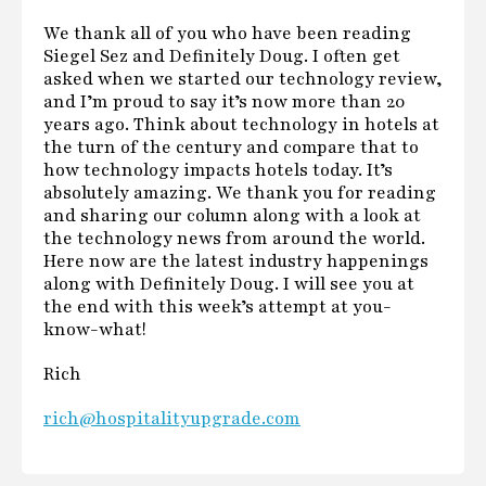
We thank all of you who have been reading
Siegel Sez and Definitely Doug. I often get
asked when we started our technology review,
and I’m proud to say it’s now more than 20
years ago. Think about technology in hotels at
the turn of the century and compare that to
how technology impacts hotels today. It’s
absolutely amazing. We thank you for reading
and sharing our column along with a look at
the technology news from around the world.
Here now are the latest industry happenings
along with Definitely Doug. I will see you at
the end with this week’s attempt at you-
know-what!
Rich
rich@hospitalityupgrade.com