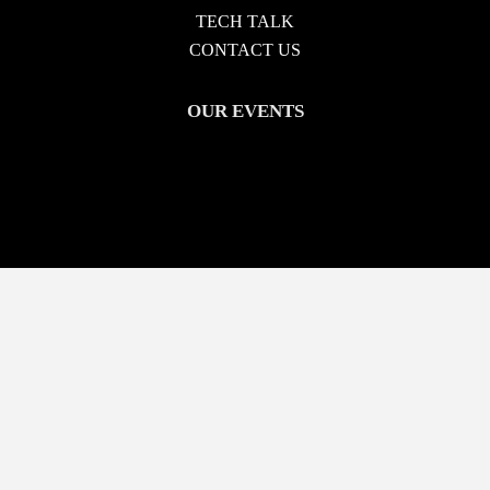
TECH TALK
CONTACT US
OUR EVENTS