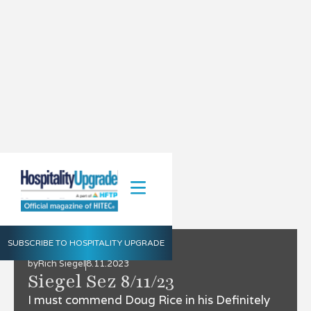
SUBSCRIBE TO HOSPITALITY UPGRADE
by
Rich Siegel
8.11.2023
Siegel Sez 8/11/23
I must commend Doug Rice in his Definitely