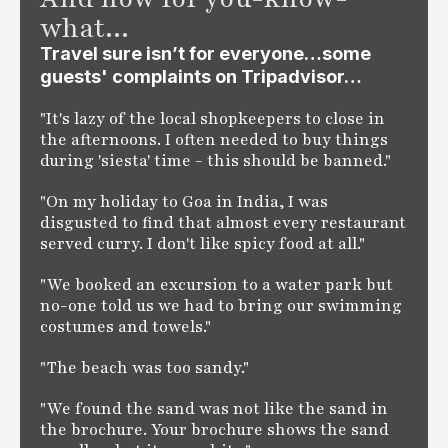
what...
Travel sure isn’t for everyone…some
guests' complaints on Tripadvisor…
"It's lazy of the local shopkeepers to close in
the afternoons. I often needed to buy things
during 'siesta' time - this should be banned."
"On my holiday to Goa in India, I was
disgusted to find that almost every restaurant
served curry. I don't like spicy food at all."
"We booked an excursion to a water park but
no-one told us we had to bring our swimming
costumes and towels."
"The beach was too sandy."
"We found the sand was not like the sand in
the brochure. Your brochure shows the sand