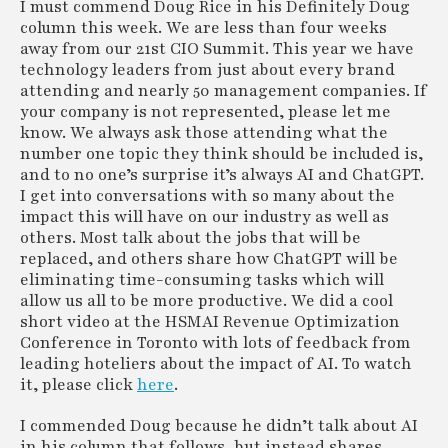
the
2024 Global Business Travel Forecast
,
I must commend Doug Rice in his Definitely Doug
A Large Robot Now Serves up Tea Drinks on
ECPAT-USA), the trainings are part of an
Douglas Rice
published today by CWT, the business travel
column this week. We are less than four weeks
the Strip
industry-wide initiative
to help hotel
Email:
douglas.rice@hosptech.net
and meetings specialist, and the Global
away from our 21st CIO Summit. This year we have
employees recognize and report signs of
LinkedIn:
Business Travel Association (GBTA), the
technology leaders from just about every brand
Tip Nation: Tipping Has ‘Hit the Tipping
potential on-property human trafficking. The
www.linkedin.com/in/ricedouglas
world’s largest business travel trade
attending and nearly 50 management companies. If
Point’ and Is Out of Control, Many Americans
hospitality industry is uniquely positioned to
organization.
your company is not represented, please let me
Say
disrupt human trafficking, and employee
www.gbta.org
know. We always ask those attending what the
trainings play a critical role in prevention
number one topic they think should be included is,
14 Restaurant Robots Changing the Food
efforts.
- Survey: 86% Of LA Residents Say City
and to no one’s surprise it’s always AI and ChatGPT.
Industry
www.ahlafoundation.org
Should Not Prioritize Housing Homeless
I get into conversations with so many about the
impact this will have on our industry as well as
Individuals In Hotels
- HSMAI Top 25 and Lifetime
others. Most talk about the jobs that will be
98% of Los Angeles residents say
Achievement Award Nominations Open
replaced, and others share how ChatGPT will be
homelessness in the city is a crisis or a major
The Hospitality Sales and Marketing
eliminating time-consuming tasks which will
problem. Despite that, 86% say LA should
not
Association International (HSMAI) is now
allow us all to be more productive. We did a cool
prioritize housing people experiencing
accepting nominations
for the 2023 Top 25
short video at the HSMAI Revenue Optimization
homelessness in hotels
, according to a new
Extraordinary Minds and the Marketing and
Conference in Toronto with lots of feedback from
survey commissioned by the American Hotel
Public Relations Lifetime Achievement
leading hoteliers about the impact of AI. To watch
& Lodging Association (AHLA) and conducted
Awards. Nominations are open now through
it, please click
here
.
by Public Opinion Strategies.
Sept. 8, 2023, via the HSMAI registration page.
www.ahla.com
hsmai.org
I commended Doug because he didn’t talk about AI
in his column that follows, but instead shares