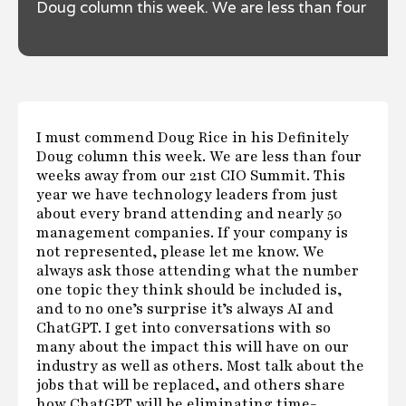
Doug column this week. We are less than four
weeks away from our 21st CIO Summit.
I must commend Doug Rice in his Definitely
Doug column this week. We are less than four
weeks away from our 21st CIO Summit. This
year we have technology leaders from just
about every brand attending and nearly 50
management companies. If your company is
not represented, please let me know. We
always ask those attending what the number
one topic they think should be included is,
and to no one’s surprise it’s always AI and
ChatGPT. I get into conversations with so
many about the impact this will have on our
industry as well as others. Most talk about the
jobs that will be replaced, and others share
how ChatGPT will be eliminating time-