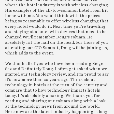
- Hospitality Group and Business
where the hotel industry is with wireless charging.
Performance Index from Knowland and
His examples of the all-too-common hotel room hit
Amadeus Shows Q2 2023 Group
home with me. You would think with the prices
Revenue Recovery in Fourteen of Top
being so reasonable to offer wireless charging that
Twenty-Five US Markets
every hotel would do it. Next time you’re traveling
Knowland, a leading provider of data-as-a-
and staying at a hotel with devices that need to be
service insights on meetings and events for
charged you’ll remember Doug’s column. He
hospitality, and Amadeus, a global leader in
absolutely hit the nail on the head. For those of you
hospitality technology, today present the
attending our CIO Summit, Doug will be joining us,
metrics from the companies’
Hospitality
which adds to the event.
Group and Business Performance Index
, for
the second quarter of this year.
We thank all of you who have been reading Siegel
www.knowland.com
Sez and Definitely Doug. I often get asked when we
started our technology review, and I’m proud to say
it’s now more than 20 years ago. Think about
technology in hotels at the turn of the century and
compare that to how technology impacts hotels
today. It’s absolutely amazing. We thank you for
reading and sharing our column along with a look
at the technology news from around the world.
Here now are the latest industry happenings along