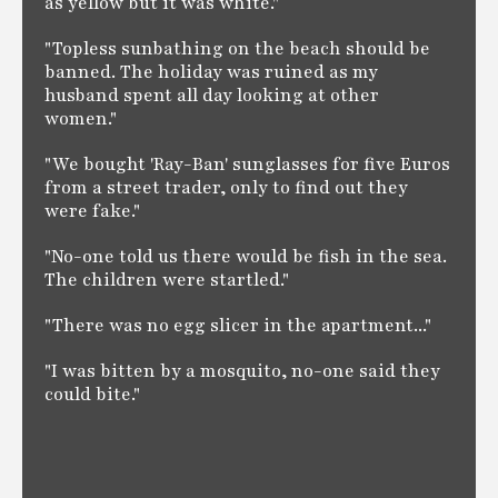
as yellow but it was white."
"Topless sunbathing on the beach should be
banned. The holiday was ruined as my
husband spent all day looking at other
women."
"We bought 'Ray-Ban' sunglasses for five Euros
from a street trader, only to find out they
were fake."
"No-one told us there would be fish in the sea.
The children were startled."
"There was no egg slicer in the apartment..."
"I was bitten by a mosquito, no-one said they
could bite."