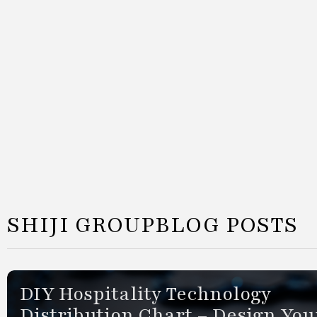
SHIJI GROUP
BLOG POSTS
DIY Hospitality Technology
Distribution Chart – Design You