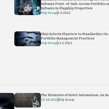
Infrasys Point-of-Sale Across Portfolio a
Infrasys in Flagship Properties
Shiji Group
2.4.2022
Shiji Selects Planview to Standardize its
Portfolio Management Practices
Shiji Group
12.2.2021
The Elements of Hotel Automation: An In
10.18.2022
Shiji Group
r