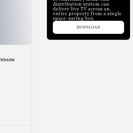
distribution system can
deliver live TV across an
entire property from a single
space-saving box.
DOWNLOAD
Website