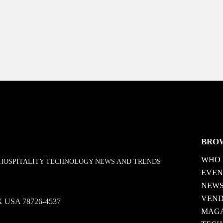
BRO
WHO 
D HOSPITALITY TECHNOLOGY NEWS AND TRENDS
EVEN
NEW
VEN
 TX USA 78726-4537
MAGA