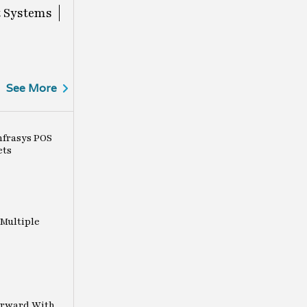
 Systems
See More
nfrasys POS
ets
Multiple
orward With