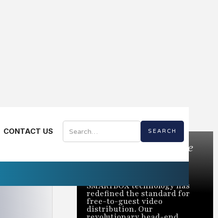
CONTACT US
Bring the Best of Live
TV to Every Room
Trusted to power over 2
million rooms nationwide,
SMARTBOX technology has
redefined the standard for
free-to-guest video
distribution. Our
revolutionary head-end