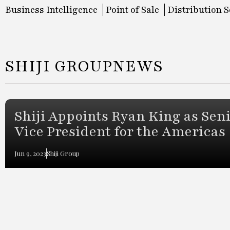
Business Intelligence
Point of Sale
Distribution S
SHIJI GROUP
NEWS
Shiji Appoints Ryan King as Sen
Vice President for the Americas
Jun 9, 2023
Shiji Group