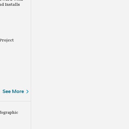
nd Installs
 Project
See More
fographic