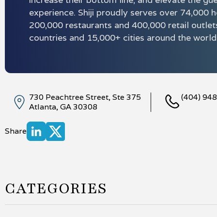
experience. Shiji proudly serves over 74,000 h
200,000 restaurants and 400,000 retail outlet
countries and 15,000+ cities around the world
730 Peachtree Street, Ste 375
(404) 94
Atlanta, GA 30308
Share
CATEGORIES