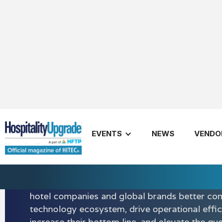
EVENTS
NEWS
VENDO
Shiji Group
Shiji provides a suite of scalable, secure, and 
technologies to the hospitality, retail, food, a
entertainment industries. Shiji’s hospitality sol
hotel companies and global brands better con
technology ecosystem, drive operational effic
increase their bottom line, and elevate the gu