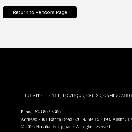
Return to Vendors Page
THE LATEST HOTEL, BOUTIQUE, CRUISE, GAMING AN
Phone:
678.802.5300
Address: 7301 Ranch Road 620 N, Ste 155-193, Austin,
© 2026 Hospitality Upgrade. All rights reserved.