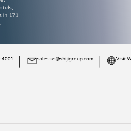
otels,
s in 171
.
8-4001
sales-us@shijigroup.com
Visit 