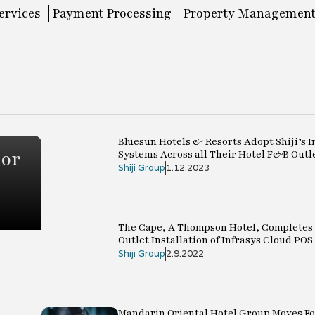
ervices
Payment Processing
Property Management
Bluesun Hotels & Resorts Adopt Shiji’s I
ior
Systems Across all Their Hotel F&B Outl
Shiji Group
1.12.2023
The Cape, A Thompson Hotel, Completes 
Outlet Installation of Infrasys Cloud POS
Shiji Group
2.9.2022
Mandarin Oriental Hotel Group Moves F