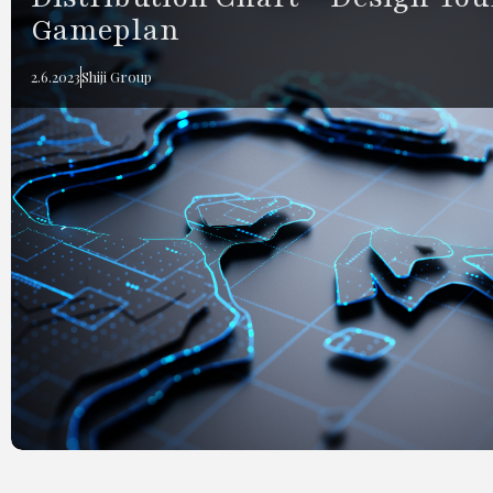
Gameplan
2.6.2023
Shiji Group