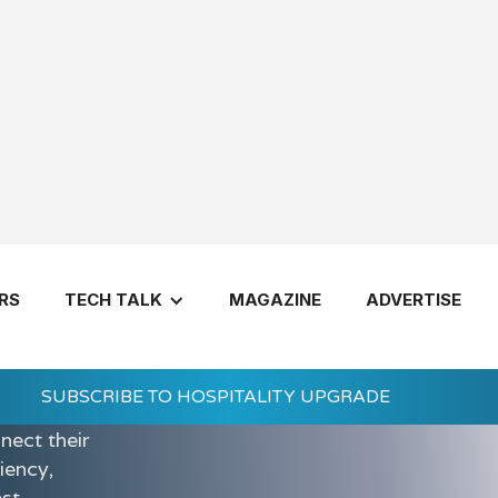
RS
TECH TALK
MAGAZINE
ADVERTISE
integrated
nd
SUBSCRIBE TO HOSPITALITY UPGRADE
utions help
nect their
iency,
est