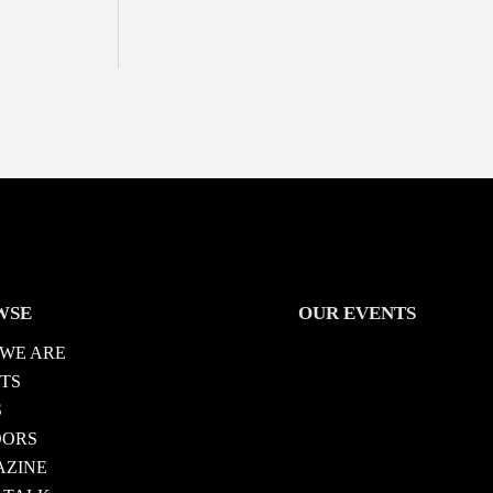
WSE
OUR EVENTS
WE ARE
TS
S
DORS
ZINE