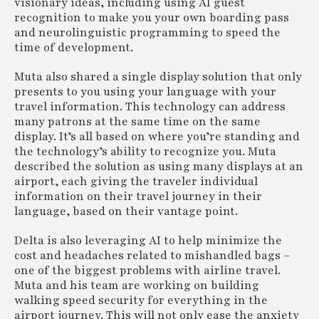
visionary ideas, including using AI guest
recognition to make you your own boarding pass
and neurolinguistic programming to speed the
time of development.
Muta also shared a single display solution that only
presents to you using your language with your
travel information. This technology can address
many patrons at the same time on the same
display. It’s all based on where you’re standing and
the technology’s ability to recognize you. Muta
described the solution as using many displays at an
airport, each giving the traveler individual
information on their travel journey in their
language, based on their vantage point.
Delta is also leveraging AI to help minimize the
cost and headaches related to mishandled bags –
one of the biggest problems with airline travel.
Muta and his team are working on building
walking speed security for everything in the
airport journey. This will not only ease the anxiety