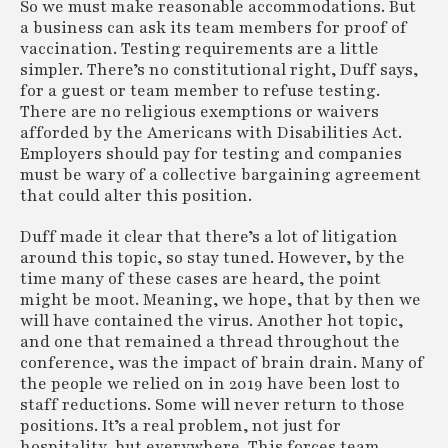
So we must make reasonable accommodations. But
a business can ask its team members for proof of
vaccination. Testing requirements are a little
simpler. There’s no constitutional right, Duff says,
for a guest or team member to refuse testing.
There are no religious exemptions or waivers
afforded by the Americans with Disabilities Act.
Employers should pay for testing and companies
must be wary of a collective bargaining agreement
that could alter this position.
Duff made it clear that there’s a lot of litigation
around this topic, so stay tuned. However, by the
time many of these cases are heard, the point
might be moot. Meaning, we hope, that by then we
will have contained the virus. Another hot topic,
and one that remained a thread throughout the
conference, was the impact of brain drain. Many of
the people we relied on in 2019 have been lost to
staff reductions. Some will never return to those
positions. It’s a real problem, not just for
hospitality, but everywhere. This forces team