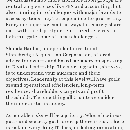
We discussed how more and more hotel groups are
centralizing services like PBX and accounting, but
also running into challenges with major brands to
access systems they’re responsible for protecting.
Everyone hopes we can find ways to securely share
data with third-party or centralized services to
help mitigate some of these challenges.
Shamla Naidoo, independent director at
Stonebridge Acquisition Corporation, offered
advice for owners and board members on speaking
to C-suite leadership. The starting point, she says,
is to understand your audience and their
objectives. Leadership at this level will have goals
around operational efficiencies, long-term
resilience, shareholders targets and profit
thresholds. The one thing all C-suites consider
their north star is money.
Acceptable risks will be a priority. Where business
goals and security goals overlap there is risk. There
is risk in everything IT does, including innovation,