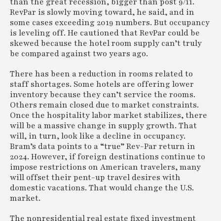
than the great recession, bigger than post 9/11.
RevPar is slowly moving toward, he said, and in
some cases exceeding 2019 numbers. But occupancy
is leveling off. He cautioned that RevPar could be
skewed because the hotel room supply can’t truly
be compared against two years ago.
There has been a reduction in rooms related to
staff shortages. Some hotels are offering lower
inventory because they can’t service the rooms.
Others remain closed due to market constraints.
Once the hospitality labor market stabilizes, there
will be a massive change in supply growth. That
will, in turn, look like a decline in occupancy.
Bram’s data points to a “true” Rev-Par return in
2024. However, if foreign destinations continue to
impose restrictions on American travelers, many
will offset their pent-up travel desires with
domestic vacations. That would change the U.S.
market.
The nonresidential real estate fixed investment