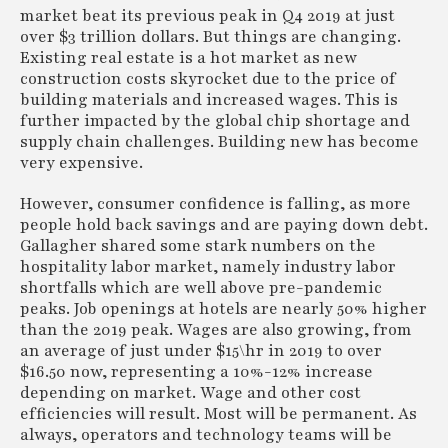
market beat its previous peak in Q4 2019 at just
over $3 trillion dollars. But things are changing.
Existing real estate is a hot market as new
construction costs skyrocket due to the price of
building materials and increased wages. This is
further impacted by the global chip shortage and
supply chain challenges. Building new has become
very expensive.
However, consumer confidence is falling, as more
people hold back savings and are paying down debt.
Gallagher shared some stark numbers on the
hospitality labor market, namely industry labor
shortfalls which are well above pre-pandemic
peaks. Job openings at hotels are nearly 50% higher
than the 2019 peak. Wages are also growing, from
an average of just under $15\hr in 2019 to over
$16.50 now, representing a 10%-12% increase
depending on market. Wage and other cost
efficiencies will result. Most will be permanent. As
always, operators and technology teams will be