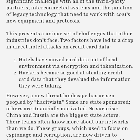
significant challenge with all of the third-party
partners, interconnected systems and the junction
of legacy technology that need to work with 2021’s
new equipment and protocols.
This presents a unique set of challenges that other
industries don’t face. Two factors have led to a drop
in direct hotel attacks on credit card data:
Hotels have moved card data out of local
environment via encryption and tokenization.
Hackers became so good at stealing credit
card data that they devalued the information
they were taking.
However, a new threat landscape has arisen
peopled by “hacitvists.” Some are state sponsored;
others are financially motivated. No surprise:
China and Russia are the biggest state actors.
Their teams often know more about our networks
than we do. These groups, which used to focus on
espionage and corruption, are now driven to