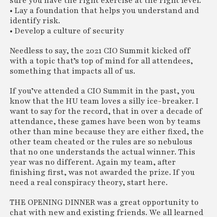
sure you have the right exercise at the right level.
• Lay a foundation that helps you understand and
identify risk.
• Develop a culture of security
Needless to say, the 2021 CIO Summit kicked off
with a topic that’s top of mind for all attendees,
something that impacts all of us.
If you’ve attended a CIO Summit in the past, you
know that the HU team loves a silly ice-breaker. I
want to say for the record, that in over a decade of
attendance, these games have been won by teams
other than mine because they are either fixed, the
other team cheated or the rules are so nebulous
that no one understands the actual winner. This
year was no different. Again my team, after
finishing first, was not awarded the prize. If you
need a real conspiracy theory, start here.
THE OPENING DINNER was a great opportunity to
chat with new and existing friends. We all learned