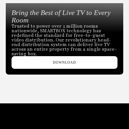
Bring the Best of Live TV to Every
Room
Trusted to power over 2 million rooms
nationwide, SMARTBOX technology has
redefined the standard for free-to-guest
video distribution. Our revolutionary head-
end distribution system can deliver live TV
across an entire property from a single space-
saving box.
DOWNLOAD