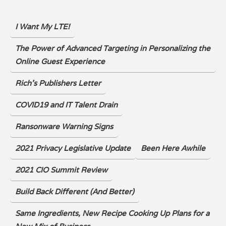
I Want My LTE!
The Power of Advanced Targeting in Personalizing the
Online Guest Experience
Rich's Publishers Letter
COVID19 and IT Talent Drain
Ransonware Warning Signs
2021 Privacy Legislative Update
Been Here Awhile
2021 CIO Summit Review
Build Back Different (And Better)
Same Ingredients, New Recipe Cooking Up Plans for a