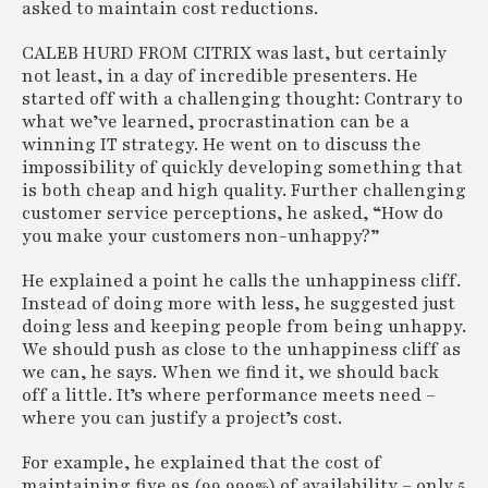
asked to maintain cost reductions.
CALEB HURD FROM CITRIX was last, but certainly
not least, in a day of incredible presenters. He
started off with a challenging thought: Contrary to
what we’ve learned, procrastination can be a
winning IT strategy. He went on to discuss the
impossibility of quickly developing something that
is both cheap and high quality. Further challenging
customer service perceptions, he asked, “How do
you make your customers non-unhappy?”
He explained a point he calls the unhappiness cliff.
Instead of doing more with less, he suggested just
doing less and keeping people from being unhappy.
We should push as close to the unhappiness cliff as
we can, he says. When we find it, we should back
off a little. It’s where performance meets need –
where you can justify a project’s cost.
For example, he explained that the cost of
maintaining five 9s (99.999%) of availability – only 5