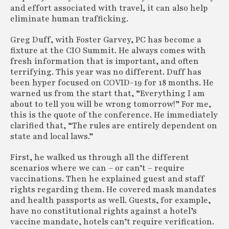
and effort associated with travel, it can also help
eliminate human trafficking.
Greg Duff, with Foster Garvey, PC has become a
fixture at the CIO Summit. He always comes with
fresh information that is important, and often
terrifying. This year was no different. Duff has
been hyper focused on COVID-19 for 18 months. He
warned us from the start that, “Everything I am
about to tell you will be wrong tomorrow!” For me,
this is the quote of the conference. He immediately
clarified that, “The rules are entirely dependent on
state and local laws.”
First, he walked us through all the different
scenarios where we can – or can’t – require
vaccinations. Then he explained guest and staff
rights regarding them. He covered mask mandates
and health passports as well. Guests, for example,
have no constitutional rights against a hotel’s
vaccine mandate, hotels can’t require verification.