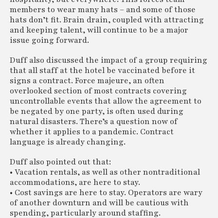
members to wear many hats – and some of those
hats don’t fit. Brain drain, coupled with attracting
and keeping talent, will continue to be a major
issue going forward.
Duff also discussed the impact of a group requiring
that all staff at the hotel be vaccinated before it
signs a contract. Force majeure, an often
overlooked section of most contracts covering
uncontrollable events that allow the agreement to
be negated by one party, is often used during
natural disasters. There’s a question now of
whether it applies to a pandemic. Contract
language is already changing.
Duff also pointed out that:
• Vacation rentals, as well as other nontraditional
accommodations, are here to stay.
• Cost savings are here to stay. Operators are wary
of another downturn and will be cautious with
spending, particularly around staffing.