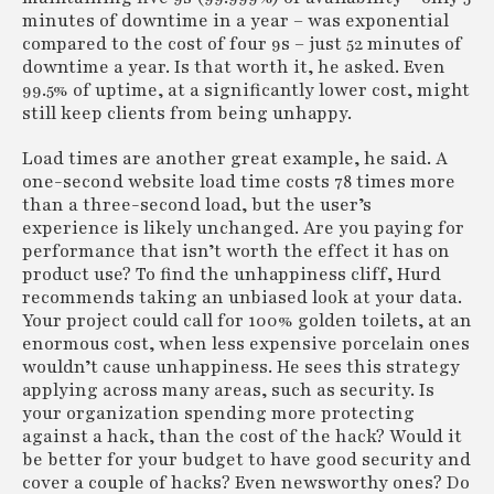
minutes of downtime in a year – was exponential
compared to the cost of four 9s – just 52 minutes of
downtime a year. Is that worth it, he asked. Even
99.5% of uptime, at a significantly lower cost, might
still keep clients from being unhappy.
Load times are another great example, he said. A
one-second website load time costs 78 times more
than a three-second load, but the user’s
experience is likely unchanged. Are you paying for
performance that isn’t worth the effect it has on
product use? To find the unhappiness cliff, Hurd
recommends taking an unbiased look at your data.
Your project could call for 100% golden toilets, at an
enormous cost, when less expensive porcelain ones
wouldn’t cause unhappiness. He sees this strategy
applying across many areas, such as security. Is
your organization spending more protecting
against a hack, than the cost of the hack? Would it
be better for your budget to have good security and
cover a couple of hacks? Even newsworthy ones? Do