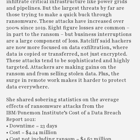
infiltrate critical infrastructure like power grids
and pipelines. But the largest threats by far are
those trying to make a quick buck through
ransomware. These attacks have increased over
300% since 2019. Eight figure losses are common –
in part to the ransom – but business interruptions
are a large component of loss. Ratcliff said hackers
are now more focused on data exfiltration, where
data is copied or transferred, not just encrypted.
These attacks tend to be sophisticated and highly
targeted. Attackers are making gains on the
ransom and from selling stolen data. Plus, the
surge in remote work makes it harder to protect
data everywhere.
She shared sobering statistics on the average
effects of ransomware attacks from the
IBM/Ponemon Institute’s Cost of a Data Breach
Report 2021:
• Downtime = 23 days
• Cost = $4.24 million
• Cost not including ransom = $4.62 million