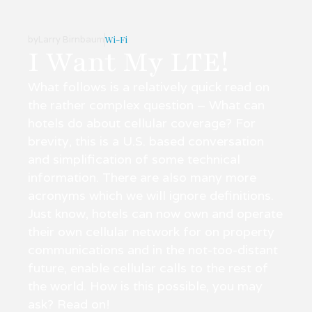
by
Larry Birnbaum
Wi-Fi
I Want My LTE!
What follows is a relatively quick read on
the rather complex question – What can
hotels do about cellular coverage? For
brevity, this is a U.S. based conversation
and simplification of some technical
information. There are also many more
acronyms which we will ignore definitions.
Just know, hotels can now own and operate
their own cellular network for on property
communications and in the not-too-distant
future, enable cellular calls to the rest of
the world. How is this possible, you may
ask? Read on!