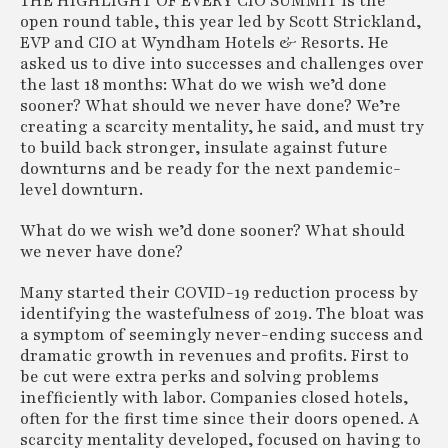
THE HIGHLIGHT OF EVERY CIO SUMMIT is the
open round table, this year led by Scott Strickland,
EVP and CIO at Wyndham Hotels & Resorts. He
asked us to dive into successes and challenges over
the last 18 months: What do we wish we’d done
sooner? What should we never have done? We’re
creating a scarcity mentality, he said, and must try
to build back stronger, insulate against future
downturns and be ready for the next pandemic-
level downturn.
What do we wish we’d done sooner? What should
we never have done?
Many started their COVID-19 reduction process by
identifying the wastefulness of 2019. The bloat was
a symptom of seemingly never-ending success and
dramatic growth in revenues and profits. First to
be cut were extra perks and solving problems
inefficiently with labor. Companies closed hotels,
often for the first time since their doors opened. A
scarcity mentality developed, focused on having to