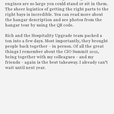
engines are so large you could stand or sit in them.
The sheer logistics of getting the right parts to the
right bays is incredible. You can read more about
the hangar description and see photos from the
hangar tour by using the QR code.
Rich and the Hospitality Upgrade team packed a
ton into a few days. Most importantly, they brought
people back together – in person. Of all the great
things I remember about the CIO Summit 2021,
being together with my colleagues – and my
friends – again is the best takeaway. I already can’t
wait until next year.