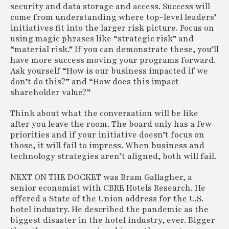
security and data storage and access. Success will
come from understanding where top-level leaders’
initiatives fit into the larger risk picture. Focus on
using magic phrases like “strategic risk” and
“material risk.” If you can demonstrate these, you’ll
have more success moving your programs forward.
Ask yourself “How is our business impacted if we
don’t do this?” and “How does this impact
shareholder value?”
Think about what the conversation will be like
after you leave the room. The board only has a few
priorities and if your initiative doesn’t focus on
those, it will fail to impress. When business and
technology strategies aren’t aligned, both will fail.
NEXT ON THE DOCKET was Bram Gallagher, a
senior economist with CBRE Hotels Research. He
offered a State of the Union address for the U.S.
hotel industry. He described the pandemic as the
biggest disaster in the hotel industry, ever. Bigger