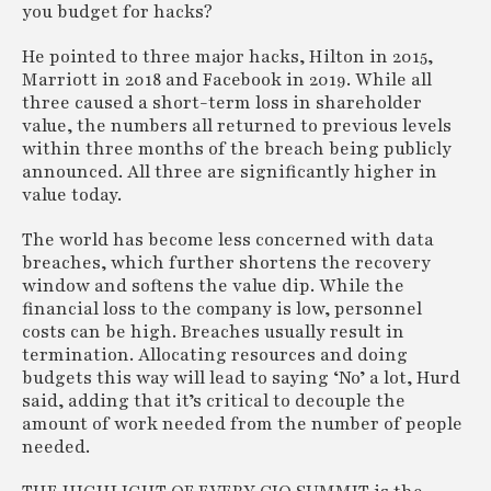
you budget for hacks?
He pointed to three major hacks, Hilton in 2015,
Marriott in 2018 and Facebook in 2019. While all
three caused a short-term loss in shareholder
value, the numbers all returned to previous levels
within three months of the breach being publicly
announced. All three are significantly higher in
value today.
The world has become less concerned with data
breaches, which further shortens the recovery
window and softens the value dip. While the
financial loss to the company is low, personnel
costs can be high. Breaches usually result in
termination. Allocating resources and doing
budgets this way will lead to saying ‘No’ a lot, Hurd
said, adding that it’s critical to decouple the
amount of work needed from the number of people
needed.