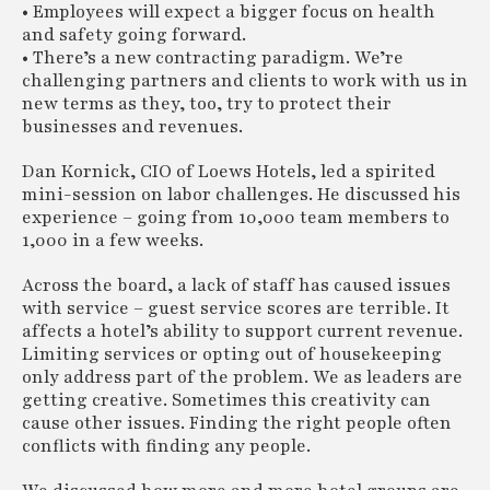
• Employees will expect a bigger focus on health
and safety going forward.
• There’s a new contracting paradigm. We’re
challenging partners and clients to work with us in
new terms as they, too, try to protect their
businesses and revenues.
Dan Kornick, CIO of Loews Hotels, led a spirited
mini-session on labor challenges. He discussed his
experience – going from 10,000 team members to
1,000 in a few weeks.
Across the board, a lack of staff has caused issues
with service – guest service scores are terrible. It
affects a hotel’s ability to support current revenue.
Limiting services or opting out of housekeeping
only address part of the problem. We as leaders are
getting creative. Sometimes this creativity can
cause other issues. Finding the right people often
conflicts with finding any people.