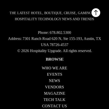
THE LATEST HOTEL, BOUTIQUE, CRUISE, GAMING AND
HOSPITALITY TECHNOLOGY NEWS AND TRENDS
Phone:
678.802.5300
Address: 7301 Ranch Road 620 N, Ste 155-193, Austin, TX
USA 78726-4537
© 2026 Hospitality Upgrade. All rights reserved.
BROWSE
WHO WE ARE
EVENTS
NEWS
VENDORS
MAGAZINE
TECH TALK
CONTACT US