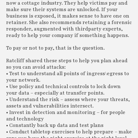
now a cottage industry. They help victims pay and
make sure their systems are unlocked. If your
business is exposed, it makes sense to have one on
retainer. She also recommends retaining a forensic
responder, augmented with thirdparty experts,
ready to help your company if something happens.
To pay or not to pay, that is the question.
Ratcliff shared these steps to help you plan ahead
so you can avoid attacks:
• Test to understand all points of ingress\egress to
your network.
• Use policy and technical controls to lock down
your data – especially at transfer points.
• Understand the risk – assess where your threats,
assets and vulnerabilities intersect.
• Invest in detection and monitoring – for people
and technology
• Constantly back up data and test plans
• Conduct tabletop exercises to help prepare – make