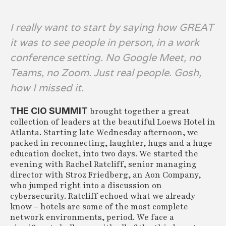
I really want to start by saying how GREAT
it was to see people in person, in a work
conference setting. No Google Meet, no
Teams, no Zoom. Just real people. Gosh,
how I missed it.
THE CIO SUMMIT
brought together a great
collection of leaders at the beautiful Loews Hotel in
Atlanta. Starting late Wednesday afternoon, we
packed in reconnecting, laughter, hugs and a huge
education docket, into two days. We started the
evening with Rachel Ratcliff, senior managing
director with Stroz Friedberg, an Aon Company,
who jumped right into a discussion on
cybersecurity. Ratcliff echoed what we already
know – hotels are some of the most complete
network environments, period. We face a