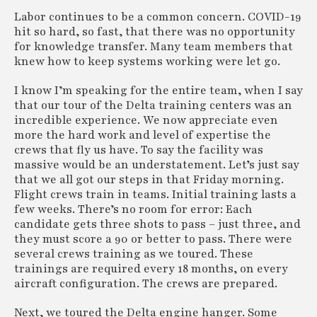
Labor continues to be a common concern. COVID-19
hit so hard, so fast, that there was no opportunity
for knowledge transfer. Many team members that
knew how to keep systems working were let go.
I know I’m speaking for the entire team, when I say
that our tour of the Delta training centers was an
incredible experience. We now appreciate even
more the hard work and level of expertise the
crews that fly us have. To say the facility was
massive would be an understatement. Let’s just say
that we all got our steps in that Friday morning.
Flight crews train in teams. Initial training lasts a
few weeks. There’s no room for error: Each
candidate gets three shots to pass – just three, and
they must score a 90 or better to pass. There were
several crews training as we toured. These
trainings are required every 18 months, on every
aircraft configuration. The crews are prepared.
Next, we toured the Delta engine hanger. Some