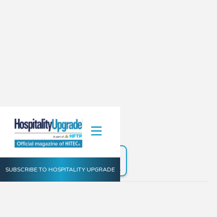
Fall 2021
Launch the
Digital Edition
SUBSCRIBE TO HOSPITALITY UPGRADE