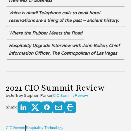
New Mix of Business
Voice is dead! Telephone calls to book hotel
reservations are a thing of the past – ancient history.
Where the Rubber Meets the Road
Hospitality Upgrade Interview with John Bollen, Chief
Information Officer, The Cosmopolitan of Las Vegas
2021 CIO Summit Review
by
Jeffrey Stephen Parker
CIO Summit Review
Share
CIO Summit
Hospitality Technology