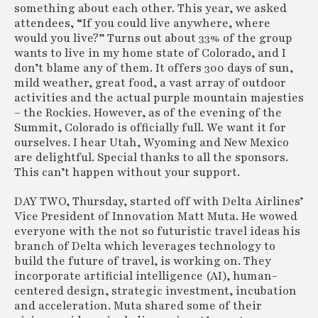
something about each other. This year, we asked
attendees, “If you could live anywhere, where
would you live?” Turns out about 33% of the group
wants to live in my home state of Colorado, and I
don’t blame any of them. It offers 300 days of sun,
mild weather, great food, a vast array of outdoor
activities and the actual purple mountain majesties
– the Rockies. However, as of the evening of the
Summit, Colorado is officially full. We want it for
ourselves. I hear Utah, Wyoming and New Mexico
are delightful. Special thanks to all the sponsors.
This can’t happen without your support.
DAY TWO, Thursday, started off with Delta Airlines’
Vice President of Innovation Matt Muta. He wowed
everyone with the not so futuristic travel ideas his
branch of Delta which leverages technology to
build the future of travel, is working on. They
incorporate artificial intelligence (AI), human-
centered design, strategic investment, incubation
and acceleration. Muta shared some of their