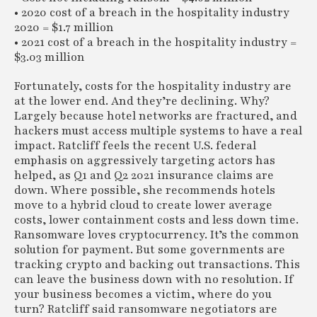
• 2020 cost of a breach in the hospitality industry
2020 = $1.7 million
• 2021 cost of a breach in the hospitality industry =
$3.03 million
Fortunately, costs for the hospitality industry are
at the lower end. And they’re declining. Why?
Largely because hotel networks are fractured, and
hackers must access multiple systems to have a real
impact. Ratcliff feels the recent U.S. federal
emphasis on aggressively targeting actors has
helped, as Q1 and Q2 2021 insurance claims are
down. Where possible, she recommends hotels
move to a hybrid cloud to create lower average
costs, lower containment costs and less down time.
Ransomware loves cryptocurrency. It’s the common
solution for payment. But some governments are
tracking crypto and backing out transactions. This
can leave the business down with no resolution. If
your business becomes a victim, where do you
turn? Ratcliff said ransomware negotiators are