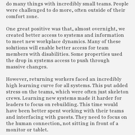
do many things with incredibly small teams. People
were challenged to do more, often outside of their
comfort zone.
One great positive was that, almost overnight, we
created better access to systems and information
to meet new workplace dynamics. Many of these
solutions will enable better access for team
members with disabilities. Some properties used
the drop in systems access to push through
massive changes.
However, returning workers faced an incredibly
high learning curve for all systems. This put added
stress on the teams, which were often just skeleton
crews. Learning new systems made it harder for
leaders to focus on rebuilding. This time would
have been better spent working with their teams
and interfacing with guests. They need to focus on
the human connection, not sitting in front of a
monitor or tablet.