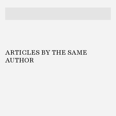
ARTICLES BY THE SAME
AUTHOR