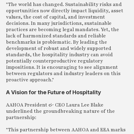
"The world has changed. Sustainability risks and
opportunities now directly impact liquidity, asset
values, the cost of capital, and investment
decisions. In many jurisdictions, sustainable
practices are becoming legal mandates. Yet, the
lack of harmonized standards and reliable
benchmarks is problematic. By leading the
development of robust and widely supported
standards, the hospitality industry can avoid
potentially counterproductive regulatory
impositions. It is encouraging to see alignment
between regulators and industry leaders on this
proactive approach."
A Vision for the Future of Hospitality
AAHOA President & CEO Laura Lee Blake
underlined the groundbreaking nature of the
partnership:
"This partnership between AAHOA and EEA marks