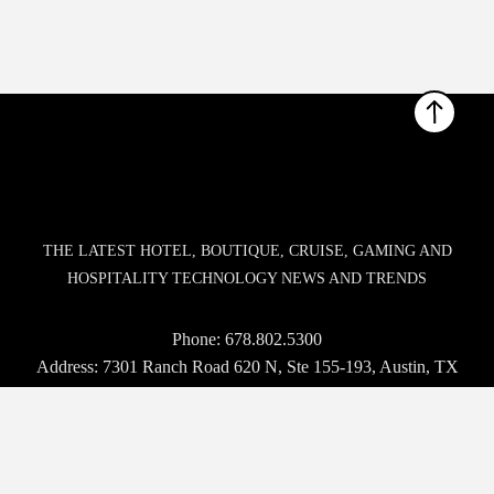
THE LATEST HOTEL, BOUTIQUE, CRUISE, GAMING AND
HOSPITALITY TECHNOLOGY NEWS AND TRENDS
Phone:
678.802.5300
Address: 7301 Ranch Road 620 N, Ste 155-193, Austin, TX
USA 78726-4537
© 2026 Hospitality Upgrade. All rights reserved.
BROWSE