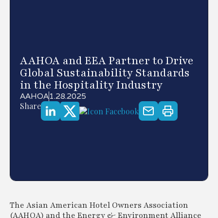
AAHOA and EEA Partner to Drive
Global Sustainability Standards
in the Hospitality Industry
AAHOA
1.28.2025
Share
The Asian American Hotel Owners Association
(AAHOA) and the Energy & Environment Alliance