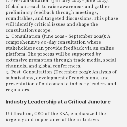
1. Pre-Consultation (January 2025 - June 2025):
Global outreach to raise awareness and gather
preliminary feedback through meetings,
roundtables, and targeted discussions. This phase
will identify critical issues and shape the
consultation's scope.
2. Consultation (June 2025 - September 2025): A
comprehensive 90-day consultation where
stakeholders can provide feedback via an online
platform. The process will be supported by
extensive promotion through trade media, social
channels, and global conferences.
3. Post-Consultation (December 2025): Analysis of
submissions, development of conclusions, and
presentation of outcomes to industry leaders and
regulators.
Industry Leadership at a Critical Juncture
Ufi Ibrahim, CEO of the EEA, emphasized the
urgency and importance of the initiative: