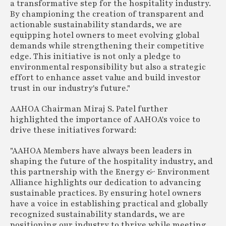
a transformative step for the hospitality industry.
By championing the creation of transparent and
actionable sustainability standards, we are
equipping hotel owners to meet evolving global
demands while strengthening their competitive
edge. This initiative is not only a pledge to
environmental responsibility but also a strategic
effort to enhance asset value and build investor
trust in our industry's future."
AAHOA Chairman Miraj S. Patel further
highlighted the importance of AAHOA's voice to
drive these initiatives forward:
"AAHOA Members have always been leaders in
shaping the future of the hospitality industry, and
this partnership with the Energy & Environment
Alliance highlights our dedication to advancing
sustainable practices. By ensuring hotel owners
have a voice in establishing practical and globally
recognized sustainability standards, we are
positioning our industry to thrive while meeting