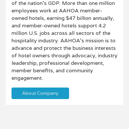
of the nation’s GDP. More than one million
employees work at AAHOA member-
owned hotels, earning $47 billion annually,
and member-owned hotels support 4.2
million U.S. jobs across all sectors of the
hospitality industry. AAHOA's mission is to
advance and protect the business interests
of hotel owners through advocacy, industry
leadership, professional development,
member benefits, and community
engagement.
About Company