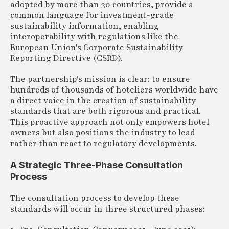
adopted by more than 30 countries, provide a
common language for investment-grade
sustainability information, enabling
interoperability with regulations like the
European Union's Corporate Sustainability
Reporting Directive (CSRD).
The partnership's mission is clear: to ensure
hundreds of thousands of hoteliers worldwide have
a direct voice in the creation of sustainability
standards that are both rigorous and practical.
This proactive approach not only empowers hotel
owners but also positions the industry to lead
rather than react to regulatory developments.
A Strategic Three-Phase Consultation
Process
The consultation process to develop these
standards will occur in three structured phases: