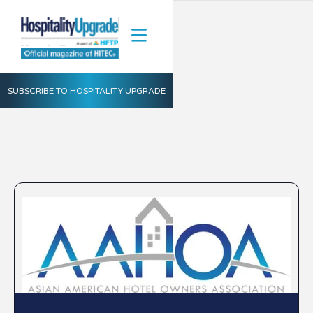
SUBSCRIBE TO HOSPITALITY UPGRADE