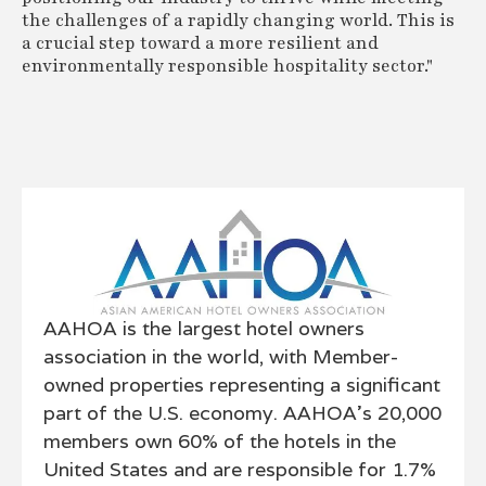
the challenges of a rapidly changing world. This is
a crucial step toward a more resilient and
environmentally responsible hospitality sector."
AAHOA is the largest hotel owners
association in the world, with Member-
owned properties representing a significant
part of the U.S. economy. AAHOA's 20,000
members own 60% of the hotels in the
United States and are responsible for 1.7%