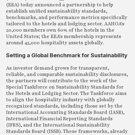
(EEA) today announced a partnership to help
establish unified sustainability standards,
benchmarks, and performance metrics specifically
tailored to the hotels and lodging sector. AAHOA's
20,000 members own 60% of the hotels in the
United States; the EEA's membership represents
around 45,000 hospitality assets globally.
Setting a Global Benchmark for Sustainability
As investor demand grows for transparent,
reliable, and comparable sustainability disclosures,
the partners will contribute to the work of the
Special Taskforce on Sustainability Standards for
the Hotels and Lodging Sector. The Taskforce aims
to align the hospitality industry with globally
recognized standards, including those set by the
International Accounting Standards Board (IASB),
International Financial Reporting Standards
(IFRS), and the International Sustainability
Standards Board (ISSB). These frameworks, already