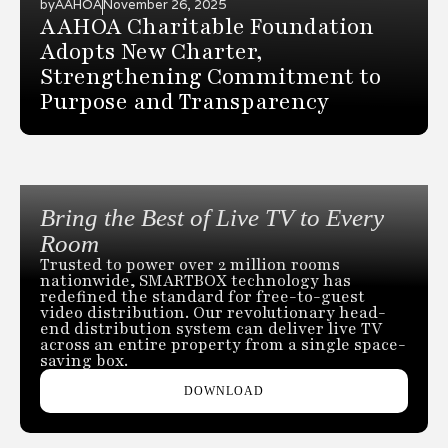
by
AAHOA
November 26, 2025
AAHOA Charitable Foundation
Adopts New Charter,
Strengthening Commitment to
Purpose and Transparency
Bring the Best of Live TV to Every
Room
Trusted to power over 2 million rooms
nationwide, SMARTBOX technology has
redefined the standard for free-to-guest
video distribution. Our revolutionary head-
end distribution system can deliver live TV
across an entire property from a single space-
saving box.
DOWNLOAD