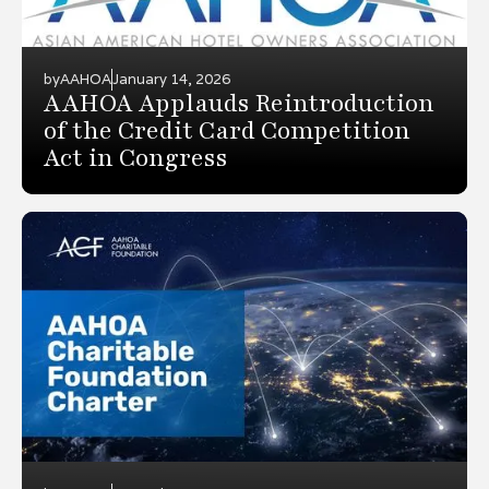
by
AAHOA
January 14, 2026
AAHOA Applauds Reintroduction
of the Credit Card Competition
Act in Congress