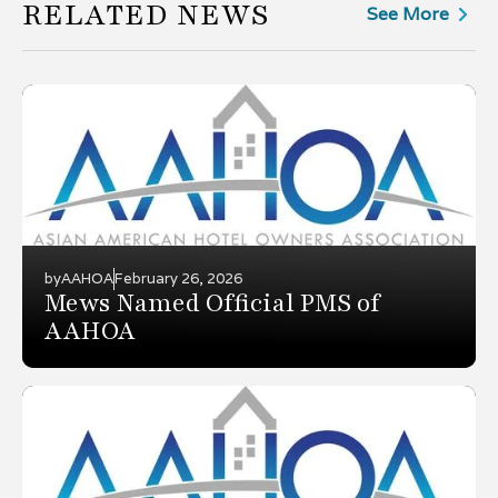
RELATED NEWS
See More
by
AAHOA
February 26, 2026
Mews Named Official PMS of
AAHOA