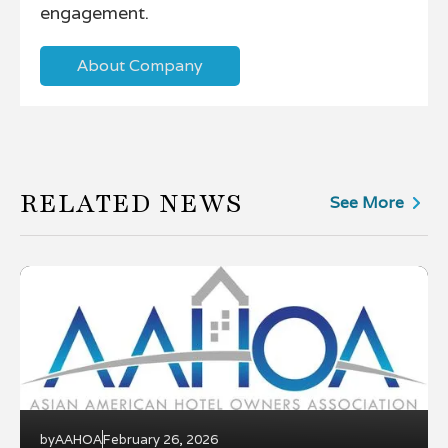
engagement.
About Company
RELATED NEWS
See More
by
AAHOA
February 26, 2026