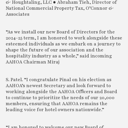
& Houghtaling, LLC ● Abraham Tieh, Director of
National Commercial Property Tax, O’Connor &
Associates
“As we install our new Board of Directors for the
2024-25 term, I am honored to work alongside these
esteemed individuals as we embark on a journey to
shape the future of our association and the
hospitality industry as a whole,” said incoming
AAHOA Chairman Miraj
S. Patel. “I congratulate Pinal on his election as
AAHOA’s newest Secretary and look forward to
working alongside the AAHOA Ofﬁcers and Board
to continue to prioritize the needs of our 20,000
members, ensuring that AAHOA remains the
leading voice for hotel owners nationwide.”
“I am honored to welcome our new Board of