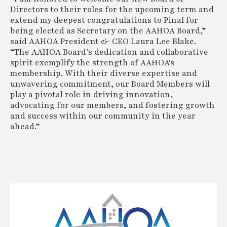
Directors to their roles for the upcoming term and
extend my deepest congratulations to Pinal for
being elected as Secretary on the AAHOA Board,”
said AAHOA President & CEO Laura Lee Blake.
“The AAHOA Board’s dedication and collaborative
spirit exemplify the strength of AAHOA's
membership. With their diverse expertise and
unwavering commitment, our Board Members will
play a pivotal role in driving innovation,
advocating for our members, and fostering growth
and success within our community in the year
ahead.”