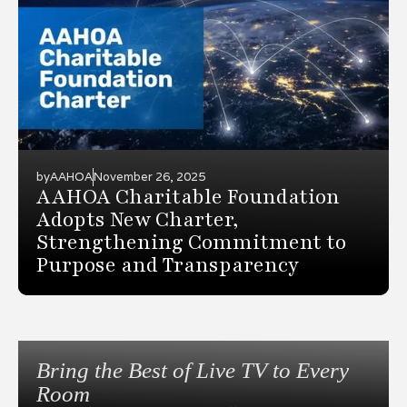
by
AAHOA
November 26, 2025
AAHOA Charitable Foundation
Adopts New Charter,
Strengthening Commitment to
Purpose and Transparency
Bring the Best of Live TV to Every
Room