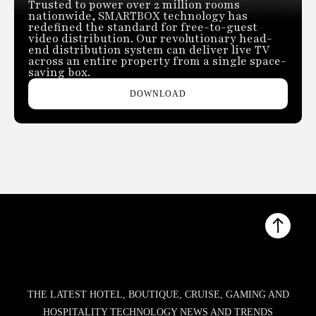
Trusted to power over 2 million rooms
nationwide, SMARTBOX technology has
redefined the standard for free-to-guest
video distribution. Our revolutionary head-
end distribution system can deliver live TV
across an entire property from a single space-
saving box.
DOWNLOAD
THE LATEST HOTEL, BOUTIQUE, CRUISE, GAMING AND
HOSPITALITY TECHNOLOGY NEWS AND TRENDS