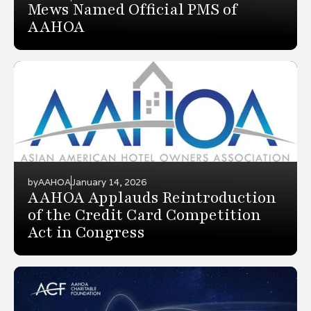
Mews Named Official PMS of
AAHOA
by
AAHOA
January 14, 2026
AAHOA Applauds Reintroduction
of the Credit Card Competition
Act in Congress