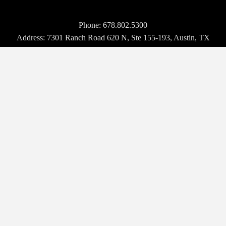
Phone:
678.802.5300
Address: 7301 Ranch Road 620 N, Ste 155-193, Austin, TX
USA 78726-4537
© 2026 Hospitality Upgrade. All rights reserved.
BROWSE
WHO WE ARE
EVENTS
NEWS
VENDORS
MAGAZINE
TECH TALK
CONTACT US
OUR EVENTS