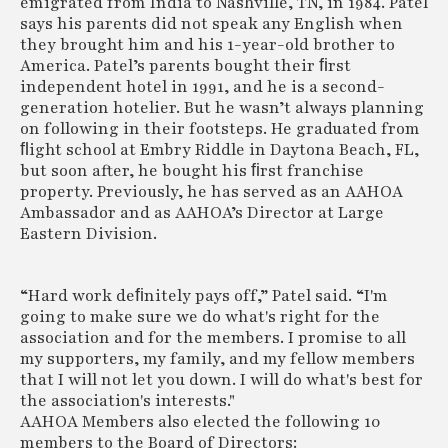
emigrated from India to Nashville, TN, in 1984. Patel
says his parents did not speak any English when
they brought him and his 1-year-old brother to
America. Patel’s parents bought their ﬁrst
independent hotel in 1991, and he is a second-
generation hotelier. But he wasn’t always planning
on following in their footsteps. He graduated from
ﬂight school at Embry Riddle in Daytona Beach, FL,
but soon after, he bought his ﬁrst franchise
property. Previously, he has served as an AAHOA
Ambassador and as AAHOA’s Director at Large
Eastern Division.
“Hard work deﬁnitely pays off,” Patel said. “I'm
going to make sure we do what's right for the
association and for the members. I promise to all
my supporters, my family, and my fellow members
that I will not let you down. I will do what's best for
the association's interests."
AAHOA Members also elected the following 10
members to the Board of Directors: