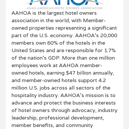
AAHOA is the largest hotel owners
association in the world, with Member-
owned properties representing a significant
part of the U.S. economy. AAHOA's 20,000
members own 60% of the hotels in the
United States and are responsible for 1.7%
of the nation’s GDP. More than one million
employees work at AAHOA member-
owned hotels, earning $47 billion annually,
and member-owned hotels support 4.2
million U.S. jobs across all sectors of the
hospitality industry. AAHOA's mission is to
advance and protect the business interests
of hotel owners through advocacy, industry
leadership, professional development,
member benefits, and community