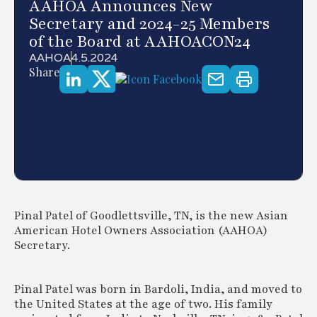
AAHOA Announces New
Secretary and 2024-25 Members
of the Board at AAHOACON24
AAHOA
4.5.2024
Share
Pinal Patel of Goodlettsville, TN, is the new Asian
American Hotel Owners Association (AAHOA)
Secretary.
Pinal Patel was born in Bardoli, India, and moved to
the United States at the age of two. His family