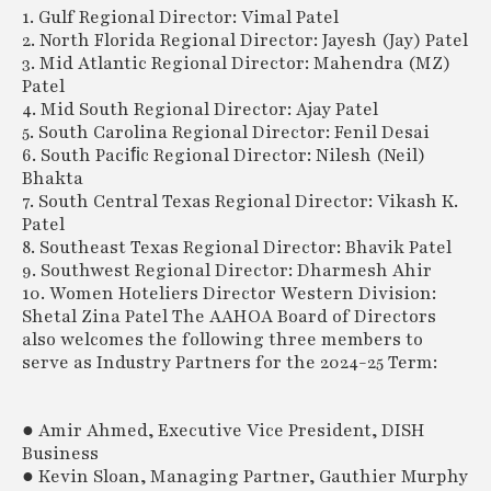
1. Gulf Regional Director: Vimal Patel
2. North Florida Regional Director: Jayesh (Jay) Patel
3. Mid Atlantic Regional Director: Mahendra (MZ)
Patel
4. Mid South Regional Director: Ajay Patel
5. South Carolina Regional Director: Fenil Desai
6. South Paciﬁc Regional Director: Nilesh (Neil)
Bhakta
7. South Central Texas Regional Director: Vikash K.
Patel
8. Southeast Texas Regional Director: Bhavik Patel
9. Southwest Regional Director: Dharmesh Ahir
10. Women Hoteliers Director Western Division:
Shetal Zina Patel The AAHOA Board of Directors
also welcomes the following three members to
serve as Industry Partners for the 2024-25 Term:
● Amir Ahmed, Executive Vice President, DISH
Business
● Kevin Sloan, Managing Partner, Gauthier Murphy