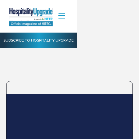
SUBSCRIBE TO HOSPITALITY UPGRADE