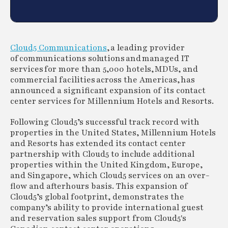
Cloud5 Communications
, a leading provider
of communications solutions and managed IT
services for more than 5,000 hotels, MDUs, and
commercial facilities across the Americas, has
announced a significant expansion of its contact
center services for Millennium Hotels and Resorts.
Following Cloud5’s successful track record with
properties in the United States, Millennium Hotels
and Resorts has extended its contact center
partnership with Cloud5 to include additional
properties within the United Kingdom, Europe,
and Singapore, which Cloud5 services on an over-
flow and afterhours basis. This expansion of
Cloud5’s global footprint, demonstrates the
company’s ability to provide international guest
and reservation sales support from Cloud5's