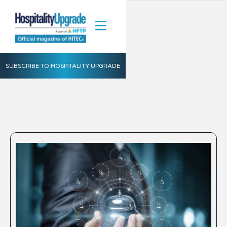
SUBSCRIBE TO HOSPITALITY UPGRADE