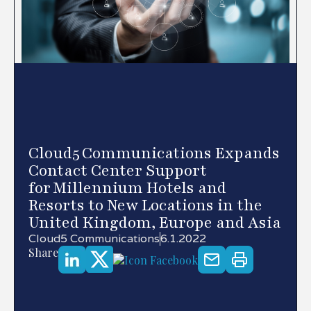
Cloud5 Communications Expands
Contact Center Support
for Millennium Hotels and
Resorts to New Locations in the
United Kingdom, Europe and Asia
Cloud5 Communications
6.1.2022
Share