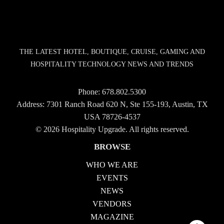
THE LATEST HOTEL, BOUTIQUE, CRUISE, GAMING AND
HOSPITALITY TECHNOLOGY NEWS AND TRENDS
Phone:
678.802.5300
Address: 7301 Ranch Road 620 N, Ste 155-193, Austin, TX
USA 78726-4537
© 2026 Hospitality Upgrade. All rights reserved.
BROWSE
WHO WE ARE
EVENTS
NEWS
VENDORS
MAGAZINE