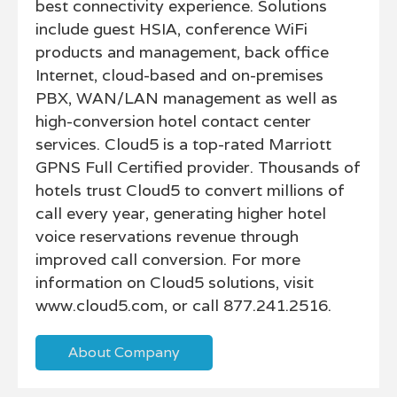
best connectivity experience. Solutions
include guest HSIA, conference WiFi
products and management, back office
Internet, cloud-based and on-premises
PBX, WAN/LAN management as well as
high-conversion hotel contact center
services. Cloud5 is a top-rated Marriott
GPNS Full Certified provider. Thousands of
hotels trust Cloud5 to convert millions of
call every year, generating higher hotel
voice reservations revenue through
improved call conversion. For more
information on Cloud5 solutions, visit
www.cloud5.com, or call 877.241.2516.
About Company