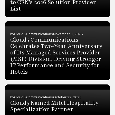
to CRN’s 2026 Solution Provider
List
by
Cloud5 Communications
November 3, 2025
Cloud5 Communications
Celebrates Two-Year Anniversary
of Its Managed Services Provider
(MSP) Division, Driving Stronger
IT Performance and Security for
Hotels
by
Cloud5 Communications
October 22, 2025
Cloud5 Named Mitel Hospitality
Specialization Partner