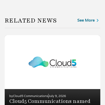
RELATED NEWS
See More
by
Cloud5 Communications
July 9, 2026
Cloud5 Communications named