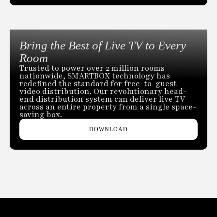
Bring the Best of Live TV to Every
Room
Trusted to power over 2 million rooms
nationwide, SMARTBOX technology has
redefined the standard for free-to-guest
video distribution. Our revolutionary head-
end distribution system can deliver live TV
across an entire property from a single space-
saving box.
DOWNLOAD