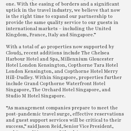
one. With the easing of borders and a significant
uptick in the travel industry, we believe that now
is the right time to expand our partnership to
provide the same quality service to our guests in
international markets – including the United
Kingdom, France, Italy and Singapore.”
With a total of 40 properties now supported by
Cloud5, recent additions include The Chelsea
Harbour Hotel and Spa, Millennium Gloucester
Hotel London Kensington, Copthorne Tara Hotel
London Kensington, and Copthorne Hotel Merry
Hill-Dudley. Within Singapore, properties further
include Grand Copthorne Waterfront Hotel
Singapore, The Orchard Hotel Singapore, and
Studio M Hotel Singapore.
“As management companies prepare to meet the
post-pandemic travel surge, effective reservations
and guest support services will be critical to their
success,” said Jason Reid, Senior Vice President,