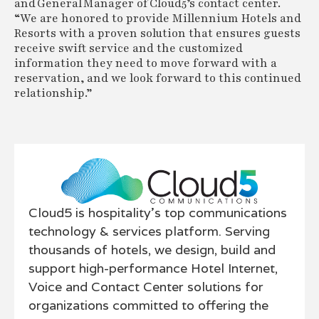
and General Manager of Cloud5’s contact center.
“We are honored to provide Millennium Hotels and
Resorts with a proven solution that ensures guests
receive swift service and the customized
information they need to move forward with a
reservation, and we look forward to this continued
relationship.”
Cloud5 is hospitality’s top communications
technology & services platform. Serving
thousands of hotels, we design, build and
support high-performance Hotel Internet,
Voice and Contact Center solutions for
organizations committed to offering the