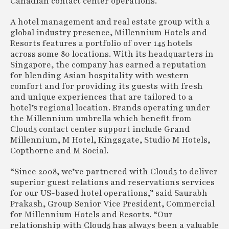
Canadian contact center operations.
A hotel management and real estate group with a
global industry presence, Millennium Hotels and
Resorts features a portfolio of over 145 hotels
across some 80 locations. With its headquarters in
Singapore, the company has earned a reputation
for blending Asian hospitality with western
comfort and for providing its guests with fresh
and unique experiences that are tailored to a
hotel’s regional location. Brands operating under
the Millennium umbrella which benefit from
Cloud5 contact center support include Grand
Millennium, M Hotel, Kingsgate, Studio M Hotels,
Copthorne and M Social.
“Since 2008, we’ve partnered with Cloud5 to deliver
superior guest relations and reservations services
for our US-based hotel operations,” said Saurabh
Prakash, Group Senior Vice President, Commercial
for Millennium Hotels and Resorts. “Our
relationship with Cloud5 has always been a valuable