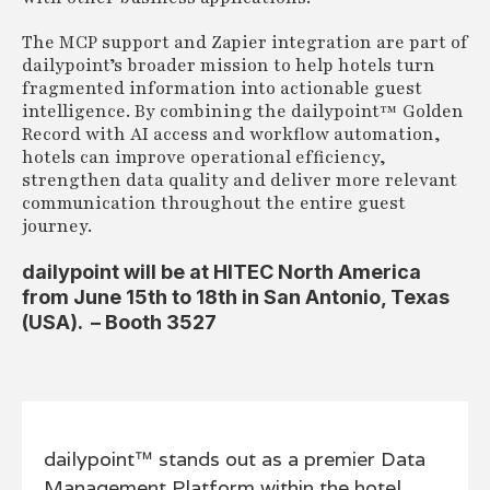
The MCP support and Zapier integration are part of
dailypoint’s broader mission to help hotels turn
fragmented information into actionable guest
intelligence. By combining the dailypoint™ Golden
Record with AI access and workflow automation,
hotels can improve operational efficiency,
strengthen data quality and deliver more relevant
communication throughout the entire guest
journey.
dailypoint will be at HITEC North America
from June 15th to 18th in San Antonio, Texas
(USA). – Booth 3527
dailypoint™ stands out as a premier Data
Management Platform within the hotel