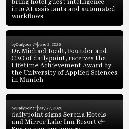
bring hotel guest intelligence
into AI assistants and automated
workflows
by
Dailypoint™
June 2, 2026
Dr. Michael Toedt, Founder and
CEO of dailypoint, receives the
Lifetime Achievement Award by
the University of Applied Sciences
in Munich
by
Dailypoint™
May 27, 2026
dailypoint signs Serena Hotels
and Mirror Lake Inn Resort &
Spa as new customers