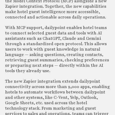
the Model Context Protocol (MCP) alongside a new
Zapier integration. Together, the new capabilities
make hotel guest intelligence more accessible,
connected and actionable across daily operations.
With MCP support, dailypoint enables hotel teams
to connect selected guest data and tools with AI
assistants such as ChatGPT, Claude and Gemini
through a standardized open protocol. This allows
users to work with guest knowledge in natural
language — asking questions, creating contacts,
retrieving guest summaries, checking preferences
or preparing next steps — directly within the AI
tools they already use.
The new Zapier integration extends dailypoint
connectivity across more than 9,000 apps, enabling
hotels to automate workflows between dailypoint
and other systems, like C-Vent, Yelp, Outlook,
Google Sheets, etc. used across the hotel
technology stack. From marketing and guest
services to sales and operations, teams can trigger