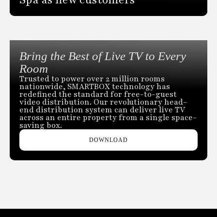
Bring the Best of Live TV to Every
Room
Trusted to power over 2 million rooms
nationwide, SMARTBOX technology has
redefined the standard for free-to-guest
video distribution. Our revolutionary head-
end distribution system can deliver live TV
across an entire property from a single space-
saving box.
DOWNLOAD