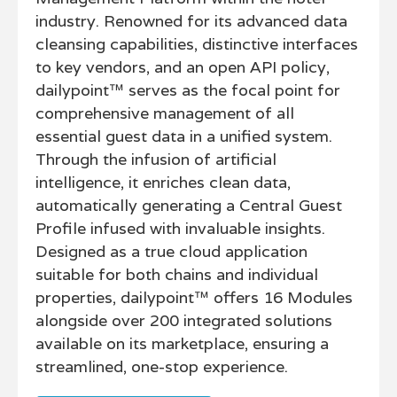
industry. Renowned for its advanced data
cleansing capabilities, distinctive interfaces
to key vendors, and an open API policy,
dailypoint™ serves as the focal point for
comprehensive management of all
essential guest data in a unified system.
Through the infusion of artificial
intelligence, it enriches clean data,
automatically generating a Central Guest
Profile infused with invaluable insights.
Designed as a true cloud application
suitable for both chains and individual
properties, dailypoint™ offers 16 Modules
alongside over 200 integrated solutions
available on its marketplace, ensuring a
streamlined, one-stop experience.