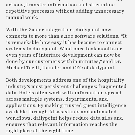
actions, transfer information and streamline
repetitive processes without adding unnecessary
manual work.
With the Zapier integration, dailypoint now
connects to more than 9,200 software solutions. “It
is remarkable how easy it has become to connect
systems to dailypoint. What once took months or
even years of interface development can now be
done by our customers within minutes,” said Dr.
Michael Toedt, founder and CEO of dailypoint.
Both developments address one of the hospitality
industry’s most persistent challenges: fragmented
data. Hotels often work with information spread
across multiple systems, departments, and
applications. By making trusted guest intelligence
available through AI assistants and automated
workflows, dailypoint helps reduce data silos and
ensures that relevant information reaches the
right place at the right time.