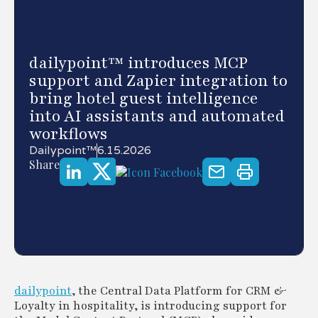
dailypoint™ introduces MCP
support and Zapier integration to
bring hotel guest intelligence
into AI assistants and automated
workflows
Dailypoint™
6.15.2026
Share
dailypoint
, the Central Data Platform for CRM &
Loyalty in hospitality, is introducing support for