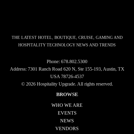
THE LATEST HOTEL, BOUTIQUE, CRUISE, GAMING AND
HOSPITALITY TECHNOLOGY NEWS AND TRENDS
Phone:
678.802.5300
Address: 7301 Ranch Road 620 N, Ste 155-193, Austin, TX
USA 78726-4537
© 2026 Hospitality Upgrade. All rights reserved.
BROWSE
WHO WE ARE
EVENTS
NEWS
VENDORS