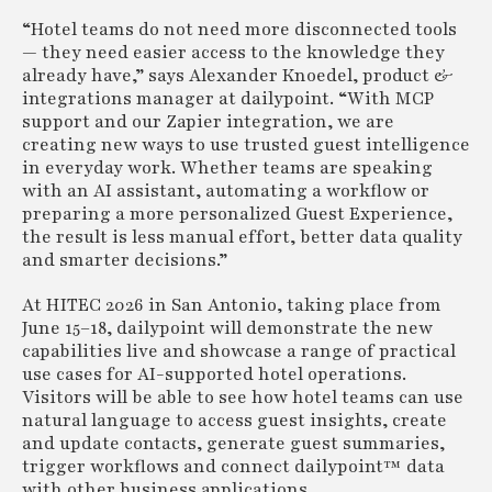
“Hotel teams do not need more disconnected tools
— they need easier access to the knowledge they
already have,” says Alexander Knoedel, product &
integrations manager at dailypoint. “With MCP
support and our Zapier integration, we are
creating new ways to use trusted guest intelligence
in everyday work. Whether teams are speaking
with an AI assistant, automating a workflow or
preparing a more personalized Guest Experience,
the result is less manual effort, better data quality
and smarter decisions.”
At HITEC 2026 in San Antonio, taking place from
June 15–18, dailypoint will demonstrate the new
capabilities live and showcase a range of practical
use cases for AI-supported hotel operations.
Visitors will be able to see how hotel teams can use
natural language to access guest insights, create
and update contacts, generate guest summaries,
trigger workflows and connect dailypoint™ data
with other business applications.