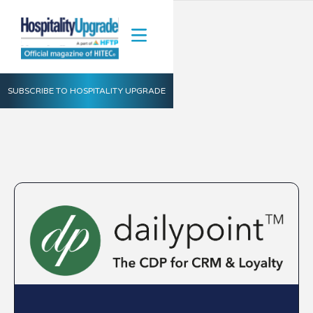
SUBSCRIBE TO HOSPITALITY UPGRADE