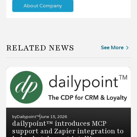
About Company
RELATED NEWS
See More
by
Dailypoint™
June 15, 2026
dailypoint™ introduces MCP
support and Zapier integration to