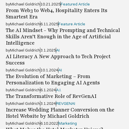
by
Michael Goldrich
10.21.2025
Featured Article
From Web3 to Web4, Hospitality Enters Its
Smartest Era
by
Michael Goldrich
6.11.2025
Feature Article
The AI Mindset - Why Prompting and Technical
Skills Aren’t Enough in the Age of Artificial
Intelligence
by
Michael Goldrich
3.1.2025
AI
AI Literacy A New Approach to Tech Project
Success
by
Michael Goldrich
10.1.2024
AI
The Evolution of Marketing – From
Personalization to Engaging AI Agents
by
Michael Goldrich
6.1.2024
A.I.
The Transformative Role of RevGenAI
by
Michael Goldrich
3.1.2024
REVGENAI
Increase Wedding Planner Conversion on the
Hotel Website by Michael Goldrich
by
Michael Goldrich
6.10.2022
Marketing