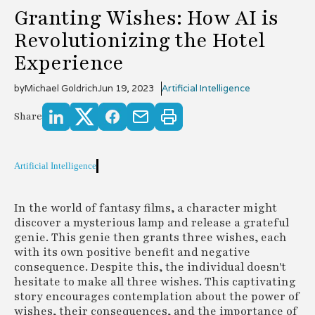
Granting Wishes: How AI is
Revolutionizing the Hotel
Experience
by
Michael Goldrich
Jun 19, 2023
Artificial Intelligence
Share
Artificial Intelligence
In the world of fantasy films, a character might
discover a mysterious lamp and release a grateful
genie. This genie then grants three wishes, each
with its own positive benefit and negative
consequence. Despite this, the individual doesn't
hesitate to make all three wishes. This captivating
story encourages contemplation about the power of
wishes, their consequences, and the importance of