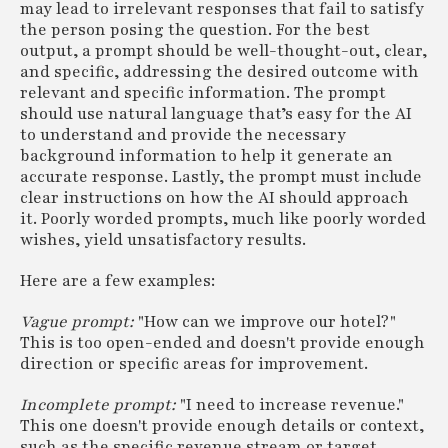
may lead to irrelevant responses that fail to satisfy
the person posing the question. For the best
output, a prompt should be well-thought-out, clear,
and specific, addressing the desired outcome with
relevant and specific information. The prompt
should use natural language that’s easy for the AI
to understand and provide the necessary
background information to help it generate an
accurate response. Lastly, the prompt must include
clear instructions on how the AI should approach
it. Poorly worded prompts, much like poorly worded
wishes, yield unsatisfactory results.
Here are a few examples:
Vague prompt:
"How can we improve our hotel?"
This is too open-ended and doesn't provide enough
direction or specific areas for improvement.
Incomplete prompt:
"I need to increase revenue."
This one doesn't provide enough details or context,
such as the specific revenue stream or target