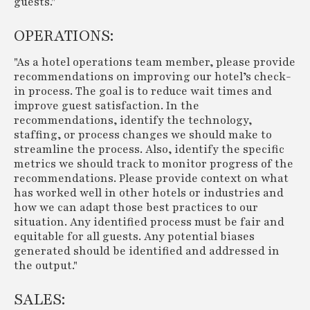
guests."
OPERATIONS:
"As a hotel operations team member, please provide
recommendations on improving our hotel’s check-
in process. The goal is to reduce wait times and
improve guest satisfaction. In the
recommendations, identify the technology,
staffing, or process changes we should make to
streamline the process. Also, identify the specific
metrics we should track to monitor progress of the
recommendations. Please provide context on what
has worked well in other hotels or industries and
how we can adapt those best practices to our
situation. Any identified process must be fair and
equitable for all guests. Any potential biases
generated should be identified and addressed in
the output."
SALES: