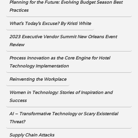
Planning for the Future: Evolving Budget Season Best
Practices
What’s Today’s Excuse? By Kristi White
2023 Executive Vendor Summit New Orleans Event
Review
Process Innovation as the Core Engine for Hotel
Technology Implementation
Reinventing the Workplace
Women in Technology: Stories of Inspiration and
Success
AI – Transformative Technology or Scary Existential
Threat?
Supply Chain Attacks