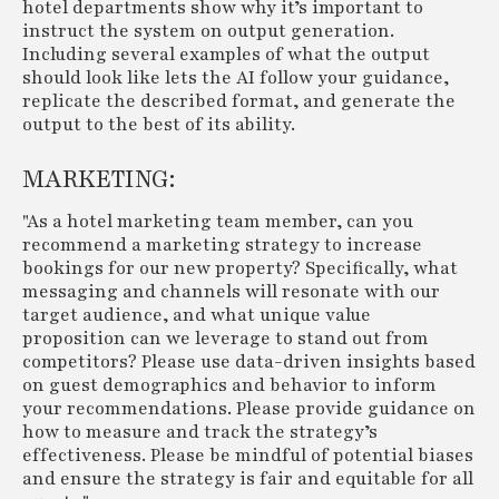
hotel departments show why it’s important to
instruct the system on output generation.
Including several examples of what the output
should look like lets the AI follow your guidance,
replicate the described format, and generate the
output to the best of its ability.
MARKETING:
"As a hotel marketing team member, can you
recommend a marketing strategy to increase
bookings for our new property? Specifically, what
messaging and channels will resonate with our
target audience, and what unique value
proposition can we leverage to stand out from
competitors? Please use data-driven insights based
on guest demographics and behavior to inform
your recommendations. Please provide guidance on
how to measure and track the strategy’s
effectiveness. Please be mindful of potential biases
and ensure the strategy is fair and equitable for all