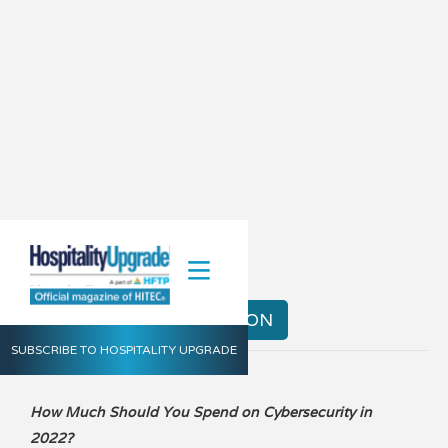
Summer 2023
VIEW THE DIGITAL EDITION
SUBSCRIBE TO HOSPITALITY UPGRADE
How Much Should You Spend on Cybersecurity in
2022?