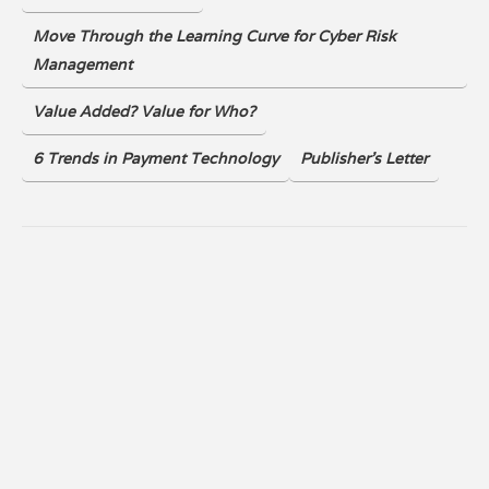
Move Through the Learning Curve for Cyber Risk
Management
Value Added? Value for Who?
6 Trends in Payment Technology
Publisher's Letter