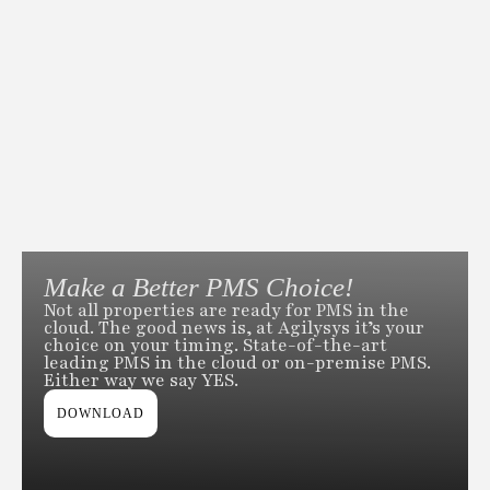
Make a Better PMS Choice!
Not all properties are ready for PMS in the
cloud. The good news is, at Agilysys it’s your
choice on your timing. State-of-the-art
leading PMS in the cloud or on-premise PMS.
Either way we say YES.
DOWNLOAD