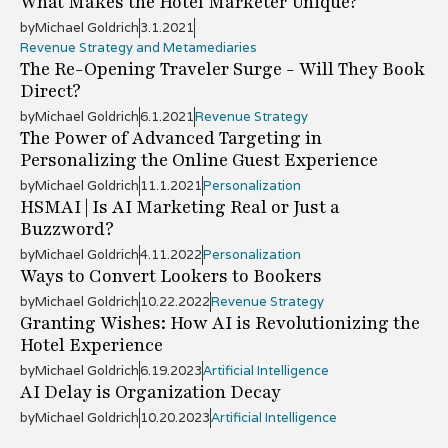
What Makes the Hotel Marketer Unique?
by
Michael Goldrich
3.1.2021
Revenue Strategy and Metamediaries
The Re-Opening Traveler Surge - Will They Book
Direct?
by
Michael Goldrich
6.1.2021
Revenue Strategy
The Power of Advanced Targeting in
Personalizing the Online Guest Experience
by
Michael Goldrich
11.1.2021
Personalization
HSMAI | Is AI Marketing Real or Just a
Buzzword?
by
Michael Goldrich
4.11.2022
Personalization
Ways to Convert Lookers to Bookers
by
Michael Goldrich
10.22.2022
Revenue Strategy
Granting Wishes: How AI is Revolutionizing the
Hotel Experience
by
Michael Goldrich
6.19.2023
Artificial Intelligence
AI Delay is Organization Decay
by
Michael Goldrich
10.20.2023
Artificial Intelligence