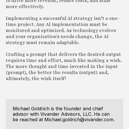
to drive more revenue, reduce costs, and scale
more effectively.
Implementing a successful AI strategy isn’t a one-
time project. Any AI implementation must be
monitored and optimized. As technology evolves
and your organization's needs change, the AI
strategy must remain adaptable.
Crafting a prompt that delivers the desired output
requires time and effort, much like making a wish.
The more thought and time invested in the input
(prompt), the better the results (output) and,
ultimately, the wish itself!
Michael Goldrich is the founder and chief
advisor with Vivander Advisors, LLC. He can
be reached at Michael.goldrich@vivander.com.