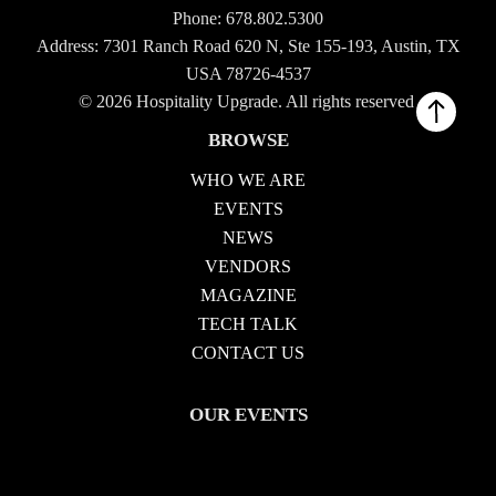
Phone:
678.802.5300
Address: 7301 Ranch Road 620 N, Ste 155-193, Austin, TX
USA 78726-4537
© 2026 Hospitality Upgrade. All rights reserved.
BROWSE
WHO WE ARE
EVENTS
NEWS
VENDORS
MAGAZINE
TECH TALK
CONTACT US
OUR EVENTS