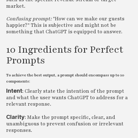
market.
Confusing prompt:
"How can we make our guests
happier?" This is subjective and might not be
something that ChatGPT is equipped to answer.
10 Ingredients for Perfect
Prompts
To achieve the best output, a prompt should encompass up to 10
components:
Intent
: Clearly state the intention of the prompt
and what the user wants ChatGPT to address for a
relevant response.
Clarity
: Make the prompt specific, clear, and
unambiguous to prevent confusion or irrelevant
responses.