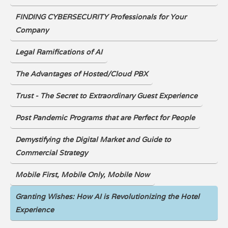
FINDING CYBERSECURITY Professionals for Your
Company
Legal Ramifications of AI
The Advantages of Hosted/Cloud PBX
Trust - The Secret to Extraordinary Guest Experience
Post Pandemic Programs that are Perfect for People
Demystifying the Digital Market and Guide to
Commercial Strategy
Mobile First, Mobile Only, Mobile Now
Granting Wishes: How AI is Revolutionizing the Hotel
Experience