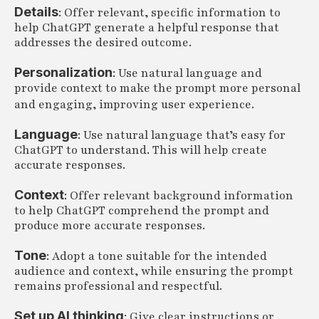
Details
: Offer relevant, specific information to
help ChatGPT generate a helpful response that
addresses the desired outcome.
Personalization
: Use natural language and
provide context to make the prompt more personal
and engaging, improving user experience.
Language
: Use natural language that’s easy for
ChatGPT to understand. This will help create
accurate responses.
Context
: Offer relevant background information
to help ChatGPT comprehend the prompt and
produce more accurate responses.
Tone
: Adopt a tone suitable for the intended
audience and context, while ensuring the prompt
remains professional and respectful.
Set up AI thinking
: Give clear instructions or