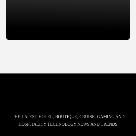
Slide 2 of 2.
THE LATEST HOTEL, BOUTIQUE, CRUISE, GAMING AND
HOSPITALITY TECHNOLOGY NEWS AND TRENDS