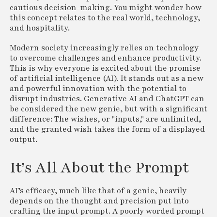
cautious decision-making. You might wonder how
this concept relates to the real world, technology,
and hospitality.
Modern society increasingly relies on technology
to overcome challenges and enhance productivity.
This is why everyone is excited about the promise
of artificial intelligence (AI). It stands out as a new
and powerful innovation with the potential to
disrupt industries. Generative AI and ChatGPT can
be considered the new genie, but with a significant
difference: The wishes, or "inputs," are unlimited,
and the granted wish takes the form of a displayed
output.
It’s All About the Prompt
AI’s efficacy, much like that of a genie, heavily
depends on the thought and precision put into
crafting the input prompt. A poorly worded prompt