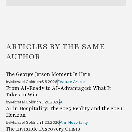
ARTICLES BY THE SAME
AUTHOR
The George Jetson Moment Is Here
by
Michael Goldrich
6.6.2026
Feature Article
From AI-Ready to AI-Advantaged: What It
Takes to Win
by
Michael Goldrich
3.20.2026
AI
AI in Hospitality: The 2025 Reality and the 2026
Horizon
by
Michael Goldrich
1.23.2026
AI in Hospitality
The Invisible Discovery Crisis