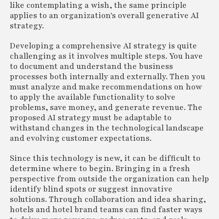
like contemplating a wish, the same principle
applies to an organization's overall generative AI
strategy.
Developing a comprehensive AI strategy is quite
challenging as it involves multiple steps. You have
to document and understand the business
processes both internally and externally. Then you
must analyze and make recommendations on how
to apply the available functionality to solve
problems, save money, and generate revenue. The
proposed AI strategy must be adaptable to
withstand changes in the technological landscape
and evolving customer expectations.
Since this technology is new, it can be difficult to
determine where to begin. Bringing in a fresh
perspective from outside the organization can help
identify blind spots or suggest innovative
solutions. Through collaboration and idea sharing,
hotels and hotel brand teams can find faster ways