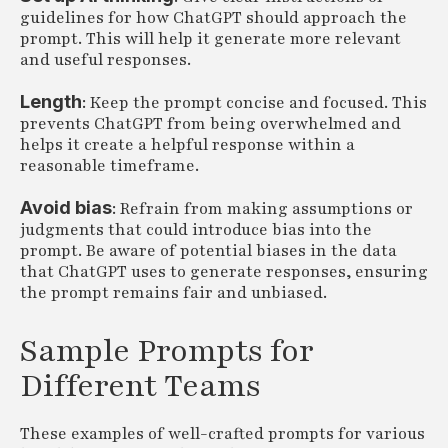
guidelines for how ChatGPT should approach the
prompt. This will help it generate more relevant
and useful responses.
Length
: Keep the prompt concise and focused. This
prevents ChatGPT from being overwhelmed and
helps it create a helpful response within a
reasonable timeframe.
Avoid bias
: Refrain from making assumptions or
judgments that could introduce bias into the
prompt. Be aware of potential biases in the data
that ChatGPT uses to generate responses, ensuring
the prompt remains fair and unbiased.
Sample Prompts for
Different Teams
These examples of well-crafted prompts for various