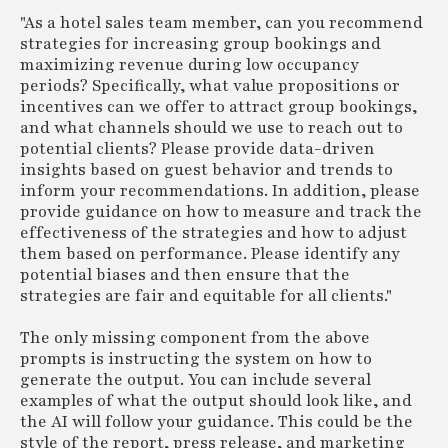
"As a hotel sales team member, can you recommend
strategies for increasing group bookings and
maximizing revenue during low occupancy
periods? Specifically, what value propositions or
incentives can we offer to attract group bookings,
and what channels should we use to reach out to
potential clients? Please provide data-driven
insights based on guest behavior and trends to
inform your recommendations. In addition, please
provide guidance on how to measure and track the
effectiveness of the strategies and how to adjust
them based on performance. Please identify any
potential biases and then ensure that the
strategies are fair and equitable for all clients."
The only missing component from the above
prompts is instructing the system on how to
generate the output. You can include several
examples of what the output should look like, and
the AI will follow your guidance. This could be the
style of the report, press release, and marketing