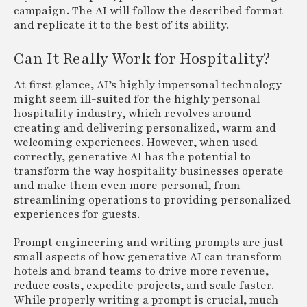
campaign. The AI will follow the described format
and replicate it to the best of its ability.
Can It Really Work for Hospitality?
At first glance, AI’s highly impersonal technology
might seem ill-suited for the highly personal
hospitality industry, which revolves around
creating and delivering personalized, warm and
welcoming experiences. However, when used
correctly, generative AI has the potential to
transform the way hospitality businesses operate
and make them even more personal, from
streamlining operations to providing personalized
experiences for guests.
Prompt engineering and writing prompts are just
small aspects of how generative AI can transform
hotels and brand teams to drive more revenue,
reduce costs, expedite projects, and scale faster.
While properly writing a prompt is crucial, much