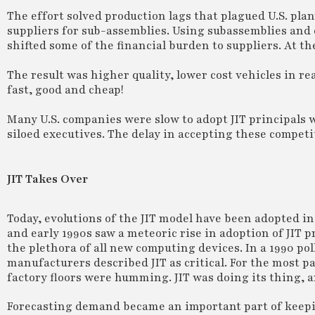
The effort solved production lags that plagued U.S. plan
suppliers for sub-assemblies. Using subassemblies and
shifted some of the financial burden to suppliers. At the
The result was higher quality, lower cost vehicles in re
fast, good and cheap!
Many U.S. companies were slow to adopt JIT principals 
siloed executives. The delay in accepting these competi
JIT Takes Over
Today, evolutions of the JIT model have been adopted i
and early 1990s saw a meteoric rise in adoption of JIT 
the plethora of all new computing devices. In a 1990 pol
manufacturers described JIT as critical. For the most 
factory floors were humming. JIT was doing its thing, a
Forecasting demand became an important part of keepi