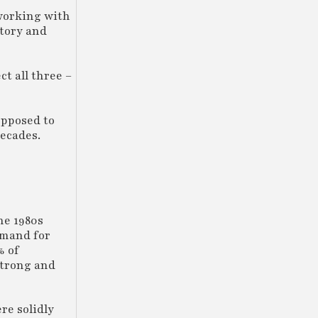
 working with
ntory and
t all three –
opposed to
decades.
he 1980s
emand for
% of
strong and
re solidly