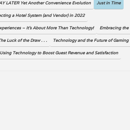
Y LATER Yet Another Convenience Evolution
Just in Time
DOWNLOAD
ecting a Hotel System (and Vendor) in 2022
xperiences – It’s About More Than Technology!
Embracing the 
he Luck of the Draw . . .
Technology and the Future of Gaming
Using Technology to Boost Guest Revenue and Satisfaction