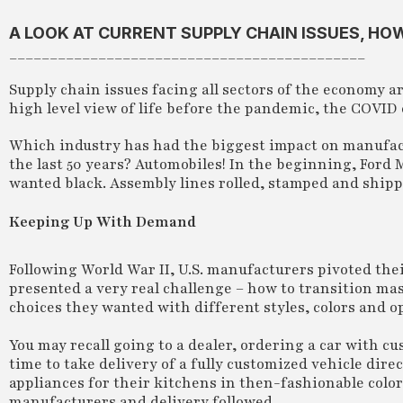
A LOOK AT CURRENT SUPPLY CHAIN ISSUES, H
____________________________________________
Supply chain issues facing all sectors of the economy a
high level view of life before the pandemic, the COVID 
Which industry has had the biggest impact on manufact
the last 50 years? Automobiles! In the beginning, Ford 
wanted black. Assembly lines rolled, stamped and shipp
Keeping Up With Demand
Following World War II, U.S. manufacturers pivoted the
presented a very real challenge – how to transition ma
choices they wanted with different styles, colors and o
You may recall going to a dealer, ordering a car with 
time to take delivery of a fully customized vehicle dire
appliances for their kitchens in then-fashionable color
manufacturers and delivery followed.