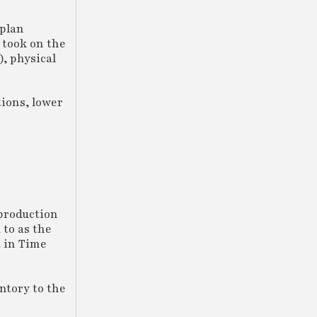
 plan
 took on the
), physical
tions, lower
production
 to as the
t in Time
ntory to the