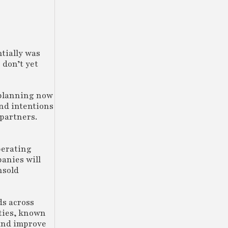
tially was
 don’t yet
l planning now
and intentions
partners.
perating
panies will
nsold
ds across
ities, known
 and improve