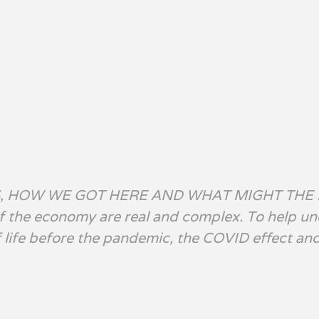
S, HOW WE GOT HERE AND WHAT MIGHT THE
of the economy are real and complex. To help u
of life before the pandemic, the COVID effect an