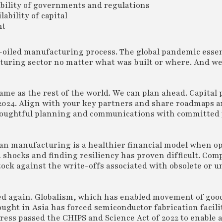
tability of governments and regulations
ability of capital
ht
l-oiled manufacturing process. The global pandemic essen
cturing sector no matter what was built or where. And we
same as the rest of the world. We can plan ahead. Capita
 2024. Align with your key partners and share roadmaps 
 thoughtful planning and communications with committed 
ean manufacturing is a healthier financial model when o
 shocks and finding resiliency has proven difficult. Com
stock against the write-offs associated with obsolete or u
pted again. Globalism, which has enabled movement of goo
ought in Asia has forced semiconductor fabrication facil
ngress passed the CHIPS and Science Act of 2022 to enable