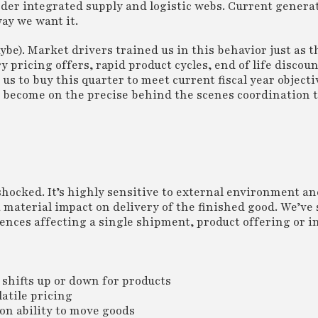
order integrated supply and logistic webs. Current gener
ay we want it.
e). Market drivers trained us in this behavior just as t
pricing offers, rapid product cycles, end of life discoun
us to buy this quarter to meet current fiscal year object
become on the precise behind the scenes coordination t
shocked. It’s highly sensitive to external environment an
 material impact on delivery of the finished good. We’ve 
nces affecting a single shipment, product offering or i
shifts up or down for products
latile pricing
on ability to move goods