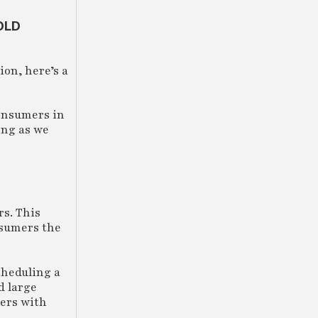
OLD
ion, here’s a
consumers in
ong as we
rs. This
nsumers the
cheduling a
d large
ders with