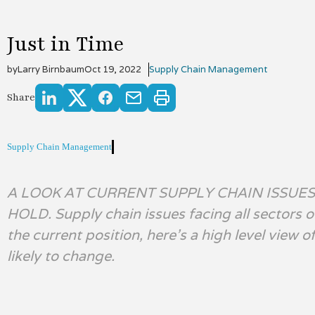
Just in Time
by
Larry Birnbaum
Oct 19, 2022
Supply Chain Management
Share
Supply Chain Management
A LOOK AT CURRENT SUPPLY CHAIN ISSUE
HOLD. Supply chain issues facing all sectors 
the current position, here’s a high level view 
likely to change.