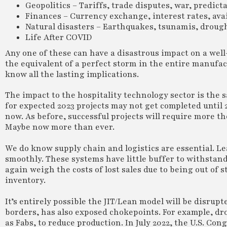
Geopolitics – Tariffs, trade disputes, war, predic
Finances – Currency exchange, interest rates, avail
Natural disasters – Earthquakes, tsunamis, droug
Life After COVID
Any one of these can have a disastrous impact on a wel
the equivalent of a perfect storm in the entire manufa
know all the lasting implications.
The impact to the hospitality technology sector is the 
for expected 2023 projects may not get completed until
now. As before, successful projects will require more
Maybe now more than ever.
We do know supply chain and logistics are essential. L
smoothly. These systems have little buffer to withstand
again weigh the costs of lost sales due to being out of 
inventory.
It’s entirely possible the JIT/Lean model will be disru
borders, has also exposed chokepoints. For example, dr
as Fabs, to reduce production. In July 2022, the U.S. Co