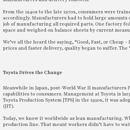
From the 1940s to the late 1970s, consumers were traine
accordingly. Manufacturers had to hold large amounts o
job of manufacturing all required parts. One factory fed 
space and weighed on balance sheets by current measu
We’ve all the heard the saying, “Good, Fast, or Cheap –
prices and faster delivery, quality began to suffer. The 
Toyota Drives the Change
Meanwhile in Japan, post-World War II manufacturers f
capabilities to consumers. Management at Toyota is large
Toyota Production System [TPS] in the 1950s, it was ado
(JIT).
Today, we know it worldwide as lean manufacturing. Wha
production line. That meant workers didn’t have to wait