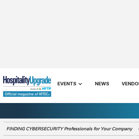
Fall 2022
EVENTS
NEWS
VENDO
2022 The CIO Summit Review
What’s Happening in the Worl
FINDING CYBERSECURITY Professionals for Your Company