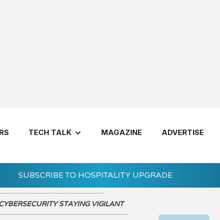
VIEW THE DIGIT
RS
TECH TALK
MAGAZINE
ADVERTISE
SUBSCRIBE TO HOSPITALITY UPGRADE
d of Hospitality Trade Shows?
Let's Get 
CYBERSECURITY STAYING VIGILANT
7 Questions 
Invest in a H