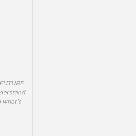
 FUTURE
nderstand
d what’s