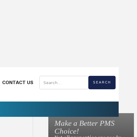
AL EDITION
CONTACT US
Digital
Make a Better PMS
to Ask Before You
Choice!
otel Mobile App