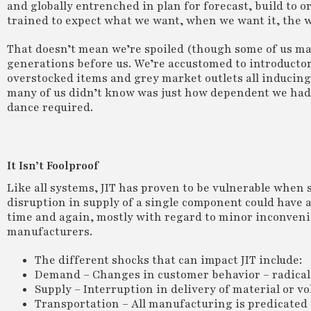
and globally entrenched in plan for forecast, build to 
trained to expect what we want, when we want it, the w
That doesn’t mean we’re spoiled (though some of us mayb
generations before us. We’re accustomed to introductory 
overstocked items and grey market outlets all inducing 
many of us didn’t know was just how dependent we had 
dance required.
It Isn’t Foolproof
Like all systems, JIT has proven to be vulnerable when 
disruption in supply of a single component could have a
time and again, mostly with regard to minor inconvenie
manufacturers.
The different shocks that can impact JIT include:
Demand – Changes in customer behavior – radical 
Supply – Interruption in delivery of material or vo
Transportation – All manufacturing is predicated 