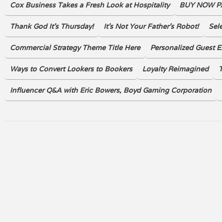
Cox Business Takes a Fresh Look at Hospitality
BUY NOW PA
Thank God It's Thursday!
It’s Not Your Father’s Robot!
Sel
Commercial Strategy Theme Title Here
Personalized Guest E
Ways to Convert Lookers to Bookers
Loyalty Reimagined
T
Influencer Q&A with Eric Bowers, Boyd Gaming Corporation