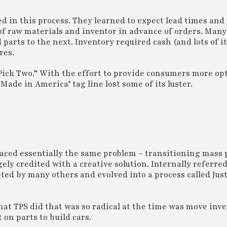
d in this process. They learned to expect lead times and
f raw materials and inventor in advance of orders. Many
parts to the next. Inventory required cash (and lots of it
res.
 Pick Two.” With the effort to provide consumers more op
‘Made in America’ tag line lost some of its luster.
aced essentially the same problem – transitioning mass 
ly credited with a creative solution. Internally referred
pted by many others and evolved into a process called Jus
t TPS did that was so radical at the time was move inve
 on parts to build cars.