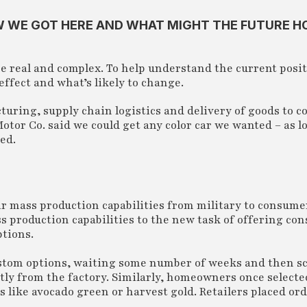
OW WE GOT HERE AND WHAT MIGHT THE FUTURE H
re real and complex. To help understand the current posit
effect and what’s likely to change.
uring, supply chain logistics and delivery of goods to 
Motor Co. said we could get any color car we wanted – as l
ed.
ir mass production capabilities from military to consume
ss production capabilities to the new task of offering co
ptions.
custom options, waiting some number of weeks and then s
ctly from the factory. Similarly, homeowners once selecte
s like avocado green or harvest gold. Retailers placed or