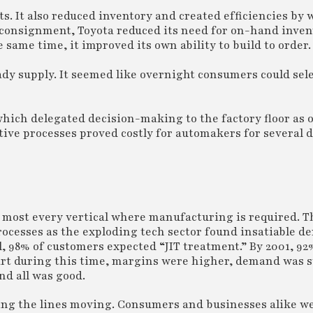
ts. It also reduced inventory and created efficiencies by
 consignment, Toyota reduced its need for on-hand inve
 same time, it improved its own ability to build to order.
ady supply. It seemed like overnight consumers could selec
which delegated decision-making to the factory floor as 
tive processes proved costly for automakers for several 
n most every vertical where manufacturing is required. T
processes as the exploding tech sector found insatiable d
l, 98% of customers expected “JIT treatment.” By 2001, 92
part during this time, margins were higher, demand was 
nd all was good.
ng the lines moving. Consumers and businesses alike we