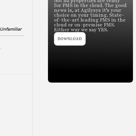
Not all properties are ready
for PMS in the cloud. The good
news is, at Agilysys it’s your
choice on your timing. State-
of-the-art leading PMS in the
cloud or on-premise PMS.
Unfamiliar
Either way we say YES.
DOWNLOAD
Slide 2 of 2.