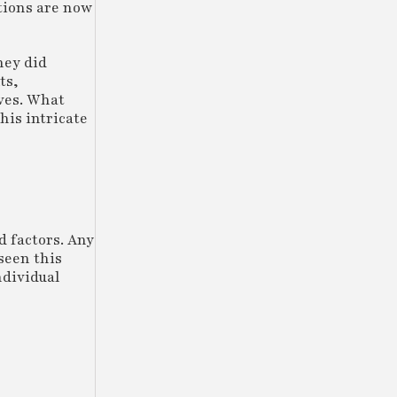
ations are now
hey did
ts,
ives. What
his intricate
d factors. Any
seen this
ndividual