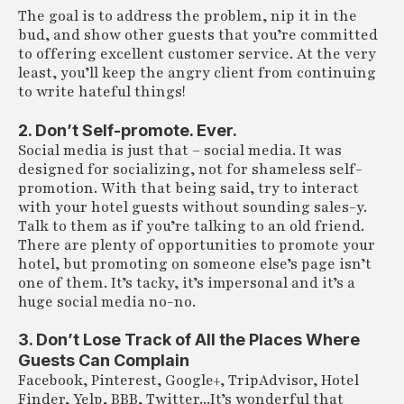
The goal is to address the problem, nip it in the
bud, and show other guests that you’re committed
to offering excellent customer service. At the very
least, you’ll keep the angry client from continuing
to write hateful things!
2. Don’t Self-promote. Ever.
Social media is just that – social media. It was
designed for socializing, not for shameless self-
promotion. With that being said, try to interact
with your hotel guests without sounding sales-y.
Talk to them as if you’re talking to an old friend.
There are plenty of opportunities to promote your
hotel, but promoting on someone else’s page isn’t
one of them. It’s tacky, it’s impersonal and it’s a
huge social media no-no.
3. Don’t Lose Track of All the Places Where
Guests Can Complain
Facebook, Pinterest, Google+, TripAdvisor, Hotel
Finder, Yelp, BBB, Twitter...It’s wonderful that