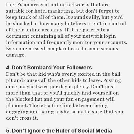
there’s an array of online networks that are
suitable for hotel marketing, but don’t forget to
keep track of all of them. It sounds silly, but you’d
be shocked at how many hoteliers aren’t in control
of their online accounts. If it helps, create a
document containing all of your network login
information and frequently monitor your accounts.
Even one missed complaint can do some serious
damage.
4. Don’t Bombard Your Followers
Don’t be that kid who’s overly excited in the ball
pit and causes all the other kids to leave. Posting
once, maybe twice per day is plenty. Don’t post
more than that or you’ll quickly find yourself on
the blocked list and your fan engagement will
plummet. There’s a fine line between being
engaging and being pushy, so make sure that you
don’t cross it.
5. Don’t Ignore the Ruler of Social Media