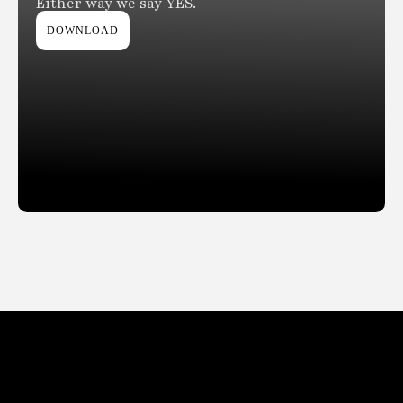
Either way we say YES.
DOWNLOAD
Slide 2 of 2.