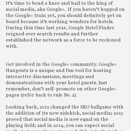
It’s time to bend a knee and hail to the king of
social media, aka Google+. If you haven’t hopped on
the Google+ train yet, you should definitely get on
board because it’s working wonders for hotels.
During this time last year, Google Hotel Finder
reigned over search results and further
established the network as a force to be reckoned
with.
Get involved in the Google+ community. Google+
Hangouts is a unique and fun tool for hosting
interactive discussions, meetings and
demonstrations with your hotel guests. Just
remember, don’t self-promote on other Google+
pages (refer back to rule No. 2).
Looking back, 2012 changed the SEO ballgame with
the addition of its new sidekick, social media; 2013
proved that social media is now equal on the
playing field; and in 2014, you can expect social