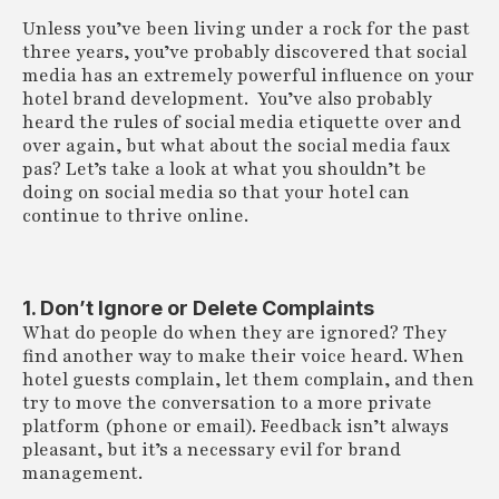
Unless you’ve been living under a rock for the past
three years, you’ve probably discovered that social
media has an extremely powerful influence on your
hotel brand development. You’ve also probably
heard the rules of social media etiquette over and
over again, but what about the social media faux
pas? Let’s take a look at what you shouldn’t be
doing on social media so that your hotel can
continue to thrive online.
1. Don’t Ignore or Delete Complaints
What do people do when they are ignored? They
find another way to make their voice heard. When
hotel guests complain, let them complain, and then
try to move the conversation to a more private
platform (phone or email). Feedback isn’t always
pleasant, but it’s a necessary evil for brand
management.