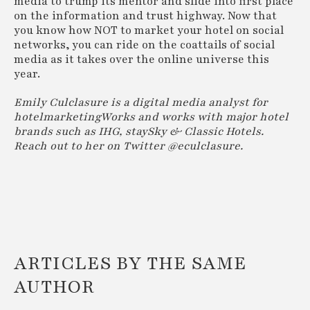
media to trump its mentor and slide into first place
on the information and trust highway. Now that
you know how NOT to market your hotel on social
networks, you can ride on the coattails of social
media as it takes over the online universe this
year.
Emily Culclasure is a digital media analyst for
hotelmarketingWorks and works with major hotel
brands such as IHG, staySky & Classic Hotels.
Reach out to her on Twitter @eculclasure.
ARTICLES BY THE SAME
AUTHOR