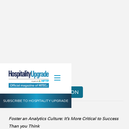
Summer 2014
VIEW THE DIGITAL EDITION
SUBSCRIBE TO HOSPITALITY UPGRADE
Foster an Analytics Culture: It's More Critical to Success
Than you Think