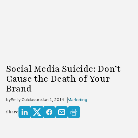
Social Media Suicide: Don’t
Cause the Death of Your
Brand
by
Emily Culclasure
Jun 1, 2014
Marketing
Share