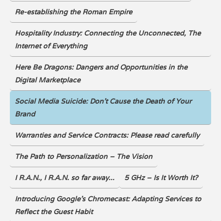
Re-establishing the Roman Empire
Hospitality Industry: Connecting the Unconnected, The
Internet of Everything
Here Be Dragons: Dangers and Opportunities in the
Digital Marketplace
Social Media Suicide: Don’t Cause the Death of Your
Brand
Warranties and Service Contracts: Please read carefully
The Path to Personalization – The Vision
I R.A.N., I R.A.N. so far away...
5 GHz – Is It Worth It?
Introducing Google's Chromecast: Adapting Services to
Reflect the Guest Habit