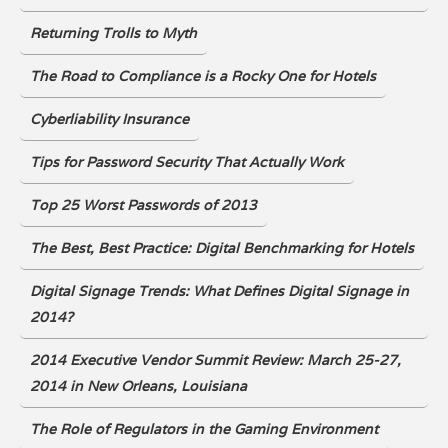
Returning Trolls to Myth
The Road to Compliance is a Rocky One for Hotels
Cyberliability Insurance
Tips for Password Security That Actually Work
Top 25 Worst Passwords of 2013
The Best, Best Practice: Digital Benchmarking for Hotels
Digital Signage Trends: What Defines Digital Signage in
2014?
2014 Executive Vendor Summit Review: March 25-27,
2014 in New Orleans, Louisiana
The Role of Regulators in the Gaming Environment