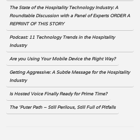
The State of the Hospitality Technology Industry: A
Roundtable Discussion with a Panel of Experts ORDER A
REPRINT OF THIS STORY
Podcast: 11 Technology Trends in the Hospitality
Industry
Are you Using Your Mobile Device the Right Way?
Getting Aggressive: A Subtle Message for the Hospitality
Industry
Is Hosted Voice Finally Ready for Prime Time?
The ‘Puter Path – Still Perilous, Still Full of Pitfalls