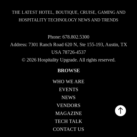
THE LATEST HOTEL, BOUTIQUE, CRUISE, GAMING AND
HOSPITALITY TECHNOLOGY NEWS AND TRENDS
Phone:
678.802.5300
Address: 7301 Ranch Road 620 N, Ste 155-193, Austin, TX
USA 78726-4537
© 2026 Hospitality Upgrade. All rights reserved.
BROWSE
WHO WE ARE
EVENTS
NEWS
VENDORS
MAGAZINE
TECH TALK
CONTACT US