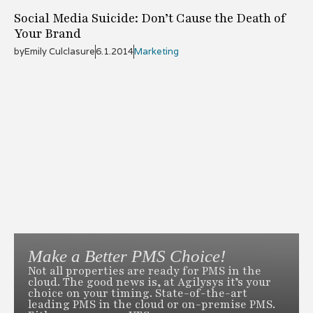
Social Media Suicide: Don’t Cause the Death of
Your Brand
by
Emily Culclasure
6.1.2014
Marketing
Make a Better PMS Choice!
Not all properties are ready for PMS in the
cloud. The good news is, at Agilysys it’s your
choice on your timing. State-of-the-art
leading PMS in the cloud or on-premise PMS.