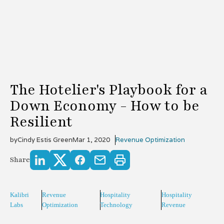
The Hotelier's Playbook for a
Down Economy - How to be
Resilient
by
Cindy Estis Green
Mar 1, 2020
Revenue Optimization
Share
Kalibri
Revenue
Hospitality
Hospitality
Labs
Optimization
Technology
Revenue