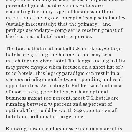
percent of guest-paid revenue. Hotels are
competing for many types of business in their
market and the legacy concept of comp sets implies
(usually inaccurately) that the primary – and
perhaps secondary – comp set is receiving most of
the business a hotel wants to pursue.
The fact is that in almost all U.S. markets, 20 to 30
hotels are getting the business that may be a
match for any given hotel. But longstanding habits
may prove myopic when focused on a short list of 5
to 10 hotels. This legacy paradigm can result in a
serious misalignment between spending and real
opportunities. According to Kalibri Labs’ database
of more than 33,000 hotels, with an optimal
business mix at 100 percent, most U.S. hotels are
running between 75 percent and 85 percent of
optimal. That could be worth $250,000 to a small
hotel and millions to a larger one.
Knowing how much business exists in a market is