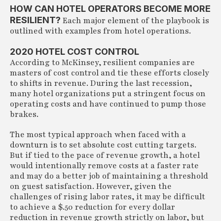
HOW CAN HOTEL OPERATORS BECOME MORE
RESILIENT?
Each major element of the playbook is
outlined with examples from hotel operations.
2020 HOTEL COST CONTROL
According to McKinsey, resilient companies are
masters of cost control and tie these efforts closely
to shifts in revenue. During the last recession,
many hotel organizations put a stringent focus on
operating costs and have continued to pump those
brakes.
The most typical approach when faced with a
downturn is to set absolute cost cutting targets.
But if tied to the pace of revenue growth, a hotel
would intentionally remove costs at a faster rate
and may do a better job of maintaining a threshold
on guest satisfaction. However, given the
challenges of rising labor rates, it may be difficult
to achieve a $.50 reduction for every dollar
reduction in revenue growth strictly on labor, but