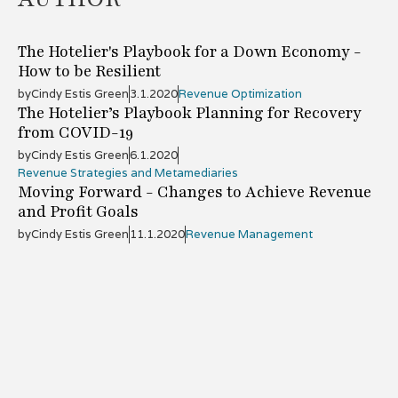
The Hotelier's Playbook for a Down Economy -
How to be Resilient
by
Cindy Estis Green
3.1.2020
Revenue Optimization
The Hotelier’s Playbook Planning for Recovery
from COVID-19
by
Cindy Estis Green
6.1.2020
Revenue Strategies and Metamediaries
Moving Forward - Changes to Achieve Revenue
and Profit Goals
by
Cindy Estis Green
11.1.2020
Revenue Management