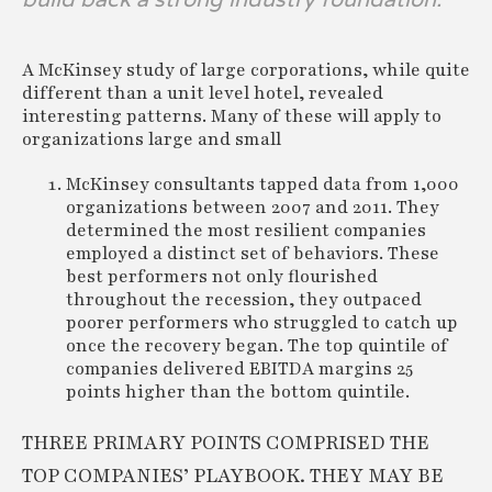
A McKinsey study of large corporations, while quite
different than a unit level hotel, revealed
interesting patterns. Many of these will apply to
organizations large and small
McKinsey consultants tapped data from 1,000
organizations between 2007 and 2011. They
determined the most resilient companies
employed a distinct set of behaviors. These
best performers not only flourished
throughout the recession, they outpaced
poorer performers who struggled to catch up
once the recovery began. The top quintile of
companies delivered EBITDA margins 25
points higher than the bottom quintile.
THREE PRIMARY POINTS COMPRISED THE
TOP COMPANIES’ PLAYBOOK. THEY MAY BE