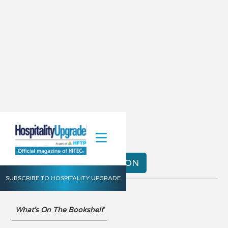
Spring 2020
VIEW THE DIGITAL EDITION
SUBSCRIBE TO HOSPITALITY UPGRADE
What's On The Bookshelf