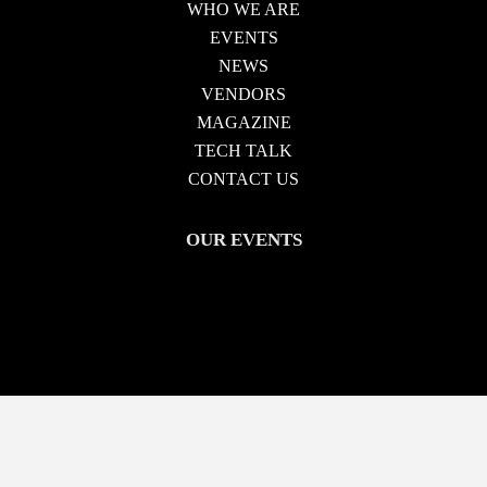
WHO WE ARE
EVENTS
NEWS
VENDORS
MAGAZINE
TECH TALK
CONTACT US
OUR EVENTS