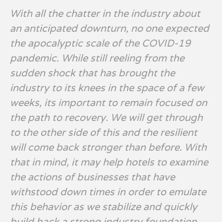
With all the chatter in the industry about
an anticipated downturn, no one expected
the apocalyptic scale of the COVID-19
pandemic. While still reeling from the
sudden shock that has brought the
industry to its knees in the space of a few
weeks, its important to remain focused on
the path to recovery. We will get through
to the other side of this and the resilient
will come back stronger than before. With
that in mind, it may help hotels to examine
the actions of businesses that have
withstood down times in order to emulate
this behavior as we stabilize and quickly
build back a strong industry foundation.