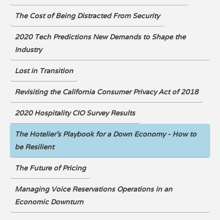
The Cost of Being Distracted From Security
2020 Tech Predictions New Demands to Shape the
Industry
Lost in Transition
Revisiting the California Consumer Privacy Act of 2018
2020 Hospitality CIO Survey Results
The Hotelier's Playbook for a Down Economy - How to
be Resilient
The Future of Pricing
Managing Voice Reservations Operations in an
Economic Downturn