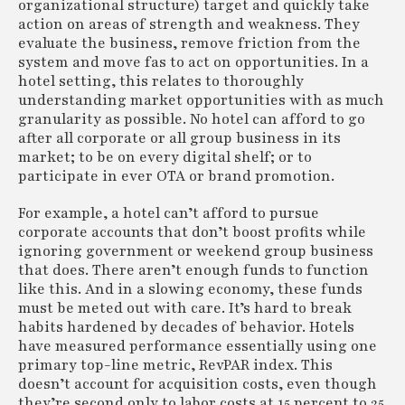
organizational structure) target and quickly take
action on areas of strength and weakness. They
evaluate the business, remove friction from the
system and move fas to act on opportunities. In a
hotel setting, this relates to thoroughly
understanding market opportunities with as much
granularity as possible. No hotel can afford to go
after all corporate or all group business in its
market; to be on every digital shelf; or to
participate in ever OTA or brand promotion.
For example, a hotel can’t afford to pursue
corporate accounts that don’t boost profits while
ignoring government or weekend group business
that does. There aren’t enough funds to function
like this. And in a slowing economy, these funds
must be meted out with care. It’s hard to break
habits hardened by decades of behavior. Hotels
have measured performance essentially using one
primary top-line metric, RevPAR index. This
doesn’t account for acquisition costs, even though
they’re second only to labor costs at 15 percent to 25