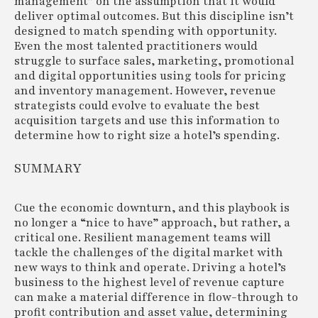
management” on the assumption that it would
deliver optimal outcomes. But this discipline isn’t
designed to match spending with opportunity.
Even the most talented practitioners would
struggle to surface sales, marketing, promotional
and digital opportunities using tools for pricing
and inventory management. However, revenue
strategists could evolve to evaluate the best
acquisition targets and use this information to
determine how to right size a hotel’s spending.
SUMMARY
Cue the economic downturn, and this playbook is
no longer a “nice to have” approach, but rather, a
critical one. Resilient management teams will
tackle the challenges of the digital market with
new ways to think and operate. Driving a hotel’s
business to the highest level of revenue capture
can make a material difference in flow-through to
profit contribution and asset value, determining