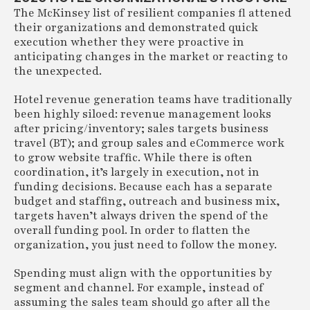
The McKinsey list of resilient companies fl attened
their organizations and demonstrated quick
execution whether they were proactive in
anticipating changes in the market or reacting to
the unexpected.
Hotel revenue generation teams have traditionally
been highly siloed: revenue management looks
after pricing/inventory; sales targets business
travel (BT); and group sales and eCommerce work
to grow website traffic. While there is often
coordination, it’s largely in execution, not in
funding decisions. Because each has a separate
budget and staffing, outreach and business mix,
targets haven’t always driven the spend of the
overall funding pool. In order to flatten the
organization, you just need to follow the money.
Spending must align with the opportunities by
segment and channel. For example, instead of
assuming the sales team should go after all the