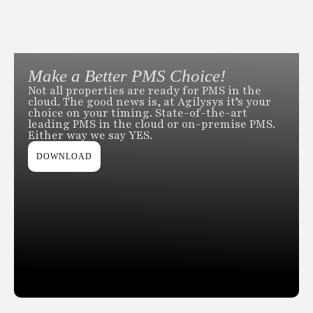
Make a Better PMS Choice!
Not all properties are ready for PMS in the
cloud. The good news is, at Agilysys it’s your
choice on your timing. State-of-the-art
leading PMS in the cloud or on-premise PMS.
Either way we say YES.
DOWNLOAD
Slide 2 of 2.