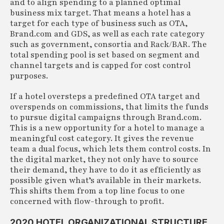
and to align spending to a planned optimal
business mix target. That means a hotel has a
target for each type of business such as OTA,
Brand.com and GDS, as well as each rate category
such as government, consortia and Rack/BAR. The
total spending pool is set based on segment and
channel targets and is capped for cost control
purposes.
If a hotel oversteps a predefined OTA target and
overspends on commissions, that limits the funds
to pursue digital campaigns through Brand.com.
This is a new opportunity for a hotel to manage a
meaningful cost category. It gives the revenue
team a dual focus, which lets them control costs. In
the digital market, they not only have to source
their demand, they have to do it as efficiently as
possible given what’s available in their markets.
This shifts them from a top line focus to one
concerned with flow-through to profit.
2020 HOTEL ORGANIZATIONAL STRUCTURE