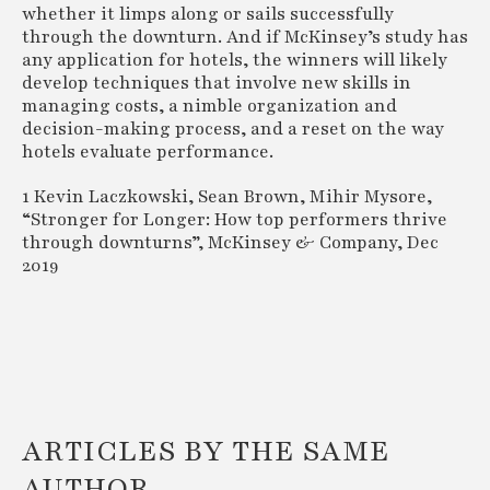
whether it limps along or sails successfully
through the downturn. And if McKinsey’s study has
any application for hotels, the winners will likely
develop techniques that involve new skills in
managing costs, a nimble organization and
decision-making process, and a reset on the way
hotels evaluate performance.
1 Kevin Laczkowski, Sean Brown, Mihir Mysore,
“Stronger for Longer: How top performers thrive
through downturns”, McKinsey & Company, Dec
2019
ARTICLES BY THE SAME
AUTHOR