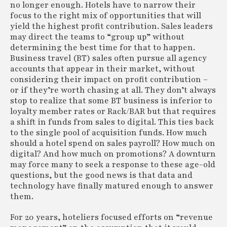
no longer enough. Hotels have to narrow their
focus to the right mix of opportunities that will
yield the highest profit contribution. Sales leaders
may direct the teams to “group up” without
determining the best time for that to happen.
Business travel (BT) sales often pursue all agency
accounts that appear in their market, without
considering their impact on profit contribution –
or if they’re worth chasing at all. They don’t always
stop to realize that some BT business is inferior to
loyalty member rates or Rack/BAR but that requires
a shift in funds from sales to digital. This ties back
to the single pool of acquisition funds. How much
should a hotel spend on sales payroll? How much on
digital? And how much on promotions? A downturn
may force many to seek a response to these age-old
questions, but the good news is that data and
technology have finally matured enough to answer
them.
For 20 years, hoteliers focused efforts on “revenue