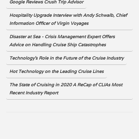
Google Reviews Crush Trip Advisor
Hospitality Upgrade Interview with Andy Schwalb, Chief
Information Officer of Virgin Voyages
Disaster at Sea - Crisis Management Expert Offers
Advice on Handling Cruise Ship Catastrophes
Technology's Role in the Future of the Cruise Industry
Hot Technology on the Leading Cruise Lines
The State of Cruising in 2020 A ReCap of CLIAs Most
Recent Industry Report