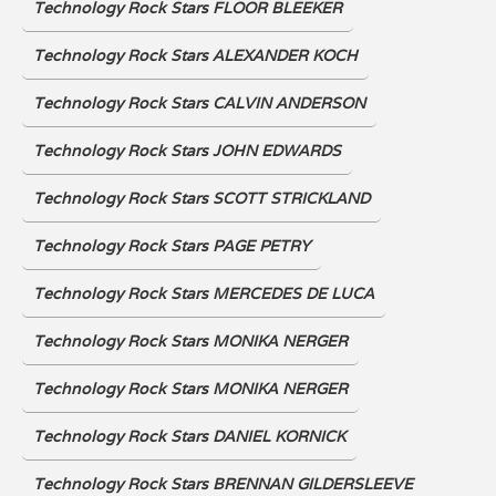
Technology Rock Stars FLOOR BLEEKER
Technology Rock Stars ALEXANDER KOCH
Technology Rock Stars CALVIN ANDERSON
Technology Rock Stars JOHN EDWARDS
Technology Rock Stars SCOTT STRICKLAND
Technology Rock Stars PAGE PETRY
Technology Rock Stars MERCEDES DE LUCA
Technology Rock Stars MONIKA NERGER
Technology Rock Stars MONIKA NERGER
Technology Rock Stars DANIEL KORNICK
Technology Rock Stars BRENNAN GILDERSLEEVE