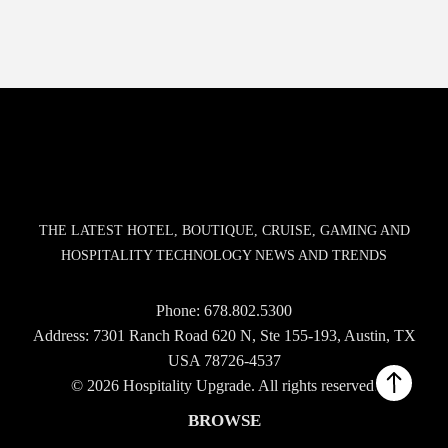
THE LATEST HOTEL, BOUTIQUE, CRUISE, GAMING AND
HOSPITALITY TECHNOLOGY NEWS AND TRENDS
Phone:
678.802.5300
Address: 7301 Ranch Road 620 N, Ste 155-193, Austin, TX
USA 78726-4537
© 2026 Hospitality Upgrade. All rights reserved.
BROWSE