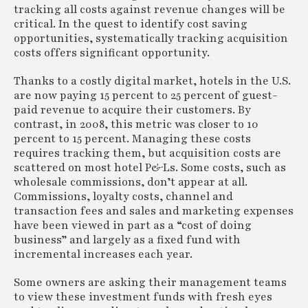
tracking all costs against revenue changes will be
critical. In the quest to identify cost saving
opportunities, systematically tracking acquisition
costs offers significant opportunity.
Thanks to a costly digital market, hotels in the U.S.
are now paying 15 percent to 25 percent of guest-
paid revenue to acquire their customers. By
contrast, in 2008, this metric was closer to 10
percent to 15 percent. Managing these costs
requires tracking them, but acquisition costs are
scattered on most hotel P&Ls. Some costs, such as
wholesale commissions, don’t appear at all.
Commissions, loyalty costs, channel and
transaction fees and sales and marketing expenses
have been viewed in part as a “cost of doing
business” and largely as a fixed fund with
incremental increases each year.
Some owners are asking their management teams
to view these investment funds with fresh eyes