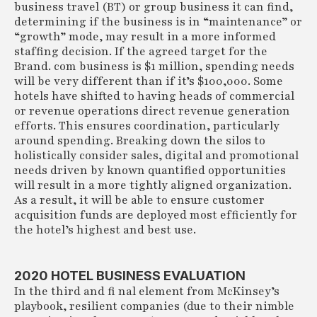
business travel (BT) or group business it can find,
determining if the business is in “maintenance” or
“growth” mode, may result in a more informed
staffing decision. If the agreed target for the
Brand. com business is $1 million, spending needs
will be very different than if it’s $100,000. Some
hotels have shifted to having heads of commercial
or revenue operations direct revenue generation
efforts. This ensures coordination, particularly
around spending. Breaking down the silos to
holistically consider sales, digital and promotional
needs driven by known quantified opportunities
will result in a more tightly aligned organization.
As a result, it will be able to ensure customer
acquisition funds are deployed most efficiently for
the hotel’s highest and best use.
2020 HOTEL BUSINESS EVALUATION
In the third and fi nal element from McKinsey’s
playbook, resilient companies (due to their nimble