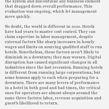
the system and discontinue any business element
that dragged down overall performance. This
evaluation was ongoing, which let management
move quickly.
No doubt, the world is different in 2020. Hotels
have had years to master cost control. They can
claim expertise in labor management, despite
external factors like sharp increases in hourly
wages and limits on sourcing qualified staff to run
hotels. Nonetheless, these factors aren’t likely to
diminish in a downturn; they may worsen. Digital
disruption has caused significant changes in all
industries since the last recession. Running hotels
is different from running large corporations, but
some lessons apply to each when preparing for a
downturn. There are many levers of performance
in a hotel in both good and bad times, the critical
ones for operators are almost always around the
same three factors: labor, revenue acquisition and
guest’s likelihood to return.