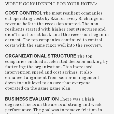
WORTH CONSIDERING FOR YOUR HOTEL:
COST CONTROL
The most resilient companies
cut operating costs by $.50 for every $1 change in
revenue before the recession started. The non-
resilients started with higher cost structures and
didn’t start to cut back until the recession began in
earnest. The top companies continued to control
costs with the same rigor well into the recovery.
ORGANIZATIONAL STRUCTURE
The top
companies enabled accelerated decision making by
flattening the organization. This increased
intervention speed and cost savings. It also
enhanced alignment from senior management
down to unit level to ensure that everyone
operated on the same game plan.
BUSINESS EVALUATION
There was a high
degree of focus on the areas of strong and weak
performance. The goal was to remove friction in