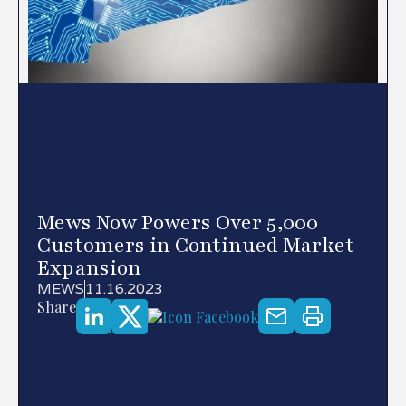
Mews Now Powers Over 5,000
Customers in Continued Market
Expansion
MEWS
11.16.2023
Share