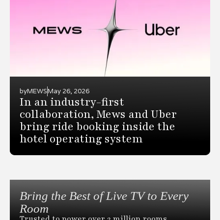
by
MEWS
May 26, 2026
In an industry-first
collaboration, Mews and Uber
bring ride booking inside the
hotel operating system
Bring the Best of Live TV to Every
Room
Trusted to power over 2 million rooms