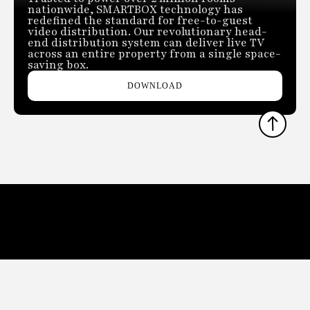
nationwide, SMARTBOX technology has
redefined the standard for free-to-guest
video distribution. Our revolutionary head-
end distribution system can deliver live TV
across an entire property from a single space-
saving box.
DOWNLOAD
THE LATEST HOTEL, BOUTIQUE, CRUISE, GAMING AND
HOSPITALITY TECHNOLOGY NEWS AND TRENDS