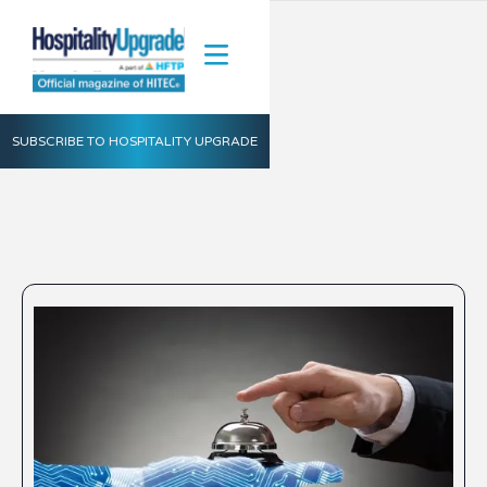
SUBSCRIBE TO HOSPITALITY UPGRADE