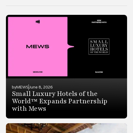
by
MEWS
June 8, 2026
Small Luxury Hotels of the
World™ Expands Partnership
with Mews