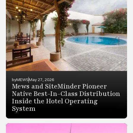
by
MEWS
May 27, 2026
Mews and SiteMinder Pioneer
Native Best-In-Class Distribution
Inside the Hotel Operating
System