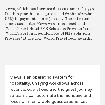
Mews, which has increased its customers by 37% so
far this year, has also processed €3.5bn ($3.79bn
USD) in payments since January. The milestone
comes soon after Mews was announced as the
‘World's Best Hotel PMS Solutions Provider’ and
‘World's Best Independent Hotel PMS Solutions
Provider’ at the 2023 World Travel Tech Awards.
Mews is an operating system for
hospitality, unifying workflows across
revenue, operations and the guest journey
so teams can automate the mundane and
focus on memorable guest experiences.