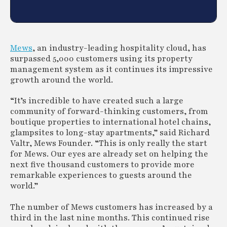
Mews
, an industry-leading hospitality cloud, has
surpassed 5,000 customers using its property
management system as it continues its impressive
growth around the world.
“It’s incredible to have created such a large
community of forward-thinking customers, from
boutique properties to international hotel chains,
glampsites to long-stay apartments,” said Richard
Valtr, Mews Founder. “This is only really the start
for Mews. Our eyes are already set on helping the
next five thousand customers to provide more
remarkable experiences to guests around the
world.”
The number of Mews customers has increased by a
third in the last nine months. This continued rise