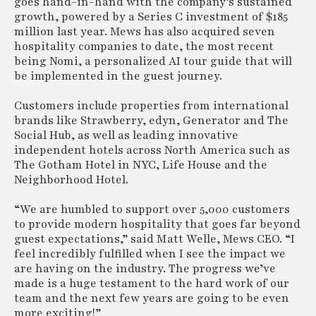
goes hand-in-hand with the company’s sustained
growth, powered by a Series C investment of $185
million last year. Mews has also acquired seven
hospitality companies to date, the most recent
being Nomi, a personalized AI tour guide that will
be implemented in the guest journey.
Customers include properties from international
brands like Strawberry, edyn, Generator and The
Social Hub, as well as leading innovative
independent hotels across North America such as
The Gotham Hotel in NYC, Life House and the
Neighborhood Hotel.
“We are humbled to support over 5,000 customers
to provide modern hospitality that goes far beyond
guest expectations,” said Matt Welle, Mews CEO. “I
feel incredibly fulfilled when I see the impact we
are having on the industry. The progress we’ve
made is a huge testament to the hard work of our
team and the next few years are going to be even
more exciting!”