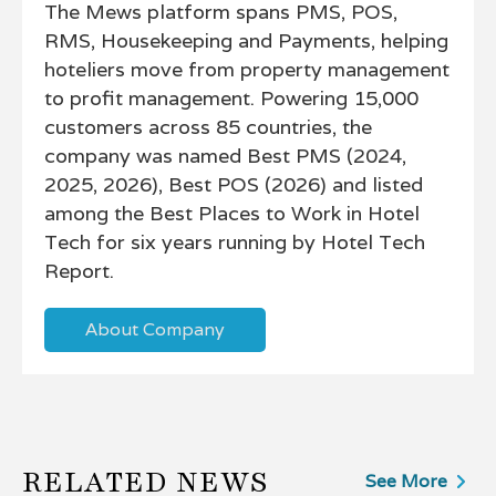
The Mews platform spans PMS, POS,
RMS, Housekeeping and Payments, helping
hoteliers move from property management
to profit management. Powering 15,000
customers across 85 countries, the
company was named Best PMS (2024,
2025, 2026), Best POS (2026) and listed
among the Best Places to Work in Hotel
Tech for six years running by Hotel Tech
Report.
About Company
RELATED NEWS
See More