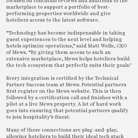
focused on continual reviews and additions to the
marketplace to support a portfolio of best-
performing properties worldwide and give
hoteliers access to the latest software.
“Technology has become indispensable in taking
guest experiences to the next level and helping
hotels optimize operations,” said Matt Welle, CEO
of Mews. “By giving them access to such an
extensive marketplace, Mews helps hoteliers build
the tech ecosystem that perfectly suits their goals."
Every integration is certified by the Technical
Partner Success team at Mews. Potential partners
first register on the Mews website. This is then
followed by a certification call and finishes with a
pilot at a live Mews property. A lot of hard work
goes into ensuring that potential partners qualify
to join hospitality’s finest.
Many of these connections are plug-and-play,
allowing hoteliers to build their ideal tech stack