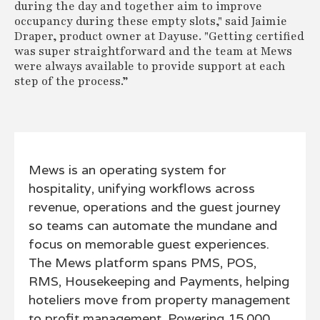
during the day and together aim to improve
occupancy during these empty slots," said Jaimie
Draper, product owner at Dayuse. "Getting certified
was super straightforward and the team at Mews
were always available to provide support at each
step of the process.”
Mews is an operating system for
hospitality, unifying workflows across
revenue, operations and the guest journey
so teams can automate the mundane and
focus on memorable guest experiences.
The Mews platform spans PMS, POS,
RMS, Housekeeping and Payments, helping
hoteliers move from property management
to profit management. Powering 15,000