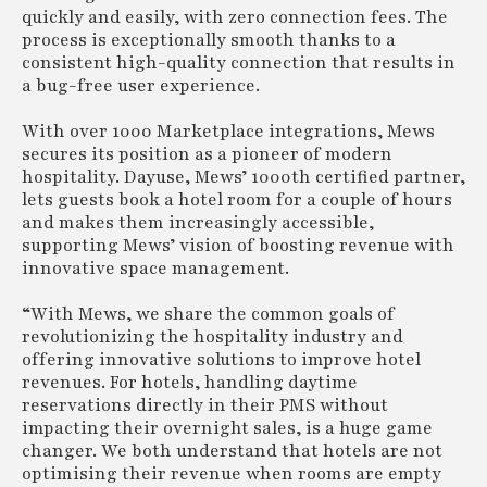
quickly and easily, with zero connection fees. The
process is exceptionally smooth thanks to a
consistent high-quality connection that results in
a bug-free user experience.
With over 1000 Marketplace integrations, Mews
secures its position as a pioneer of modern
hospitality. Dayuse, Mews’ 1000th certified partner,
lets guests book a hotel room for a couple of hours
and makes them increasingly accessible,
supporting Mews’ vision of boosting revenue with
innovative space management.
“With Mews, we share the common goals of
revolutionizing the hospitality industry and
offering innovative solutions to improve hotel
revenues. For hotels, handling daytime
reservations directly in their PMS without
impacting their overnight sales, is a huge game
changer. We both understand that hotels are not
optimising their revenue when rooms are empty