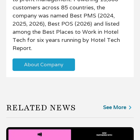
customers across 85 countries, the
company was named Best PMS (2024,
2025, 2026), Best POS (2026) and listed
among the Best Places to Work in Hotel
Tech for six years running by Hotel Tech
Report.
About Company
RELATED NEWS
See More