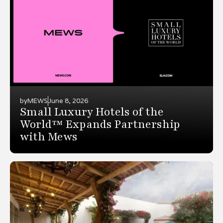
by
MEWS
June 8, 2026
Small Luxury Hotels of the
World™ Expands Partnership
with Mews