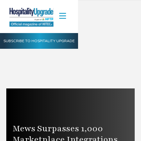
SUBSCRIBE TO HOSPITALITY UPGRADE
Mews Surpasses 1,000
Marketplace Integrations