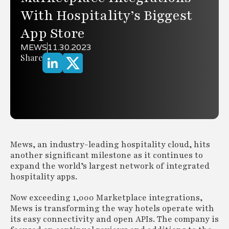
With Hospitality’s Biggest
App Store
MEWS
11.30.2023
Share
Mews, an industry-leading hospitality cloud, hits
another significant milestone as it continues to
expand the world’s largest network of integrated
hospitality apps.
Now exceeding 1,000 Marketplace integrations,
Mews is transforming the way hotels operate with
its easy connectivity and open APIs. The company is