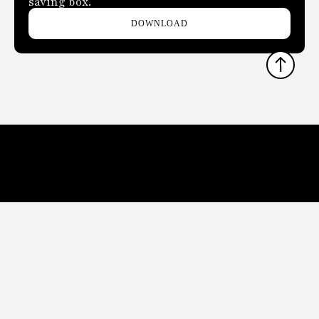
saving box.
DOWNLOAD
THE LATEST HOTEL, BOUTIQUE, CRUISE, GAMING AND
HOSPITALITY TECHNOLOGY NEWS AND TRENDS
Phone:
678.802.5300
Address: 7301 Ranch Road 620 N, Ste 155-193, Austin, TX
USA 78726-4537