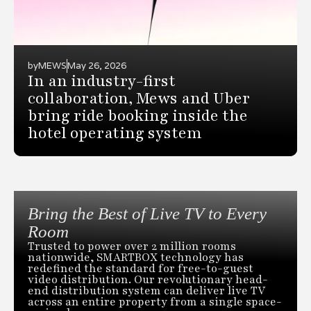
by
MEWS
May 26, 2026
In an industry-first
collaboration, Mews and Uber
bring ride booking inside the
hotel operating system
Bring the Best of Live TV to Every
Room
Trusted to power over 2 million rooms
nationwide, SMARTBOX technology has
redefined the standard for free-to-guest
video distribution. Our revolutionary head-
end distribution system can deliver live TV
across an entire property from a single space-