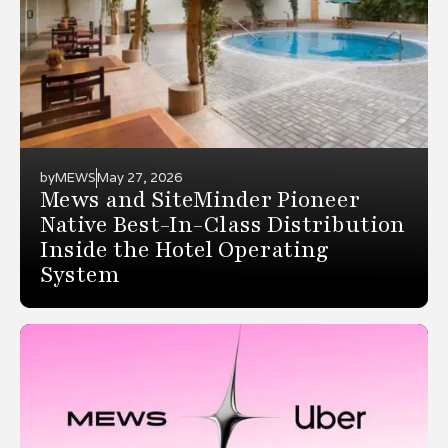
by
MEWS
May 27, 2026
Mews and SiteMinder Pioneer
Native Best-In-Class Distribution
Inside the Hotel Operating
System