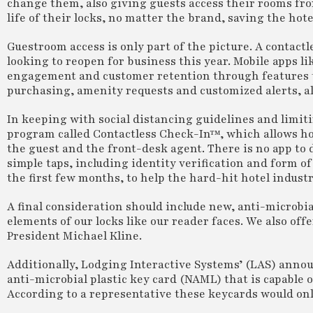
change them, also giving guests access their rooms fro
life of their locks, no matter the brand, saving the hot
Guestroom access is only part of the picture. A contac
looking to reopen for business this year. Mobile apps li
engagement and customer retention through features th
purchasing, amenity requests and customized alerts, a
In keeping with social distancing guidelines and limit
program called Contactless Check-In™, which allows hot
the guest and the front-desk agent. There is no app to
simple taps, including identity verification and form o
the first few months, to help the hard-hit hotel industr
A final consideration should include new, anti-microbia
elements of our locks like our reader faces. We also offe
President Michael Kline.
Additionally, Lodging Interactive Systems’ (LAS) annou
anti-microbial plastic key card (NAML) that is capable o
According to a representative these keycards would onl