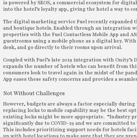
is powered by SEOS, a commercial ecosystem for digital
into the hotel’s loyalty app, giving the hotel a way to 
The digital marketing service Fuel recently expanded th
and boutique hotels. Enabled through an integration w
properties with the Fuel Contactless Mobile App and A
guestrooms using a mobile phone as a digital key. With 
desk, and go directly to their rooms upon arrival.
Coupled with Fuel’s late 2019 integration with Onity’
expands the number of hotels who can benefit from this s
consumers look to travel again in the midst of the pand
App eases these safety concerns and provides a seamless
Not Without Challenges
However, budgets are always a factor especially during
replacing locks to mobile capability may be the best op
existing locks might be more appropriate. “Industry pr
significantly due to COVID-19 and we are committed to 
This includes prioritizing support needs for hotels fac
up with hotel locations to make sure that they are prep