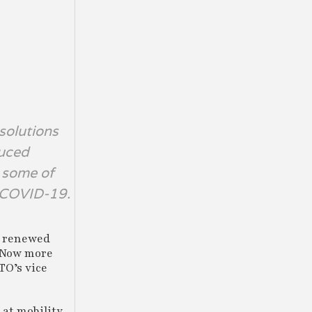
 solutions
duced
g some of
s COVID-19.
a renewed
 “Now more
TO’s vice
 at mobility