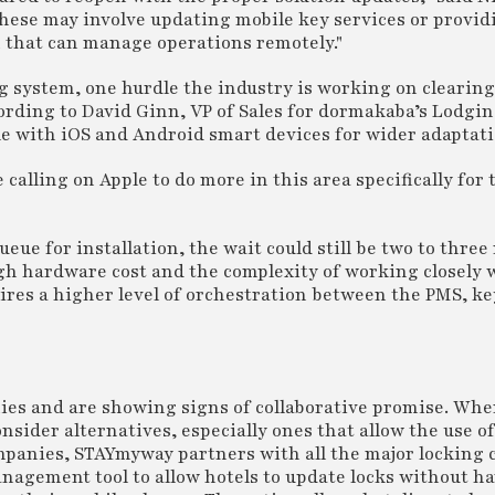
These may involve updating mobile key services or provi
that can manage operations remotely."
g system, one hurdle the industry is working on clearing
ording to David Ginn, VP of Sales for dormakaba’s Lodgi
e with iOS and Android smart devices for wider adaptati
calling on Apple to do more in this area specifically for 
ueue for installation, the wait could still be two to thre
igh hardware cost and the complexity of working closely w
res a higher level of orchestration between the PMS, ke
es and are showing signs of collaborative promise. Whe
nsider alternatives, especially ones that allow the use of
companies, STAYmyway partners with all the major locking
nagement tool to allow hotels to update locks without ha