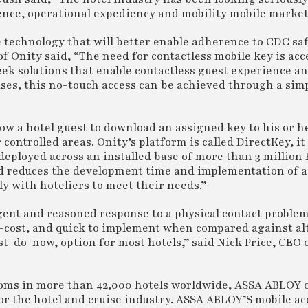
ence, operational expediency and mobility mobile market
e technology that will better enable adherence to CDC sa
f Onity said, “The need for contactless mobile key is acc
eek solutions that enable contactless guest experience a
ses, this no-touch access can be achieved through a sim
ow a hotel guest to download an assigned key to his or h
ontrolled areas. Onity’s platform is called DirectKey, it
deployed across an installed base of more than 3 million
nd reduces the development time and implementation of a
y with hoteliers to meet their needs.”
igent and reasoned response to a physical contact problem
ow-cost, and quick to implement when compared against al
t-do-now, option for most hotels,” said Nick Price, CEO 
rooms in more than 42,000 hotels worldwide, ASSA ABLOY 
or the hotel and cruise industry. ASSA ABLOY’S mobile ac