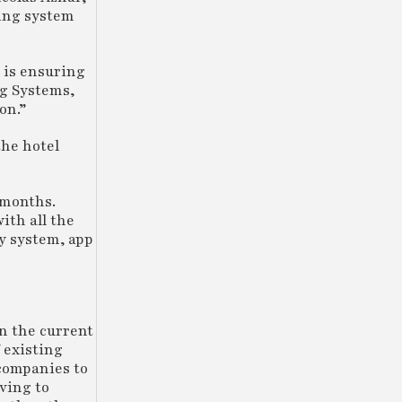
ding system
 is ensuring
ng Systems,
on.”
the hotel
e months.
ith all the
y system, app
n the current
 existing
 companies to
ving to