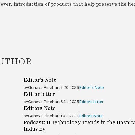
ver, introduction of products that help preserve the hea
AUTHOR
Editor's Note
by
Geneva Rinehart
3.20.2026
Editor's Note
Editor letter
by
Geneva Rinehart
6.11.2025
Editors letter
Editors Note
by
Geneva Rinehart
10.1.2024
Editors Note
Podcast: 11 Technology Trends in the Hospita
Industry