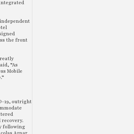
 integrated
r independent
tel
ssigned
ss the front
reatly
aid, “As
ess Mobile
e.”
D-19, outright
ccommodate
ltered
 recovery.
y following
icolas Aznar,