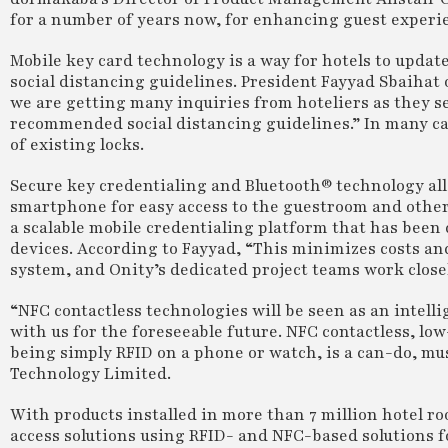
for a number of years now, for enhancing guest experi
Mobile key card technology is a way for hotels to updat
social distancing guidelines. President Fayyad Sbaihat o
we are getting many inquiries from hoteliers as they s
recommended social distancing guidelines.” In many ca
of existing locks.
Secure key credentialing and Bluetooth® technology all
smartphone for easy access to the guestroom and other c
a scalable mobile credentialing platform that has been 
devices. According to Fayyad, “This minimizes costs a
system, and Onity’s dedicated project teams work closel
“NFC contactless technologies will be seen as an intell
with us for the foreseeable future. NFC contactless, l
being simply RFID on a phone or watch, is a can-do, mus
Technology Limited.
With products installed in more than 7 million hotel 
access solutions using RFID- and NFC-based solutions f