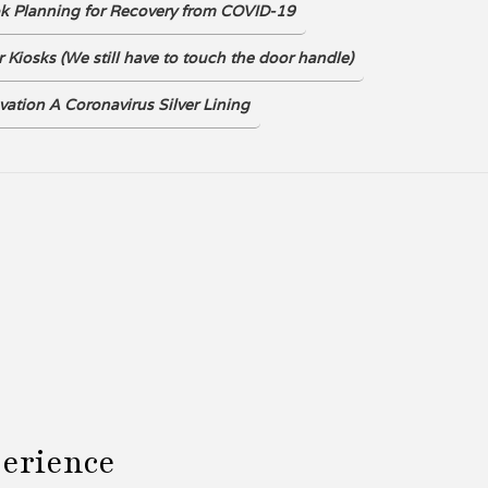
ok Planning for Recovery from COVID-19
DOWNLOAD
 Kiosks (We still have to touch the door handle)
vation A Coronavirus Silver Lining
perience