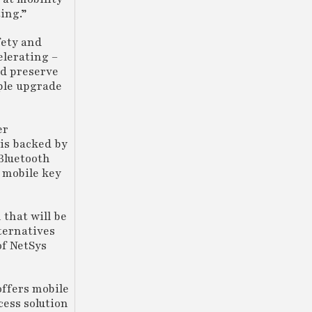
ing.”
fety and
elerating –
nd preserve
ple upgrade
er
 is backed by
 Bluetooth
 mobile key
 that will be
ternatives
of NetSys
offers mobile
cess solution