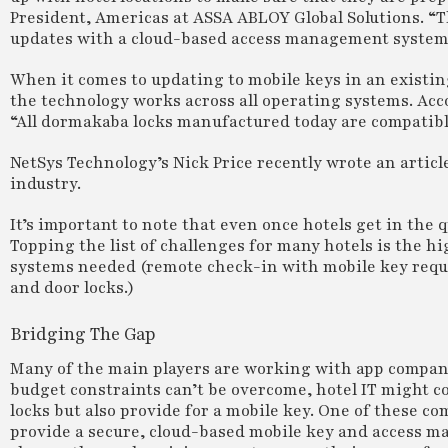
President, Americas at ASSA ABLOY Global Solutions. “
updates with a cloud-based access management system 
When it comes to updating to mobile keys in an existin
the technology works across all operating systems. Acc
“All dormakaba locks manufactured today are compatibl
NetSys Technology’s Nick Price recently wrote an article 
industry.
It’s important to note that even once hotels get in the q
Topping the list of challenges for many hotels is the h
systems needed (remote check-in with mobile key requi
and door locks.)
Bridging The Gap
Many of the main players are working with app compani
budget constraints can’t be overcome, hotel IT might co
locks but also provide for a mobile key. One of these 
provide a secure, cloud-based mobile key and access ma