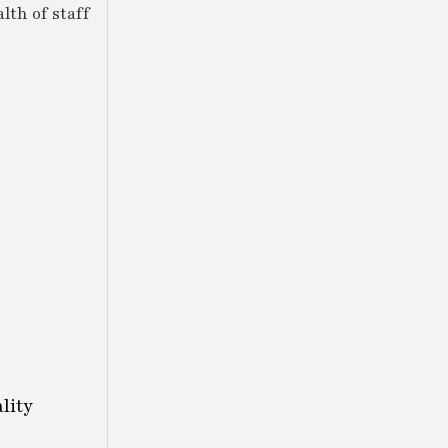
lth of staff
lity