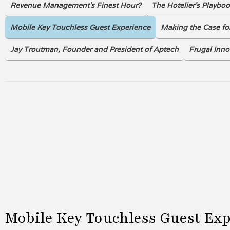
Revenue Management's Finest Hour?
The Hotelier’s Playbo
Mobile Key Touchless Guest Experience
Making the Case for
Jay Troutman, Founder and President of Aptech
Frugal Inno
Mobile Key Touchless Guest Ex