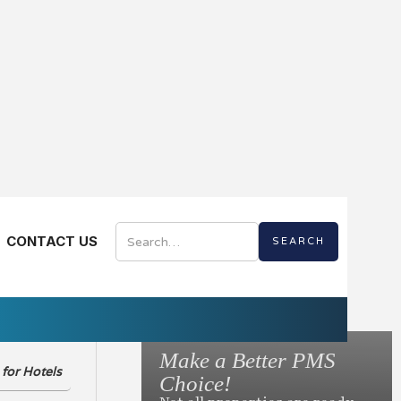
AL EDITION
CONTACT US
Digital
Make a Better PMS
for Hotels
to Ask Before You
Choice!
otel Mobile App