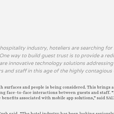
ospitality industry, hoteliers are searching for
 One way to build guest trust is to provide a re
 are innovative technology solutions addressin
rs and staff in this age of the highly contagiou
th surfaces and people is being considered. This brings 
ting face-to-face interactions between guests and staff.
 benefits associated with mobile app solutions,” said SAL
sh said, “The hotel industry has been looking seriously