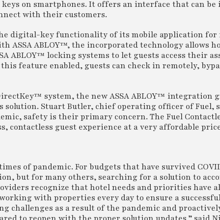
 keys on smartphones. It offers an interface that can be
connect with their customers.
e digital-key functionality of its mobile application fo
ith ASSA ABLOY™, the incorporated technology allows ho
SSA ABLOY™ locking systems to let guests access their a
this feature enabled, guests can check in remotely, bypa
s DirectKey™ system, the new ASSA ABLOY™ integration g
olution. Stuart Butler, chief operating officer of Fuel, s
emic, safety is their primary concern. The Fuel Contactl
, contactless guest experience at a very affordable pric
 times of pandemic. For budgets that have survived COVI
tion, but for many others, searching for a solution to a
oviders recognize that hotel needs and priorities have a
working with properties every day to ensure a successful
ing challenges as a result of the pandemic and proactivel
ared to reopen with the proper solution updates,” said N