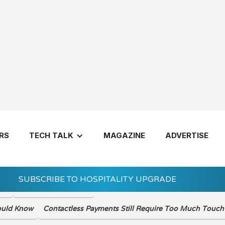
VIEW THE DIGIT
RS
TECH TALK
MAGAZINE
ADVERTISE
SUBSCRIBE TO HOSPITALITY UPGRADE
ady
Reinvention Tension
Let's Get 
hould Know
Contactless Payments Still Require Too Much Touch 
7 Questions 
Invest in a H