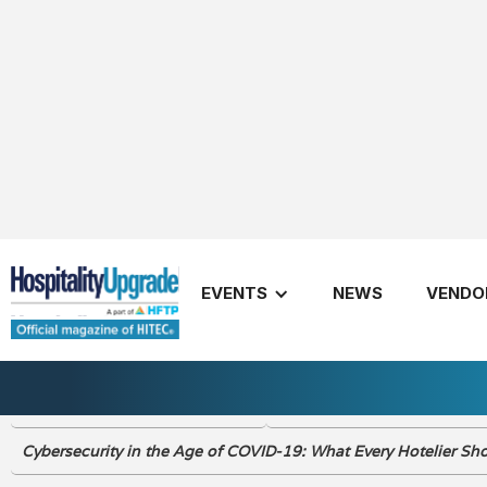
Summer 2020
EVENTS
NEWS
VENDO
Publishers Letter Summer 2020
New Rules to be Market Re
Cybersecurity in the Age of COVID-19: What Every Hotelier S