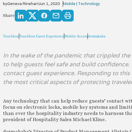
by
Geneva Rinehart
Jun 1, 2020
Mobile | Technology
Share
Touchless
Touchless Guest Experience
Mobile Access
dormakaba
In the wake of the pandemic that crippled the h
to help guests feel safe and build confidence.
contact guest experience. Responding to this
the most critical aspects of protecting travele
Any technology that can help reduce guests’ contact wi
focus on electronic locks, mobile key systems and limi
than ever the hospitality industry needs to harness the
president of Hospitality Sales Michael Kline.
dormakaba’s Director of Product Management Alistair Cu