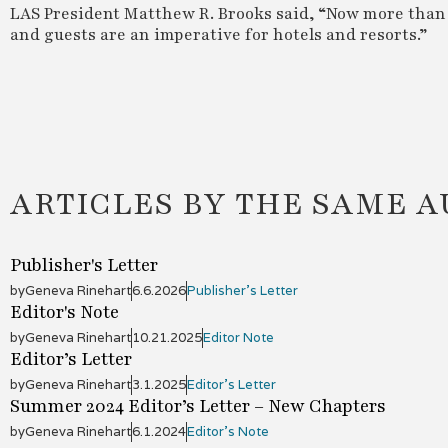
LAS President Matthew R. Brooks said, “Now more than e
and guests are an imperative for hotels and resorts.”
ARTICLES BY THE SAME 
Publisher's Letter
by
Geneva Rinehart
6.6.2026
Publisher's Letter
Editor's Note
by
Geneva Rinehart
10.21.2025
Editor Note
Editor’s Letter
by
Geneva Rinehart
3.1.2025
Editor’s Letter
Summer 2024 Editor’s Letter – New Chapters
by
Geneva Rinehart
6.1.2024
Editor's Note