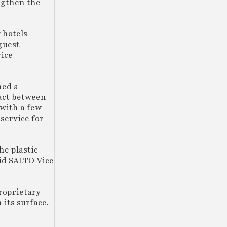
ngthen the
 hotels
 guest
vice
hed a
tact between
 with a few
service for
he plastic
aid SALTO Vice
proprietary
 its surface.