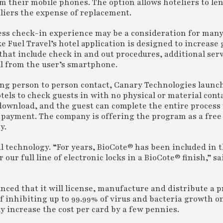
m their mobile phones. The option allows hoteliers to le
eliers the expense of replacement.
tless check-in experience may be a consideration for many
ke Fuel Travel’s hotel application is designed to increase
at include check in and out procedures, additional ser
ll from the user’s smartphone.
ing person to person contact, Canary Technologies launc
els to check guests in with no physical or material con
 download, and the guest can complete the entire process
f payment. The company is offering the program as a free 
y.
l technology. “For years, BioCote® has been included in t
r our full line of electronic locks in a BioCote® finish,” s
nced that it will license, manufacture and distribute a 
f inhibiting up to 99.99% of virus and bacteria growth on
y increase the cost per card by a few pennies.