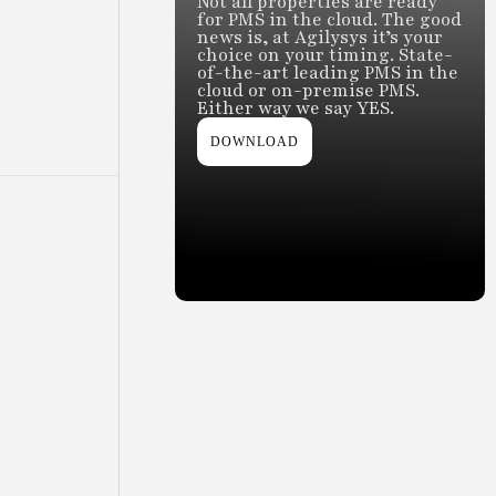
Not all properties are ready
for PMS in the cloud. The good
news is, at Agilysys it’s your
choice on your timing. State-
of-the-art leading PMS in the
cloud or on-premise PMS.
Either way we say YES.
DOWNLOAD
Slide 2 of 2.