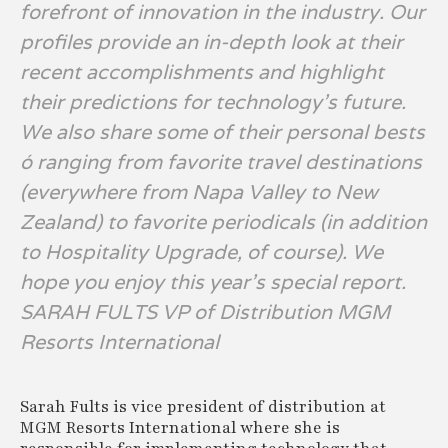
forefront of innovation in the industry. Our
profiles provide an in-depth look at their
recent accomplishments and highlight
their predictions for technology’s future.
We also share some of their personal bests
ó ranging from favorite travel destinations
(everywhere from Napa Valley to New
Zealand) to favorite periodicals (in addition
to Hospitality Upgrade, of course). We
hope you enjoy this year’s special report.
SARAH FULTS VP of Distribution MGM
Resorts International
Sarah Fults is vice president of distribution at
MGM Resorts International where she is