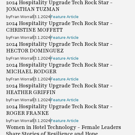
2024 Hospitality Upgrade Tech Rock Star -
JONATHAN TUZMAN
by
Fran Worrall
3.1.2024
Feature Article
2024 Hospitality Upgrade Tech Rock Star -
CHRISTINE MOFFETT
by
Fran Worrall
3.1.2024
Feature Article
2024 Hospitality Upgrade Tech Rock Star -
HECTOR DOMINGUEZ
by
Fran Worrall
3.1.2024
Feature Article
2024 Hospitality Upgrade Tech Rock Star -
MICHAEL RODGER
by
Fran Worrall
3.1.2024
Feature Article
2024 Hospitality Upgrade Tech Rock Star -
HEATHER GRIFFIN
by
Fran Worrall
3.1.2024
Feature Article
2024 Hospitality Upgrade Tech Rock Star -
ROGER FRANKE
by
Fran Worrall
3.1.2024
Feature Article
Women in Hotel Technology - Female Leaders
Share Stories of Resilience and Hope