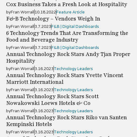
Cox Business Takes a Fresh Look at Hospitality
by
Fran Worrall
10.18.2022
Feature Article
F&B Technology – Vendors Weigh In
by
Fran Worrall
3.7.2023
F&B | Digital Dashboards
6 Technology Trends That Are Transforming the
Food and Beverage Industry
by
Fran Worrall
3.7.2023
F&B | Digital Dashboards
Annual Technology Rock Stars Andy Tjan Proper
Hospitality
by
Fran Worrall
3.16.2023
Technology Leaders
Annual Technology Rock Stars Yvette Vincent
Marriott International
by
Fran Worrall
3.16.2023
Technology Leaders
Annual Technology Rock Stars Scott
Nowakowski Loews Hotels & Co
by
Fran Worrall
3.16.2023
Technology Leaders
Annual Technology Rock Stars Riko van Santen
Kempinski Hotels
by
Fran Worrall
3.16.2023
Technology Leaders