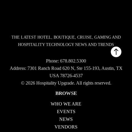
THE LATEST HOTEL, BOUTIQUE, CRUISE, GAMING AND
HOSPITALITY TECHNOLOGY NEWS AND TRENDS
Phone:
678.802.5300
Address: 7301 Ranch Road 620 N, Ste 155-193, Austin, TX
USA 78726-4537
© 2026 Hospitality Upgrade. All rights reserved.
BROWSE
WHO WE ARE
EVENTS
NEWS
VENDORS