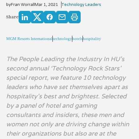
by
Fran Worrall
Mar 1, 2021
Technology Leaders
Share
MGM Resorts International
technology
hotels
hospitality
The People Leading the Industry In HU’s
second annual ‘Technology Rock Stars’
special report, we feature 10 technology
leaders who have set themselves apart as
hospitality’s best and brightest. Selected
by a panel of hotel and gaming
consultants and insiders, these men and
women not only are driving change within
their organizations but also are at the