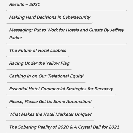
Results – 2021
Making Hard Decisions in Cybersecurity
Messaging: Put to Work for Hotels and Guests By Jeffrey
Parker
The Future of Hotel Lobbies
Racing Under the Yellow Flag
Cashing in on Our ‘Relational Equity’
Essential Hotel Commercial Strategies for Recovery
Please, Please Get Us Some Automation!
What Makes the Hotel Marketer Unique?
The Sobering Reality of 2020 & A Crystal Ball for 2021