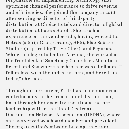
responsible for implementing technology that
optimizes channel performance to drive revenue
and efficiencies. She joined the company in 2016
after serving as director of third-party
distribution at Choice Hotels and director of global
distribution at Loews Hotels. She also has
experience on the vendor side, having worked for
Hetras (a Shiji Group brand), HBSi, Blue Square
Studios (acquired by TravelClick), and Pegasus.
While a college student in Arizona, she worked at
the front desk of Sanctuary Camelback Mountain
Resort and Spa where her brother was a bellman. “I
fell in love with the industry then, and here I am
today,” she said.
Throughout her career, Fults has made numerous
contributions in the area of hotel distribution,
both through her executive positions and her
leadership within the Hotel Electronic
Distribution Network Association (HEDNA), where
she has served as a board member and president.
The organization’s mission is to optimize and