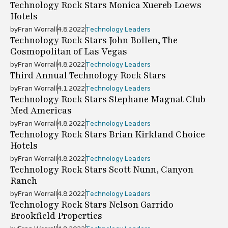
Technology Rock Stars Monica Xuereb Loews
Hotels
by
Fran Worrall
4.8.2022
Technology Leaders
Technology Rock Stars John Bollen, The
Cosmopolitan of Las Vegas
by
Fran Worrall
4.8.2022
Technology Leaders
Third Annual Technology Rock Stars
by
Fran Worrall
4.1.2022
Technology Leaders
Technology Rock Stars Stephane Magnat Club
Med Americas
by
Fran Worrall
4.8.2022
Technology Leaders
Technology Rock Stars Brian Kirkland Choice
Hotels
by
Fran Worrall
4.8.2022
Technology Leaders
Technology Rock Stars Scott Nunn, Canyon
Ranch
by
Fran Worrall
4.8.2022
Technology Leaders
Technology Rock Stars Nelson Garrido
Brookfield Properties