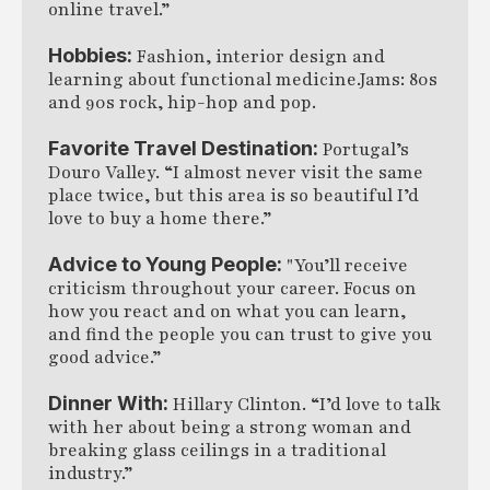
online travel.”
Hobbies:
Fashion, interior design and
learning about functional medicine.Jams: 80s
and 90s rock, hip-hop and pop.
Favorite Travel Destination:
Portugal’s
Douro Valley. “I almost never visit the same
place twice, but this area is so beautiful I’d
love to buy a home there.”
Advice to Young People:
"You’ll receive
criticism throughout your career. Focus on
how you react and on what you can learn,
and find the people you can trust to give you
good advice.”
Dinner With:
Hillary Clinton. “I’d love to talk
with her about being a strong woman and
breaking glass ceilings in a traditional
industry.”