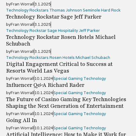
by
Fran Worrall
3.1.2025
Technology Rockstars Thomas Johnson Seminole Hard Rock
Technology Rockstar Sage Jeff Parker
by
Fran Worrall
3.1.2025
Technology Rockstar Sage Hospitality Jeff Parker
Technology Rockstar Rosen Hotels Michael
Schubach
by
Fran Worrall
3.1.2025
Technology Rockstars Rosen Hotels Michael Schubach
Digital Engagement Critical to Success at
Resorts World Las Vegas
by
Fran Worrall
10.1.2024
Special Gaming Technology
Influencer Q&A Richard Rader
by
Fran Worrall
10.1.2024
Special Gaming Technology
The Future of Casino Gaming Key Technologies
Shaping the Next Generation of Entertainment
by
Fran Worrall
10.1.2024
Special Gaming Technology
Going All In
by
Fran Worrall
10.1.2024
Special Gaming Technology
Artificial Intelligence: How to Make it Work for