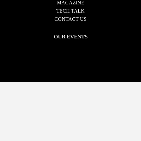
MAGAZINE
TECH TALK
CONTACT US
OUR EVENTS