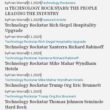
by
Fran Worrall
3.1.2025
Technology Rockstars
11 TECHNOLOGY ROCK STARS: THE PEOPLE
LEADING THE INDUSTRY
by
Fran Worrall
3.1.2025
Featured Article
Technology Rockstar Rich Siegel Hospitality
Upgrade
by
Fran Worrall
3.1.2025
Technology Rockstar Rich Siegel Hospitality Upgrade
Technology Rockstar Xanterra Richard Rabinoff
by
Fran Worrall
3.1.2025
Technology Rockstar Xanterra Richard Rabinoff
Technology Rockstar Mike Mahar Wyndham
Hotels
by
Fran Worrall
3.1.2025
Technology Rockstar Mike Mahar Wyndham Hotels
Technology Rockstar Trump Org Eric Brunnett
by
Fran Worrall
3.1.2025
Technology Rockstar Trump Org Eric Brunnett
Technology Rockstar Thomas Johnson Seminole
Hard Rock