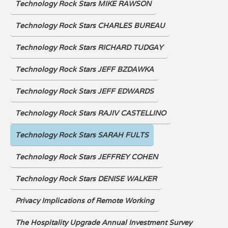
Technology Rock Stars MIKE RAWSON
Technology Rock Stars CHARLES BUREAU
Technology Rock Stars RICHARD TUDGAY
Technology Rock Stars JEFF BZDAWKA
Technology Rock Stars JEFF EDWARDS
Technology Rock Stars RAJIV CASTELLINO
Technology Rock Stars SARAH FULTS
Technology Rock Stars JEFFREY COHEN
Technology Rock Stars DENISE WALKER
Privacy Implications of Remote Working
The Hospitality Upgrade Annual Investment Survey