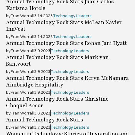
Annual Technology Rock Stars Juan Carlos
Karisma Hotels
by
Fran Worrall
3.14.2023
Technology Leaders
Annual Technology Rock Stars McLean Xavier
InnVest
by
Fran Worrall
3.14.2023
Technology Leaders
Annual Technology Rock Stars Rohan Jani Hyatt
by
Fran Worrall
3.9.2023
Technology Leaders
Annual Technology Rock Stars Mark van
Santvoort
by
Fran Worrall
3.9.2023
Technology Leaders
Annual Technology Rock Stars Keryn McNamara
Aimbridge Hospitality
by
Fran Worrall
3.9.2023
Technology Leaders
Annual Technology Rock Stars Christine
Choquel Accor
by
Fran Worrall
3.8.2023
Technology Leaders
Annual Technology Rock Stars
by
Fran Worrall
3.7.2023
Technology Leaders
Women in Technology: Stories of Inspiration and