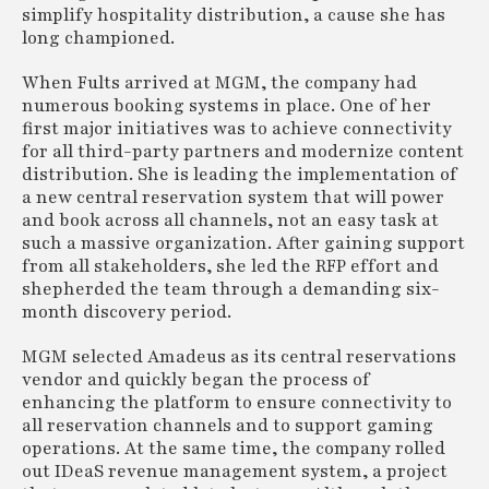
simplify hospitality distribution, a cause she has
long championed.
When Fults arrived at MGM, the company had
numerous booking systems in place. One of her
first major initiatives was to achieve connectivity
for all third-party partners and modernize content
distribution. She is leading the implementation of
a new central reservation system that will power
and book across all channels, not an easy task at
such a massive organization. After gaining support
from all stakeholders, she led the RFP effort and
shepherded the team through a demanding six-
month discovery period.
MGM selected Amadeus as its central reservations
vendor and quickly began the process of
enhancing the platform to ensure connectivity to
all reservation channels and to support gaming
operations. At the same time, the company rolled
out IDeaS revenue management system, a project