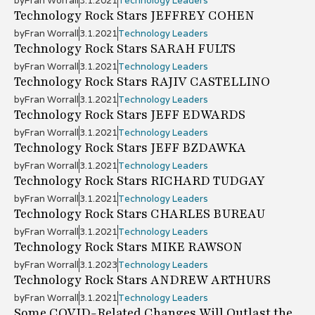
by
Fran Worrall
3.1.2021
Technology Leaders
Technology Rock Stars JEFFREY COHEN
by
Fran Worrall
3.1.2021
Technology Leaders
Technology Rock Stars SARAH FULTS
by
Fran Worrall
3.1.2021
Technology Leaders
Technology Rock Stars RAJIV CASTELLINO
by
Fran Worrall
3.1.2021
Technology Leaders
Technology Rock Stars JEFF EDWARDS
by
Fran Worrall
3.1.2021
Technology Leaders
Technology Rock Stars JEFF BZDAWKA
by
Fran Worrall
3.1.2021
Technology Leaders
Technology Rock Stars RICHARD TUDGAY
by
Fran Worrall
3.1.2021
Technology Leaders
Technology Rock Stars CHARLES BUREAU
by
Fran Worrall
3.1.2021
Technology Leaders
Technology Rock Stars MIKE RAWSON
by
Fran Worrall
3.1.2023
Technology Leaders
Technology Rock Stars ANDREW ARTHURS
by
Fran Worrall
3.1.2021
Technology Leaders
Some COVID-Related Changes Will Outlast the