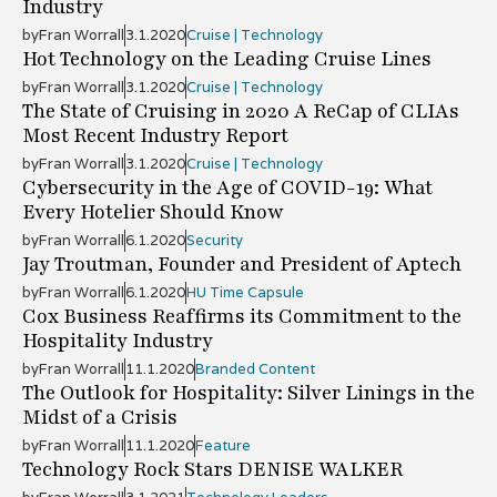
Industry
by
Fran Worrall
3.1.2020
Cruise | Technology
Hot Technology on the Leading Cruise Lines
by
Fran Worrall
3.1.2020
Cruise | Technology
The State of Cruising in 2020 A ReCap of CLIAs
Most Recent Industry Report
by
Fran Worrall
3.1.2020
Cruise | Technology
Cybersecurity in the Age of COVID-19: What
Every Hotelier Should Know
by
Fran Worrall
6.1.2020
Security
Jay Troutman, Founder and President of Aptech
by
Fran Worrall
6.1.2020
HU Time Capsule
Cox Business Reaffirms its Commitment to the
Hospitality Industry
by
Fran Worrall
11.1.2020
Branded Content
The Outlook for Hospitality: Silver Linings in the
Midst of a Crisis
by
Fran Worrall
11.1.2020
Feature
Technology Rock Stars DENISE WALKER