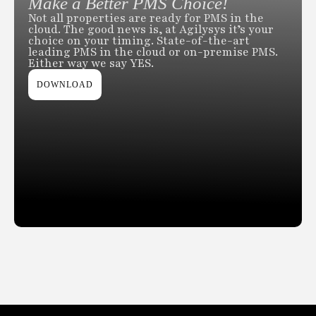
Make a Better PMS Choice!
Not all properties are ready for PMS in the
cloud. The good news is, at Agilysys it’s your
choice on your timing. State-of-the-art
leading PMS in the cloud or on-premise PMS.
Either way we say YES.
DOWNLOAD
Slide 2 of 2.