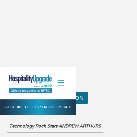
Spring 2021
VIEW THE DIGITAL EDITION
SUBSCRIBE TO HOSPITALITY UPGRADE
Technology Rock Stars ANDREW ARTHURS