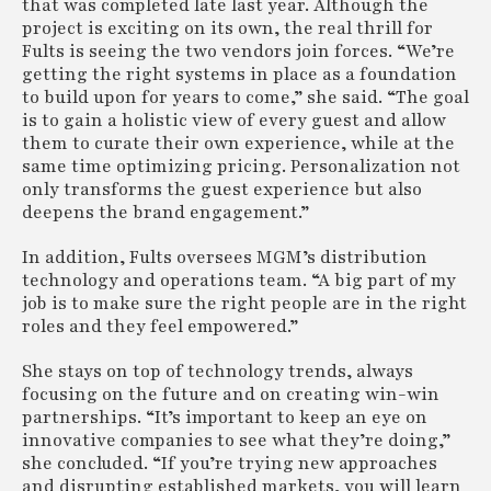
that was completed late last year. Although the
project is exciting on its own, the real thrill for
Fults is seeing the two vendors join forces. “We’re
getting the right systems in place as a foundation
to build upon for years to come,” she said. “The goal
is to gain a holistic view of every guest and allow
them to curate their own experience, while at the
same time optimizing pricing. Personalization not
only transforms the guest experience but also
deepens the brand engagement.”
In addition, Fults oversees MGM’s distribution
technology and operations team. “A big part of my
job is to make sure the right people are in the right
roles and they feel empowered.”
She stays on top of technology trends, always
focusing on the future and on creating win-win
partnerships. “It’s important to keep an eye on
innovative companies to see what they’re doing,”
she concluded. “If you’re trying new approaches
and disrupting established markets, you will learn