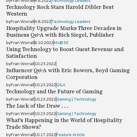
by
Fran Worrall
4.8.2022
Technology Leaders
Technology Rock Stars Harold Dibler Best
Western
by
Fran Worrall
4.8.2022
Technology Leaders
Hospitality Upgrade Marks Three Decades in
Business Q&A with Rich Siegel, Publisher
by
Fran Worrall
6.10.2022
HU@30
Using Technology to Boost Guest Revenue and
Satisfaction
by
Fran Worrall
10.23.2022
Influencer Q&A with Eric Bowers, Boyd Gaming
Corporation
by
Fran Worrall
10.23.2022
Q&A
Technology and the Future of Gaming
by
Fran Worrall
10.23.2022
Gaming | Technology
The Luck of the Draw . . .
by
Fran Worrall
10.23.2022
Gaming | Technology
What’s Happening in the World of Hospitality
Trade Shows?
by
Fran Worrall
10.17.2022
Feature Article