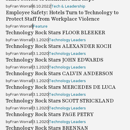
by
Fran Worrall
6.10.2022
Tech & Leadership
Employee Safety: Hotels Turn to Technology to
Protect Staff from Workplace Violence
by
Fran Worrall
Feature
Technology Rock Stars FLOOR BLEEKER
by
Fran Worrall
3.1.2020
Technology Leaders
Technology Rock Stars ALEXANDER KOCH
by
Fran Worrall
3.1.2020
Technology Leaders
Technology Rock Stars JOHN EDWARDS
by
Fran Worrall
3.1.2020
Technology Leaders
Technology Rock Stars CALVIN ANDERSON
by
Fran Worrall
3.1.2020
Technology Leaders
Technology Rock Stars MERCEDES DE LUCA
by
Fran Worrall
3.1.2020
Technology Leaders
Technology Rock Stars SCOTT STRICKLAND
by
Fran Worrall
3.1.2020
Technology Leaders
Technology Rock Stars PAGE PETRY
by
Fran Worrall
3.1.2020
Technology Leaders
Technology Rock Stars BRENNAN