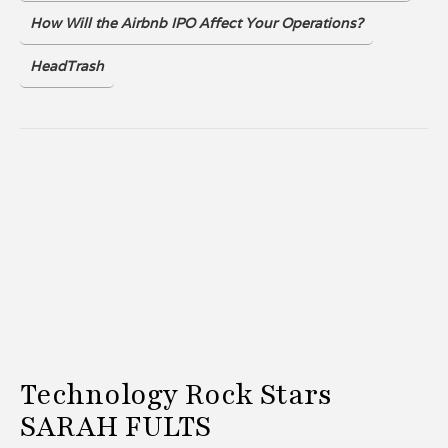
How Will the Airbnb IPO Affect Your Operations?
HeadTrash
Technology Rock Stars
SARAH FULTS