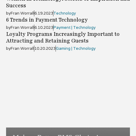
Success
by
Fran Worrall
6.19.2023
Technology
6 Trends in Payment Technology
by
Fran Worrall
6.10.2023
Payment | Technology
Loyalty Programs Increasingly Important to
Attracting and Retaining Guests
by
Fran Worrall
10.20.2023
Gaming | Technology