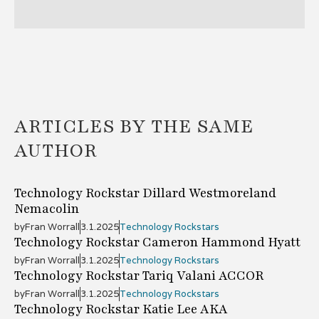
ARTICLES BY THE SAME
AUTHOR
Technology Rockstar Dillard Westmoreland
Nemacolin
by
Fran Worrall
3.1.2025
Technology Rockstars
Technology Rockstar Cameron Hammond Hyatt
by
Fran Worrall
3.1.2025
Technology Rockstars
Technology Rockstar Tariq Valani ACCOR
by
Fran Worrall
3.1.2025
Technology Rockstars
Technology Rockstar Katie Lee AKA