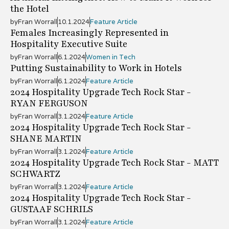
the Hotel
by
Fran Worrall
10.1.2024
Feature Article
Females Increasingly Represented in
Hospitality Executive Suite
by
Fran Worrall
6.1.2024
Women in Tech
Putting Sustainability to Work in Hotels
by
Fran Worrall
6.1.2024
Feature Article
2024 Hospitality Upgrade Tech Rock Star -
RYAN FERGUSON
by
Fran Worrall
3.1.2024
Feature Article
2024 Hospitality Upgrade Tech Rock Star -
SHANE MARTIN
by
Fran Worrall
3.1.2024
Feature Article
2024 Hospitality Upgrade Tech Rock Star - MATT
SCHWARTZ
by
Fran Worrall
3.1.2024
Feature Article
2024 Hospitality Upgrade Tech Rock Star -
GUSTAAF SCHRILS
by
Fran Worrall
3.1.2024
Feature Article