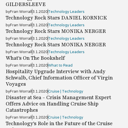
GILDERSLEEVE
by
Fran Worrall
3.1.2020
Technology Leaders
Technology Rock Stars DANIEL KORNICK
by
Fran Worrall
3.1.2020
Technology Leaders
Technology Rock Stars MONIKA NERGER
by
Fran Worrall
3.1.2020
Technology Leaders
Technology Rock Stars MONIKA NERGER
by
Fran Worrall
3.1.2020
Technology Leaders
What's On The Bookshelf
by
Fran Worrall
3.1.2020
What to Read
Hospitality Upgrade Interview with Andy
Schwalb, Chief Information Officer of Virgin
Voyages
by
Fran Worrall
3.1.2020
Cruise | Technology
Disaster at Sea - Crisis Management Expert
Offers Advice on Handling Cruise Ship
Catastrophes
by
Fran Worrall
3.1.2020
Cruise | Technology
Technology's Role in the Future of the Cruise