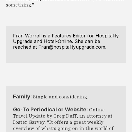
something.”
Fran Worrall is a Features Editor for Hospitality
Upgrade and Hotel-Online. She can be
reached at Fran@hospitalityupgrade.com.
Family:
Single and considering.
Go-To Periodical or Website:
Online
Travel Update by Greg Duff, an attorney at
Foster Garvey. “It offers a great weekly
overview of what’s going on in the world of