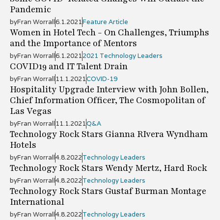
Pandemic
by
Fran Worrall
6.1.2021
Feature Article
Women in Hotel Tech - On Challenges, Triumphs
and the Importance of Mentors
by
Fran Worrall
6.1.2021
2021 Technology Leaders
COVID19 and IT Talent Drain
by
Fran Worrall
11.1.2021
COVID-19
Hospitality Upgrade Interview with John Bollen,
Chief Information Officer, The Cosmopolitan of
Las Vegas
by
Fran Worrall
11.1.2021
Q&A
Technology Rock Stars Gianna RIvera Wyndham
Hotels
by
Fran Worrall
4.8.2022
Technology Leaders
Technology Rock Stars Wendy Mertz, Hard Rock
by
Fran Worrall
4.8.2022
Technology Leaders
Technology Rock Stars Gustaf Burman Montage
International
by
Fran Worrall
4.8.2022
Technology Leaders