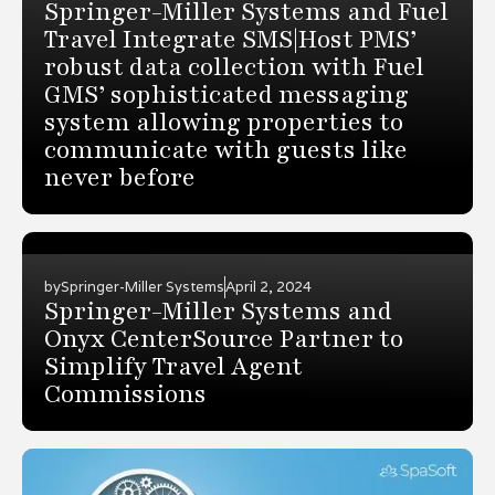
Springer-Miller Systems and Fuel
Travel Integrate SMS|Host PMS’
robust data collection with Fuel
GMS’ sophisticated messaging
system allowing properties to
communicate with guests like
never before
by
Springer-Miller Systems
April 2, 2024
Springer-Miller Systems and
Onyx CenterSource Partner to
Simplify Travel Agent
Commissions