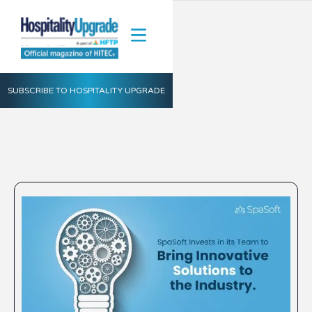
SUBSCRIBE TO HOSPITALITY UPGRADE