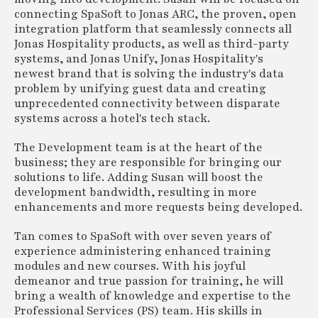
connecting SpaSoft to Jonas ARC, the proven, open
integration platform that seamlessly connects all
Jonas Hospitality products, as well as third-party
systems, and Jonas Unify, Jonas Hospitality's
newest brand that is solving the industry's data
problem by unifying guest data and creating
unprecedented connectivity between disparate
systems across a hotel's tech stack.
The Development team is at the heart of the
business; they are responsible for bringing our
solutions to life. Adding Susan will boost the
development bandwidth, resulting in more
enhancements and more requests being developed.
Tan comes to SpaSoft with over seven years of
experience administering enhanced training
modules and new courses. With his joyful
demeanor and true passion for training, he will
bring a wealth of knowledge and expertise to the
Professional Services (PS) team. His skills in