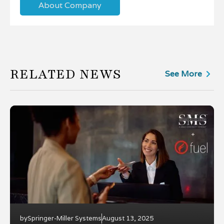
About Company
RELATED NEWS
See More
by
Springer-Miller Systems
August 13, 2025