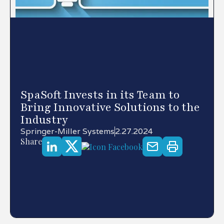
SpaSoft Invests in its Team to
Bring Innovative Solutions to the
Industry
Springer-Miller Systems
2.27.2024
Share