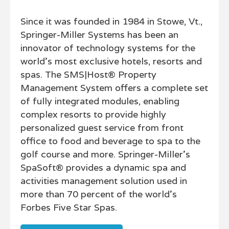
Since it was founded in 1984 in Stowe, Vt.,
Springer-Miller Systems has been an
innovator of technology systems for the
world’s most exclusive hotels, resorts and
spas. The SMS|Host® Property
Management System offers a complete set
of fully integrated modules, enabling
complex resorts to provide highly
personalized guest service from front
office to food and beverage to spa to the
golf course and more. Springer-Miller’s
SpaSoft® provides a dynamic spa and
activities management solution used in
more than 70 percent of the world’s
Forbes Five Star Spas.