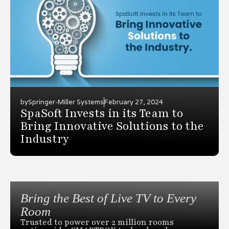
by
Springer-Miller Systems
February 27, 2024
SpaSoft Invests in its Team to
Bring Innovative Solutions to the
Industry
Bring the Best of Live TV to Every
Room
Trusted to power over 2 million rooms