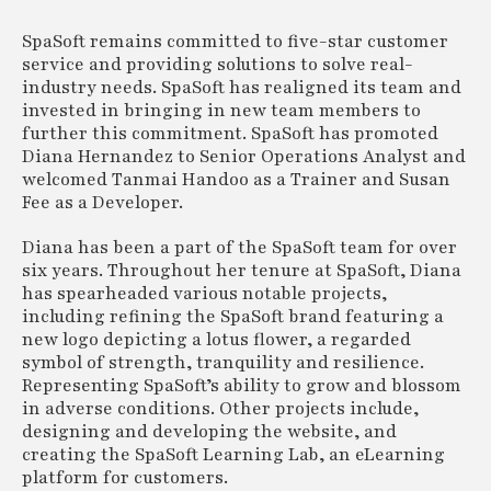
SpaSoft remains committed to five-star customer
service and providing solutions to solve real-
industry needs. SpaSoft has realigned its team and
invested in bringing in new team members to
further this commitment. SpaSoft has promoted
Diana Hernandez to Senior Operations Analyst and
welcomed Tanmai Handoo as a Trainer and Susan
Fee as a Developer.
Diana has been a part of the SpaSoft team for over
six years. Throughout her tenure at SpaSoft, Diana
has spearheaded various notable projects,
including refining the SpaSoft brand featuring a
new logo depicting a lotus flower, a regarded
symbol of strength, tranquility and resilience.
Representing SpaSoft’s ability to grow and blossom
in adverse conditions. Other projects include,
designing and developing the website, and
creating the SpaSoft Learning Lab, an eLearning
platform for customers.