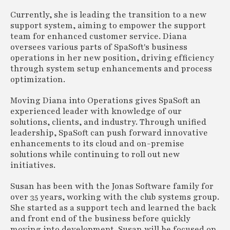
Currently, she is leading the transition to a new
support system, aiming to empower the support
team for enhanced customer service. Diana
oversees various parts of SpaSoft's business
operations in her new position, driving efficiency
through system setup enhancements and process
optimization.
Moving Diana into Operations gives SpaSoft an
experienced leader with knowledge of our
solutions, clients, and industry. Through unified
leadership, SpaSoft can push forward innovative
enhancements to its cloud and on-premise
solutions while continuing to roll out new
initiatives.
Susan has been with the Jonas Software family for
over 35 years, working with the club systems group.
She started as a support tech and learned the back
and front end of the business before quickly
moving into development. Susan will be focused on