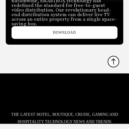
nationwide, SMARTBOX technology has
redefined the standard for free-to-guest
video distribution. Our revolutionary head-
end distribution system can deliver live TV
across an entire property from a single space-
saving box.
DOWNLOAD
THE LATEST HOTEL, BOUTIQUE, CRUISE, GAMING AND
HOSPITALITY TECHNOLOGY NEWS AND TRENDS