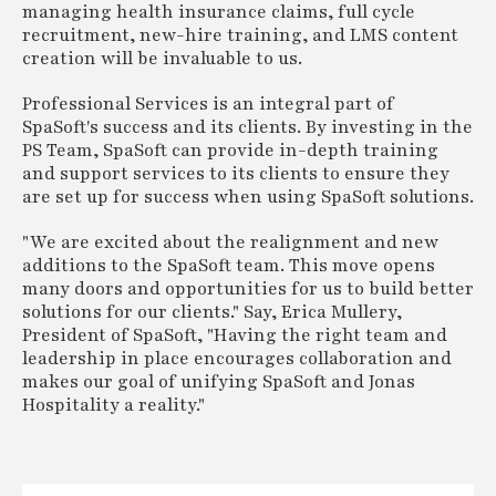
managing health insurance claims, full cycle
recruitment, new-hire training, and LMS content
creation will be invaluable to us.
Professional Services is an integral part of
SpaSoft's success and its clients. By investing in the
PS Team, SpaSoft can provide in-depth training
and support services to its clients to ensure they
are set up for success when using SpaSoft solutions.
"We are excited about the realignment and new
additions to the SpaSoft team. This move opens
many doors and opportunities for us to build better
solutions for our clients." Say, Erica Mullery,
President of SpaSoft, "Having the right team and
leadership in place encourages collaboration and
makes our goal of unifying SpaSoft and Jonas
Hospitality a reality."